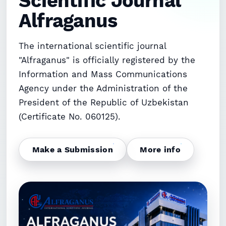
Scientific Journal
Ruziqulova Mahliyo G‘ayratovna (Author)
Alfraganus
Google Scholar
DOI
The international scientific journal
"Alfraganus" is officially registered by the
Information and Mass Communications
Agency under the Administration of the
President of the Republic of Uzbekistan
(Certificate No. 060125).
Make a Submission
More info