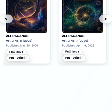
<
>
ALFRAGANUS
ALFRAGANUS
Vol. 3 No. 8 (2026)
Vol. 3 No. 7 (2026)
Published May 20, 2026
Published April 19, 2026
Full Issue
Full Issue
PDF (Uzbek)
PDF (Uzbek)