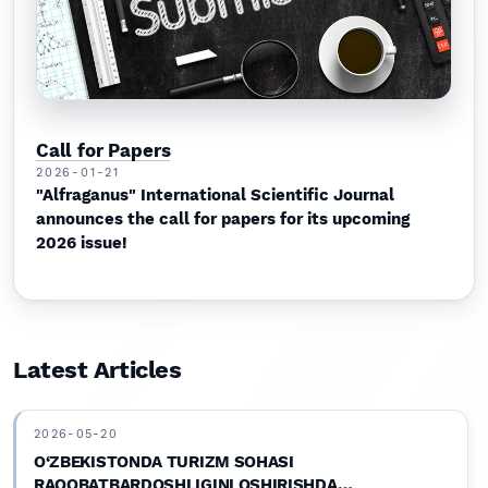
Call for Papers
2026-01-21
"Alfraganus" International Scientific Journal
announces the call for papers for its upcoming
2026 issue!
Latest Articles
2026-05-20
O‘ZBEKISTONDA TURIZM SOHASI
RAQOBATBARDOSHLIGINI OSHIRISHDA