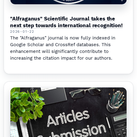
"Alfraganus" Scientific Journal takes the
next step towards international recognition!
2026-01-22
The "Alfraganus" journal is now fully indexed in
Google Scholar and CrossRef databases. This
enhancement will significantly contribute to
increasing the citation impact for our authors.