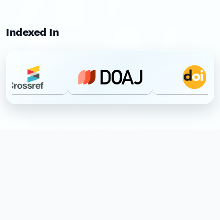
Indexed In