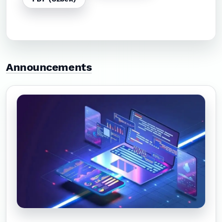
Announcements