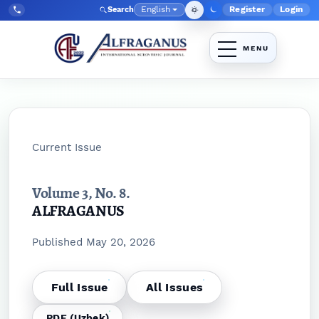
Skip to main navigation menu
Skip to main content
Skip to site footer
English
Register
Login
Search
Admin menu
Language
Tel:
+998903350930
Current Issue
Volume 3,
No. 8.
ALFRAGANUS
Published May 20, 2026
Full Issue
All Issues
PDF (Uzbek)