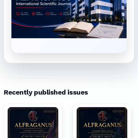
Recently published issues