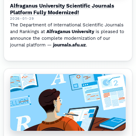
Alfraganus University Scientific Journals
Platform Fully Modernized!
2026-01-29
The Department of International Scientific Journals
and Rankings at
Alfraganus University
is pleased to
announce the complete modernization of our
journal platform —
journals.afu.uz
.