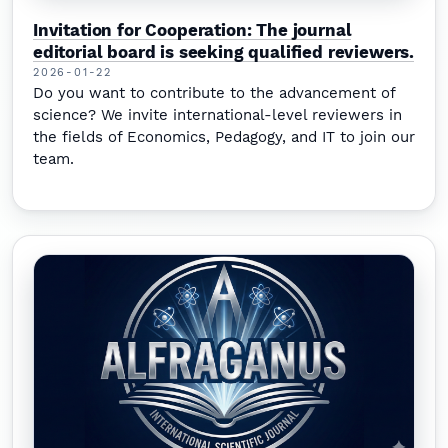
Invitation for Cooperation: The journal
editorial board is seeking qualified reviewers.
2026-01-22
Do you want to contribute to the advancement of
science? We invite international-level reviewers in
the fields of Economics, Pedagogy, and IT to join our
team.