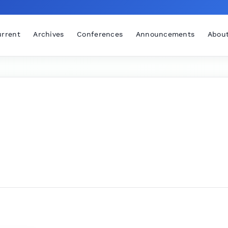
rrent
Archives
Conferences
Announcements
Abou