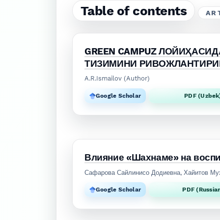
Table of contents
AR
GREEN CAMPUZ ЛОЙИҲАСИД
ТИЗИМИНИ РИВОЖЛАНТИРИ
A.R.Ismailov (Author)
Google Scholar
PDF (Uzbek
Влияние «Шахнаме» на воспи
Сафарова Сайлинисо Додиевна, Хайитов М
Google Scholar
PDF (Russia