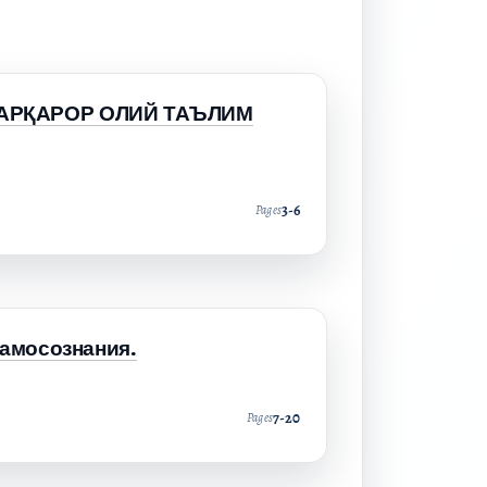
БАРҚАРОР ОЛИЙ ТАЪЛИМ
3-6
Pages
самосознания.
7-20
Pages