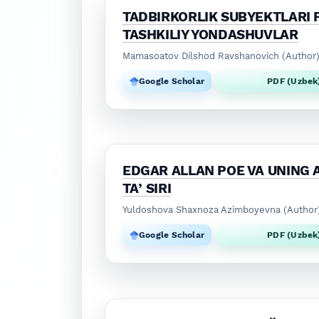
TADBIRKORLIK SUBYEKTLARI F
TASHKILIY YONDASHUVLAR
Mamasoatov Dilshod Ravshanovich (Author
Google Scholar
PDF (Uzbek
EDGAR ALLAN POE VA UNING 
TAʼSIRI
Yuldoshova Shaxnoza Azimboyevna (Author
Google Scholar
PDF (Uzbek