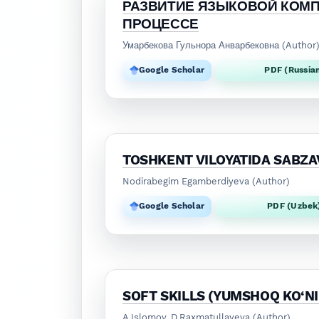
РАЗВИТИЕ ЯЗЫКОВОЙ КОМ
ПРОЦЕССЕ
Умарбекова Гульнора Анварбековна (Author
Google Scholar
PDF (Russia
TOSHKENT VILOYATIDA SABZAV
Nodirabegim Egamberdiyeva (Author)
Google Scholar
PDF (Uzbek
SOFT SKILLS (YUMSHOQ KO‘N
A.Islomov, D.Raxmatullayeva (Author)