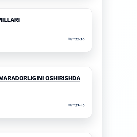
MILLARI
21-26
Pages
MARADORLIGINI OSHIRISHDA
27-46
Pages