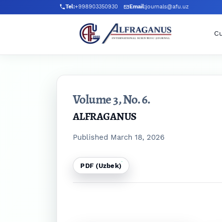
Skip to main navigation menu
Skip to main content
Skip to site footer
Tel:
+998903350930
Email:
journals@afu.uz
Cu
Volume 3,
No. 6.
ALFRAGANUS
Published March 18, 2026
PDF (Uzbek)