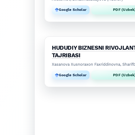
Google Scholar
PDF (Uzbek
HUDUDIY BIZNESNI RIVOJLANT
TAJRIBASI
Xasanova Xusnoraxon Faxriddinovna, Sharif
Google Scholar
PDF (Uzbek