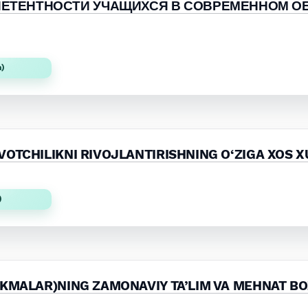
ПЕТЕНТНОСТИ УЧАЩИХСЯ В СОВРЕМЕННОМ О
)
n)
OTCHILIKNI RIVOJLANTIRISHNING O‘ZIGA XOS X
)
IKMALAR)NING ZAMONAVIY TA’LIM VA MEHNAT BO