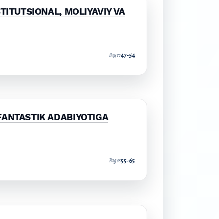
TITUTSIONAL, MOLIYAVIY VA
47-54
Pages
FANTASTIK ADABIYOTIGA
55-65
Pages