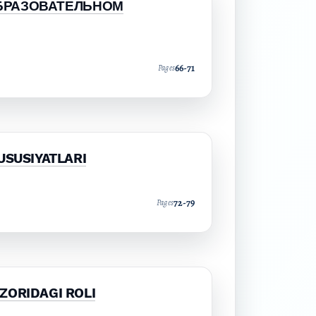
БРАЗОВАТЕЛЬНОМ
66-71
Pages
USUSIYATLARI
72-79
Pages
ZORIDAGI ROLI