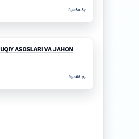
80-87
Pages
QUQIY ASOSLARI VA JAHON
88-93
Pages