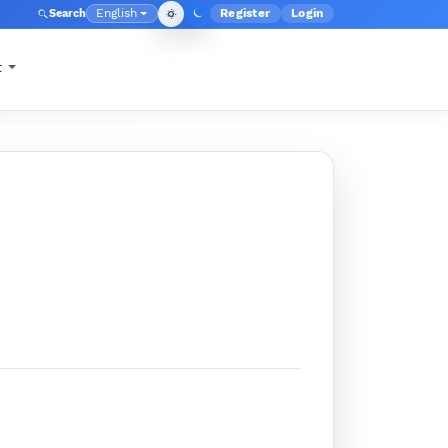
English
Register
Login
Search
Admin menu
Language
t