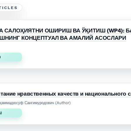
TICLES
А САЛОҲИЯТНИ ОШИРИШ ВА ЎҚИТИШ (WP4): 
ШНИНГ КОНЦЕПТУАЛ ВА АМАЛИЙ АСОСЛАРИ
)
тание нравственных качеств и национального 
уҳаммадюсуф Сангимуродович (Author)
n)