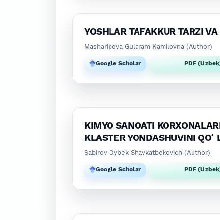
YOSHLAR TAFAKKUR TARZI VA
Masharipova Gularam Kamilovna (Author)
Google Scholar
PDF (Uzbek
KIMYO SANOATI KORXONALARI
KLASTER YONDASHUVINI QOʻ
Sabirov Oybek Shavkatbekovich (Author)
Google Scholar
PDF (Uzbek