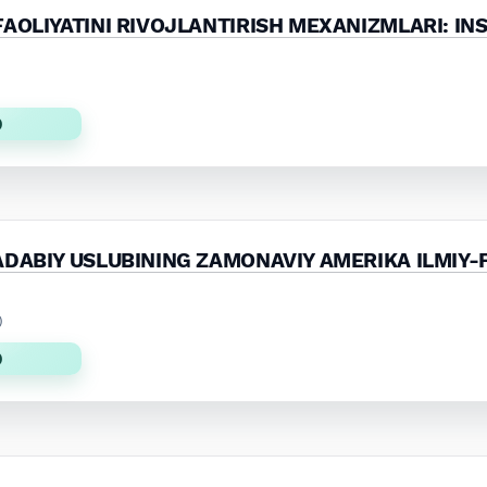
AOLIYATINI RIVOJLANTIRISH MEXANIZMLARI: INS
)
)
ADABIY USLUBINING ZAMONAVIY AMERIKA ILMIY-
)
)