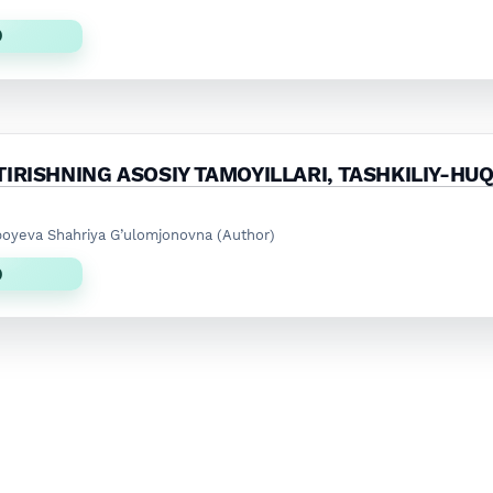
)
IRISHNING ASOSIY TAMOYILLARI, TASHKILIY-HU
boyeva Shahriya G’ulomjonovna (Author)
)