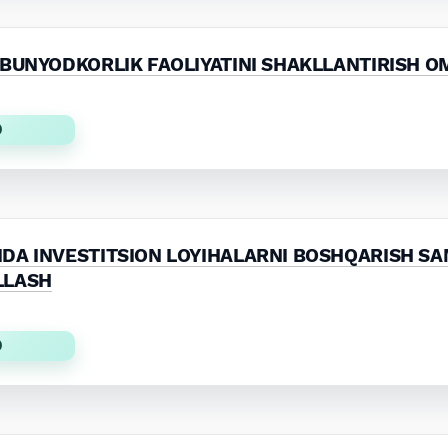
 BUNYODKORLIK FAOLIYATINI SHAKLLANTIRISH O
)
DA INVESTITSION LOYIHALARNI BOSHQARISH SA
LLASH
)