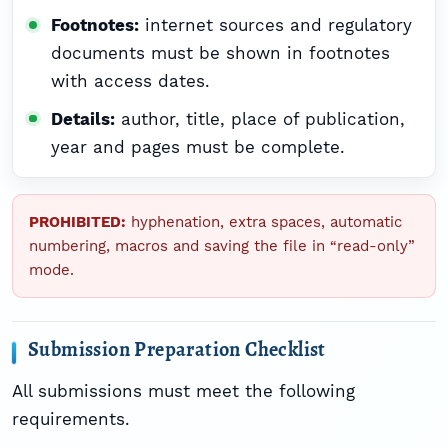
Footnotes:
internet sources and regulatory
documents must be shown in footnotes
with access dates.
Details:
author, title, place of publication,
year and pages must be complete.
PROHIBITED:
hyphenation, extra spaces, automatic
numbering, macros and saving the file in “read-only”
mode.
Submission Preparation Checklist
All submissions must meet the following
requirements.