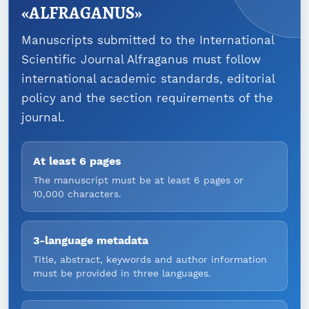
«ALFRAGANUS»
Manuscripts submitted to the International
Scientific Journal Alfraganus must follow
international academic standards, editorial
policy and the section requirements of the
journal.
At least 6 pages
The manuscript must be at least 6 pages or
10,000 characters.
3-language metadata
Title, abstract, keywords and author information
must be provided in three languages.