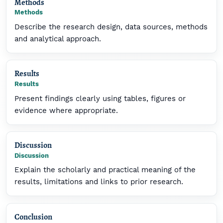
Methods
Methods
Describe the research design, data sources, methods
and analytical approach.
Results
Results
Present findings clearly using tables, figures or
evidence where appropriate.
Discussion
Discussion
Explain the scholarly and practical meaning of the
results, limitations and links to prior research.
Conclusion