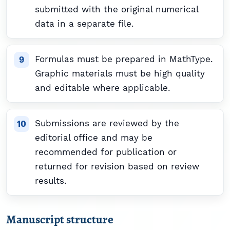
submitted with the original numerical
data in a separate file.
Formulas must be prepared in MathType.
Graphic materials must be high quality
and editable where applicable.
Submissions are reviewed by the
editorial office and may be
recommended for publication or
returned for revision based on review
results.
Manuscript structure