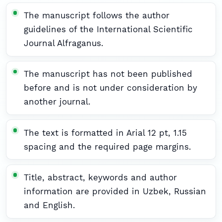
The manuscript follows the author
guidelines of the International Scientific
Journal Alfraganus.
The manuscript has not been published
before and is not under consideration by
another journal.
The text is formatted in Arial 12 pt, 1.15
spacing and the required page margins.
Title, abstract, keywords and author
information are provided in Uzbek, Russian
and English.