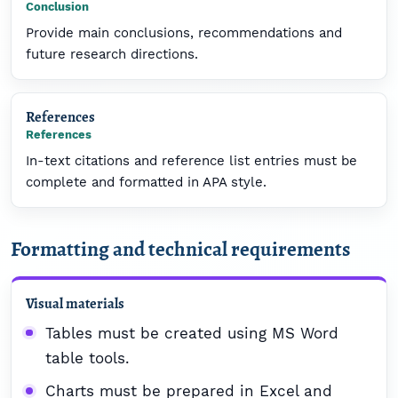
Conclusion
Provide main conclusions, recommendations and
future research directions.
References
References
In-text citations and reference list entries must be
complete and formatted in APA style.
Formatting and technical requirements
Visual materials
Tables must be created using MS Word
table tools.
Charts must be prepared in Excel and