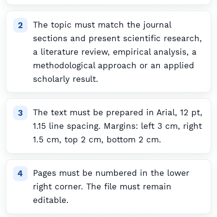
The topic must match the journal
sections and present scientific research,
a literature review, empirical analysis, a
methodological approach or an applied
scholarly result.
The text must be prepared in Arial, 12 pt,
1.15 line spacing. Margins: left 3 cm, right
1.5 cm, top 2 cm, bottom 2 cm.
Pages must be numbered in the lower
right corner. The file must remain
editable.