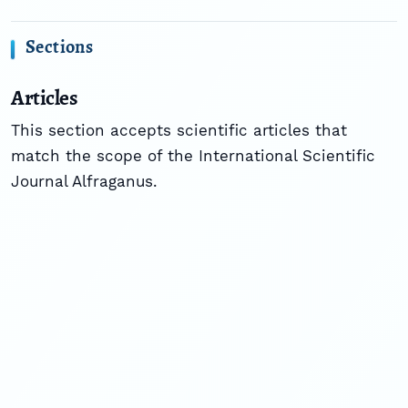
Sections
Articles
This section accepts scientific articles that
match the scope of the International Scientific
Journal Alfraganus.