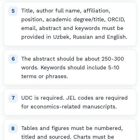
Title, author full name, affiliation,
position, academic degree/title, ORCID,
email, abstract and keywords must be
provided in Uzbek, Russian and English.
The abstract should be about 250-300
words. Keywords should include 5-10
terms or phrases.
UDC is required. JEL codes are required
for economics-related manuscripts.
Tables and figures must be numbered,
titled and sourced. Charts must be