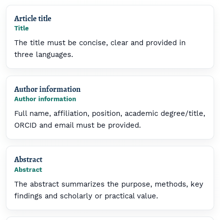
Article title
Title
The title must be concise, clear and provided in
three languages.
Author information
Author information
Full name, affiliation, position, academic degree/title,
ORCID and email must be provided.
Abstract
Abstract
The abstract summarizes the purpose, methods, key
findings and scholarly or practical value.