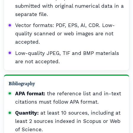
submitted with original numerical data in a
separate file.
Vector formats: PDF, EPS, AI, CDR. Low-
quality scanned or web images are not
accepted.
Low-quality JPEG, TIF and BMP materials
are not accepted.
Bibliography
APA format:
the reference list and in-text
citations must follow APA format.
Quantity:
at least 10 sources, including at
least 2 sources indexed in Scopus or Web
of Science.