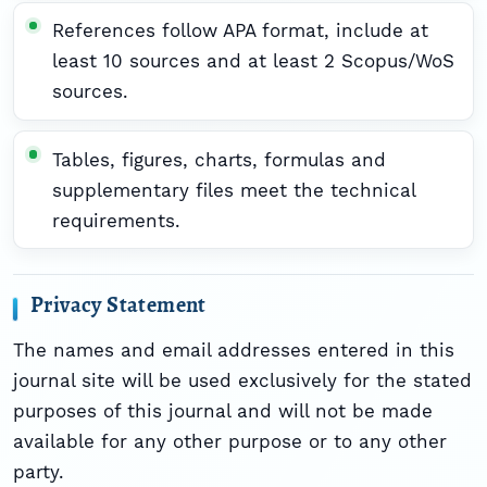
References follow APA format, include at
least 10 sources and at least 2 Scopus/WoS
sources.
Tables, figures, charts, formulas and
supplementary files meet the technical
requirements.
Privacy Statement
The names and email addresses entered in this
journal site will be used exclusively for the stated
purposes of this journal and will not be made
available for any other purpose or to any other
party.