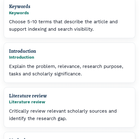
Keywords
Keywords
Choose 5-10 terms that describe the article and
support indexing and search visibility.
Introduction
Introduction
Explain the problem, relevance, research purpose,
tasks and scholarly significance.
Literature review
Literature review
Critically review relevant scholarly sources and
identify the research gap.