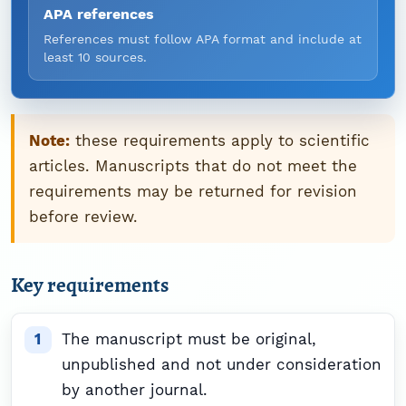
APA references
References must follow APA format and include at
least 10 sources.
Note:
these requirements apply to scientific
articles. Manuscripts that do not meet the
requirements may be returned for revision
before review.
Key requirements
The manuscript must be original,
unpublished and not under consideration
by another journal.