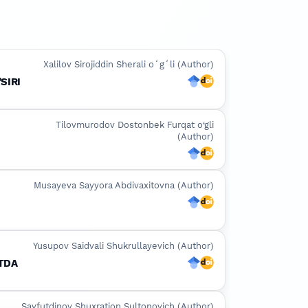
Xalilov Sirojiddin Sherali oʻgʻli (Author)
SIRI
Google Scholar
DOI
Tilovmurodov Dostonbek Furqat o‘gli
(Author)
Google Scholar
DOI
Musayeva Sayyora Abdivaxitovna (Author)
I
Google Scholar
DOI
Yusupov Saidvali Shukrullayevich (Author)
OTDA
Google Scholar
DOI
Sayfutdinov Shuxratjon Sultonovich (Author)