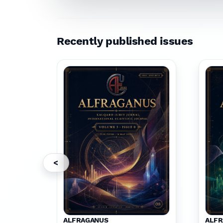
Recently published issues
<
ALFRAGANUS
ALF