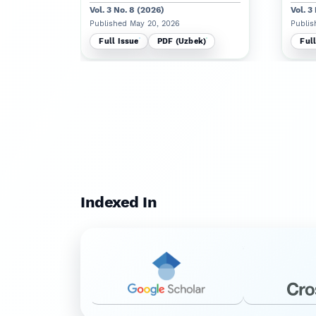
Vol. 3 No. 8 (2026)
Vol. 3
Published May 20, 2026
Publis
Full Issue
PDF (Uzbek)
Full
Indexed In