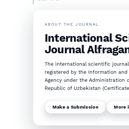
FACTORS INFLUENCING THE SUSTAINABLE 
ABOUT THE JOURNAL
2026-05-20
EKSTREMAL TURISTIK XIZMATLARNI INNOV
International Sc
Journal Alfraga
The international scientific journal 
registered by the Information an
Agency under the Administration o
Republic of Uzbekistan (Certificat
Make a Submission
More 