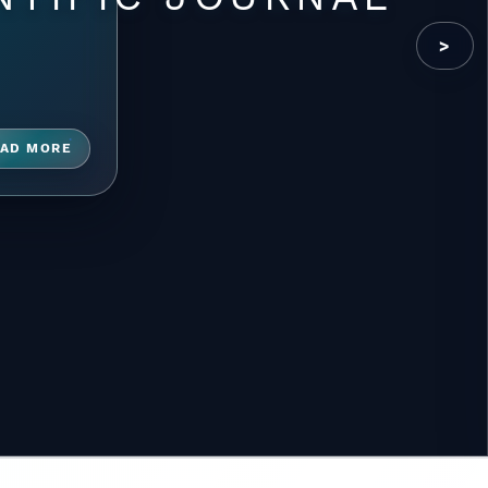
>
AD MORE