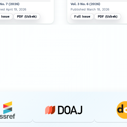
 No. 7 (2026)
Vol. 3 No. 6 (2026)
hed April 19, 2026
Published March 18, 2026
 Issue
PDF (Uzbek)
Full Issue
PDF (Uzbek)