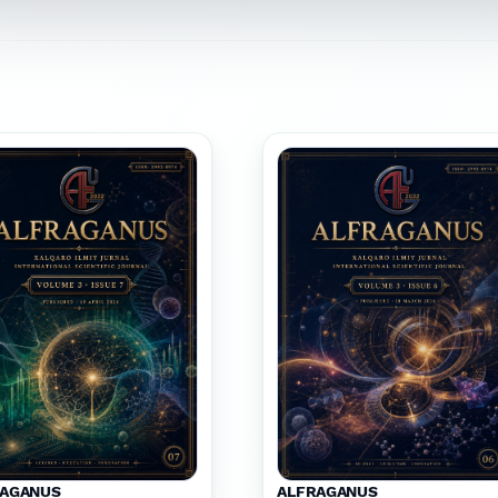
RAGANUS
ALFRAGANUS