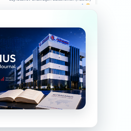
Google Scholar
DOI
Ruziqulova Mahliyo G‘ayratovna (Author)
Google Scholar
DOI