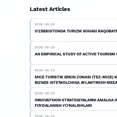
journals.afu.uz
.
Latest Articles
2026-05-20
O‘ZBEKISTONDA TURIZM SOHASI RAQOBATB
2026-05-20
AN EMPIRICAL STUDY OF ACTIVE TOURISM
2026-05-20
MICE TURISTIK ERKIN ZONASI (TEZ-MICE)
BIZNES ISTE’MOLCHIGA AYLANTIRISH MEX
2026-05-20
INNOVATSION STRATEGIYALARNI AMALGA OS
FOYDALANISH YО‘NALISHLARI
2026-05-20