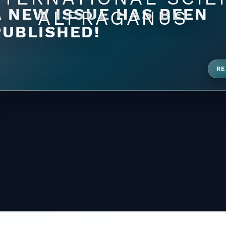
A NEW ISSUE HAS BEEN
ALFRAGANUS
PUBLISHED!
RE