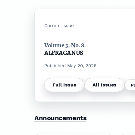
Current Issue
Volume 3,
No. 8.
ALFRAGANUS
Published May 20, 2026
Full Issue
All Issues
P
Announcements