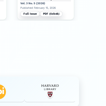
Vol. 3 No. 5 (2026)
Published Jan
Published February 15, 2026
Full Issue
Full Issue
PDF (Uzbek)