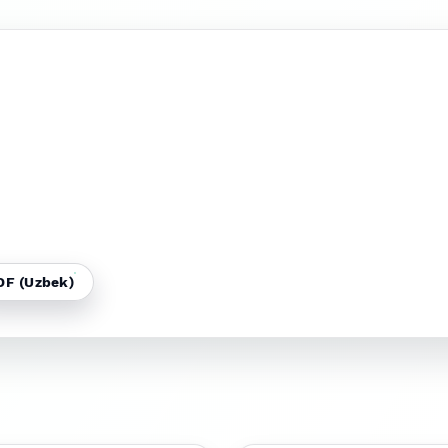
DF (Uzbek)