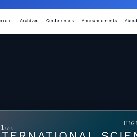
rrent
Archives
Conferences
Announcements
Abou
HIG
1
/02
TERNATIONAL SCIE