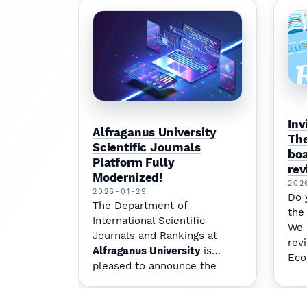
Inv
Alfraganus University
The
Scientific Journals
boa
Platform Fully
rev
Modernized!
202
2026-01-29
Do 
The Department of
the
International Scientific
We 
Journals and Rankings at
rev
Alfraganus University
is
Eco
pleased to announce the
to 
complete modernization of
our journal platform —