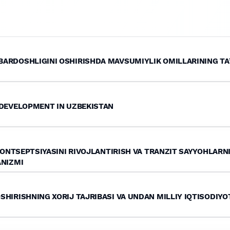
ARDOSHLIGINI OSHIRISHDA MAVSUMIYLIK OMILLARINING TA’
 DEVELOPMENT IN UZBEKISTAN
 KONTSEPTSIYASINI RIVOJLANTIRISH VA TRANZIT SAYYOHLARN
ANIZMI
HIRISHNING XORIJ TAJRIBASI VA UNDAN MILLIY IQTISODIY