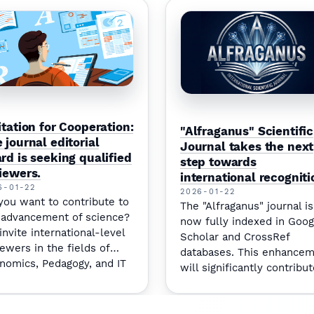
itation for Cooperation:
"Alfraganus" Scientific
 journal editorial
Journal takes the next
rd is seeking qualified
step towards
iewers.
international recogniti
6-01-22
2026-01-22
you want to contribute to
The "Alfraganus" journal is
 advancement of science?
now fully indexed in Goog
invite international-level
Scholar and CrossRef
iewers in the fields of
databases. This enhance
nomics, Pedagogy, and IT
will significantly contribut
join our team.
increasing the citation im
for our authors.