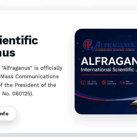
DEVELOPMENT OF THE TOURISM INDUSTRY IN UZBEKISTAN
ATSION BOSHQARISH VA MARKETING STRATEGIYALARI
ientific
nus
"Alfraganus" is officially
d Mass Communications
f the President of the
e No. 060125).
info