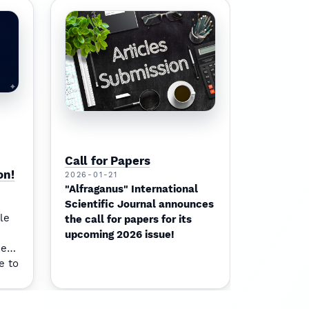
Call for Papers
on!
2026-01-21
"Alfraganus" International
Scientific Journal announces
le
the call for papers for its
upcoming 2026 issue!
ment
e to
pact