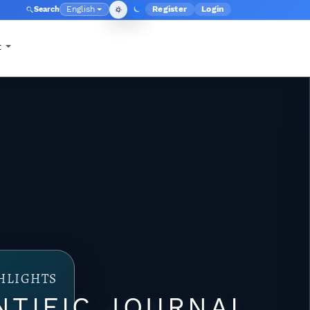
English
Register
Login
Search
Admin menu
Language
t
HLIGHTS
NTIFIC JOURNAL