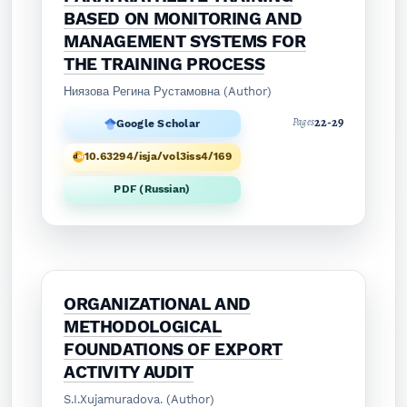
BASED ON MONITORING AND
MANAGEMENT SYSTEMS FOR
THE TRAINING PROCESS
Ниязова Регина Рустамовна (Author)
22-29
Pages
Google Scholar
10.63294/isja/vol3iss4/169
PDF (Russian)
ORGANIZATIONAL AND
METHODOLOGICAL
FOUNDATIONS OF EXPORT
ACTIVITY AUDIT
S.I.Xujamuradova. (Author)