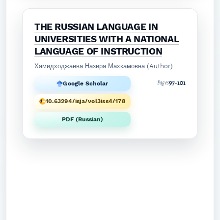
THE RUSSIAN LANGUAGE IN
UNIVERSITIES WITH A NATIONAL
LANGUAGE OF INSTRUCTION
Хамидходжаева Назира Махкамовна (Author)
97-101
Pages
Google Scholar
10.63294/isja/vol3iss4/178
PDF (Russian)