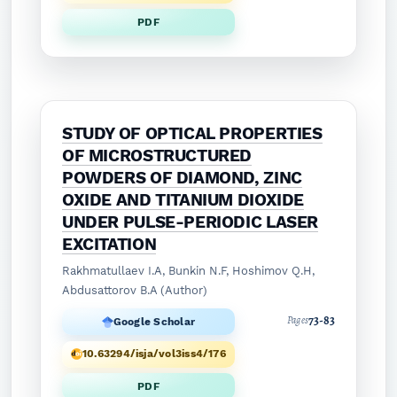
PDF
STUDY OF OPTICAL PROPERTIES
OF MICROSTRUCTURED
POWDERS OF DIAMOND, ZINC
OXIDE AND TITANIUM DIOXIDE
UNDER PULSE-PERIODIC LASER
EXCITATION
Rakhmatullaev I.A, Bunkin N.F, Hoshimov Q.H,
Abdusattorov B.A (Author)
73-83
Pages
Google Scholar
10.63294/isja/vol3iss4/176
PDF