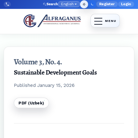
Skip to main navigation menu
Skip to main content
Skip to site footer
English
Register
Login
Search
Admin menu
Language
Tel:
+998903350930
Volume 3,
No. 4.
Sustainable Development Goals
Published January 15, 2026
PDF (Uzbek)