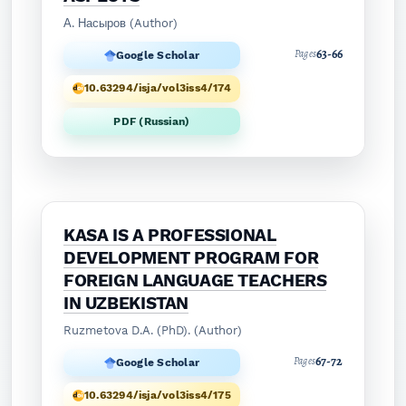
А. Насыров (Author)
63-66
Pages
Google Scholar
10.63294/isja/vol3iss4/174
PDF (Russian)
KASA IS A PROFESSIONAL
DEVELOPMENT PROGRAM FOR
FOREIGN LANGUAGE TEACHERS
IN UZBEKISTAN
Ruzmetova D.A. (PhD). (Author)
67-72
Pages
Google Scholar
10.63294/isja/vol3iss4/175