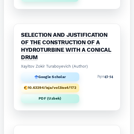
SELECTION AND JUSTIFICATION
OF THE CONSTRUCTION OF A
HYDROTURBINE WITH A CONICAL
DRUM
Xayitov Zokir Turaboyevich (Author)
43-54
Pages
Google Scholar
10.63294/isja/vol3iss4/172
PDF (Uzbek)