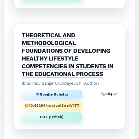
THEORETICAL AND
METHODOLOGICAL
FOUNDATIONS OF DEVELOPING
HEALTHY LIFESTYLE
COMPETENCIES IN STUDENTS IN
THE EDUCATIONAL PROCESS
Ibraximov Sanjar Urunbayevich (Author)
84-96
Pages
Google Scholar
10.63294/isja/vol3iss4/177
PDF (Uzbek)