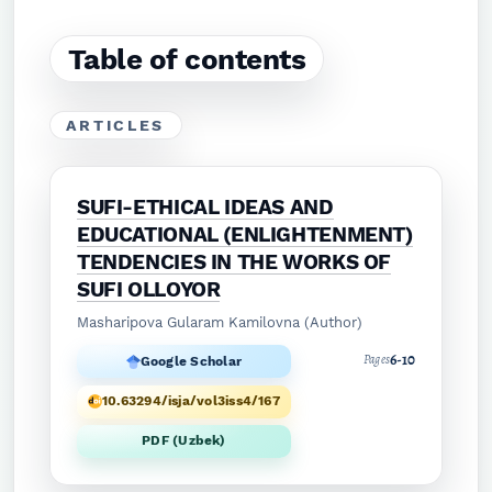
Table of contents
ARTICLES
SUFI-ETHICAL IDEAS AND
EDUCATIONAL (ENLIGHTENMENT)
TENDENCIES IN THE WORKS OF
SUFI OLLOYOR
Masharipova Gularam Kamilovna (Author)
6-10
Pages
Google Scholar
10.63294/isja/vol3iss4/167
PDF (Uzbek)