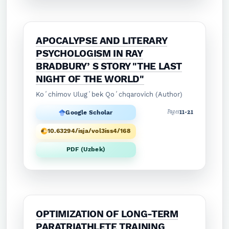
APOCALYPSE AND LITERARY
PSYCHOLOGISM IN RAY
BRADBURYʼS STORY "THE LAST
NIGHT OF THE WORLD"
Koʻchimov Ulugʻbek Qoʻchqarovich (Author)
11-21
Pages
Google Scholar
10.63294/isja/vol3iss4/168
PDF (Uzbek)
OPTIMIZATION OF LONG-TERM
PARATRIATHLETE TRAINING