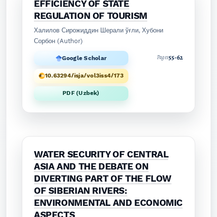
EFFICIENCY OF STATE
REGULATION OF TOURISM
Халилов Сирожиддин Шерали ўғли, Хубони
Сорбон (Author)
55-62
Pages
Google Scholar
10.63294/isja/vol3iss4/173
PDF (Uzbek)
WATER SECURITY OF CENTRAL
ASIA AND THE DEBATE ON
DIVERTING PART OF THE FLOW
OF SIBERIAN RIVERS:
ENVIRONMENTAL AND ECONOMIC
ASPECTS