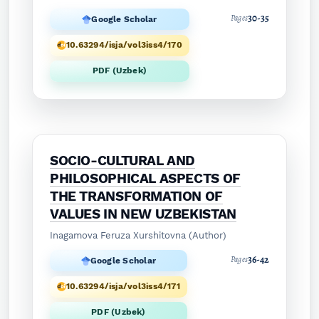
30-35
Pages
Google Scholar
10.63294/isja/vol3iss4/170
PDF (Uzbek)
SOCIO-CULTURAL AND
PHILOSOPHICAL ASPECTS OF
THE TRANSFORMATION OF
VALUES IN NEW UZBEKISTAN
Inagamova Feruza Xurshitovna (Author)
36-42
Pages
Google Scholar
10.63294/isja/vol3iss4/171
PDF (Uzbek)