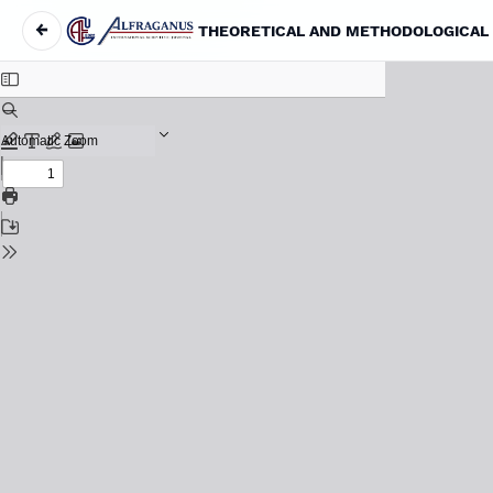
←
Return to Article Details