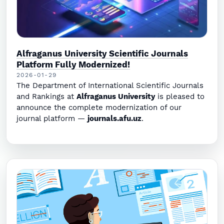
Alfraganus University Scientific Journals
Platform Fully Modernized!
2026-01-29
The Department of International Scientific Journals
and Rankings at
Alfraganus University
is pleased to
announce the complete modernization of our
journal platform —
journals.afu.uz
.