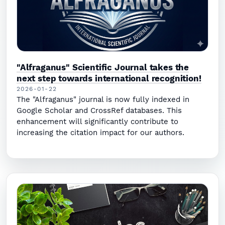
"Alfraganus" Scientific Journal takes the
next step towards international recognition!
2026-01-22
The "Alfraganus" journal is now fully indexed in
Google Scholar and CrossRef databases. This
enhancement will significantly contribute to
increasing the citation impact for our authors.