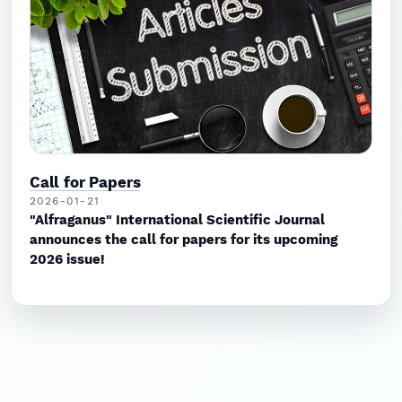
Call for Papers
2026-01-21
"Alfraganus" International Scientific Journal
announces the call for papers for its upcoming
2026 issue!