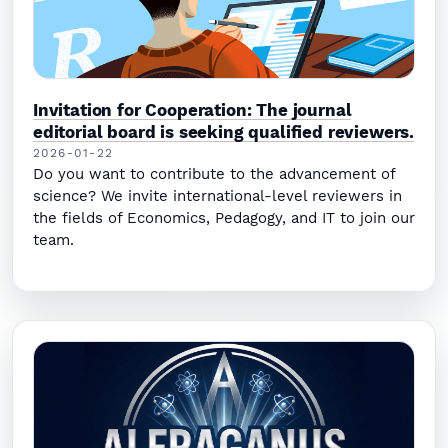
Invitation for Cooperation: The journal
editorial board is seeking qualified reviewers.
2026-01-22
Do you want to contribute to the advancement of
science? We invite international-level reviewers in
the fields of Economics, Pedagogy, and IT to join our
team.