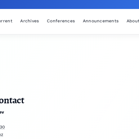
rrent
Archives
Conferences
Announcements
Abou
ontact
ev
30
uz