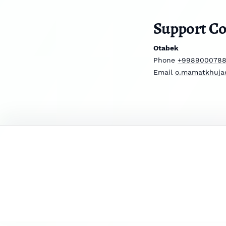
Support Co
Otabek
Phone
+998900078
Email
o.mamatkhuja