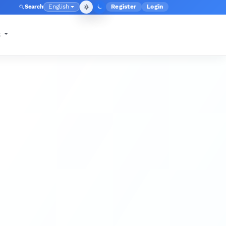
English
Register
Login
Search
Admin menu
Language
t