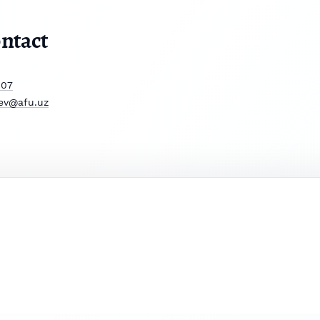
ntact
807
ev@afu.uz