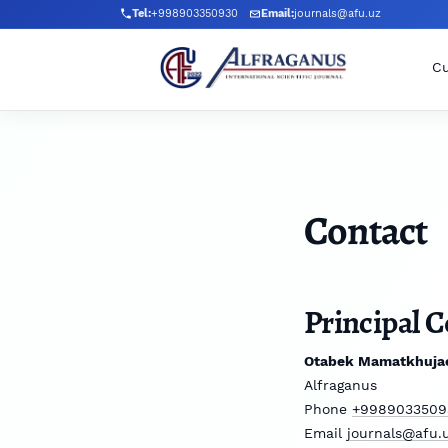
Skip to main navigation menu
Skip to main content
Skip to site footer
Tel:
+998903350930
Email:
journals@afu.uz
Cu
Contact
Principal C
Otabek Mamatkhuja
Alfraganus
Phone
+9989033509
Email
journals@afu.