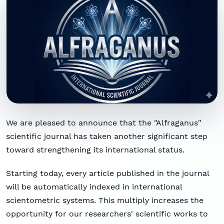
We are pleased to announce that the "Alfraganus"
scientific journal has taken another significant step
toward strengthening its international status.
Starting today, every article published in the journal
will be automatically indexed in international
scientometric systems. This multiply increases the
opportunity for our researchers' scientific works to