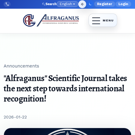
Skip to main navigation menu
Skip to main content
Skip to site footer
English
Register
Login
Search
Admin menu
Language
Tel:
+998903350930
Announcements
"Alfraganus" Scientific Journal takes
the next step towards international
recognition!
2026-01-22