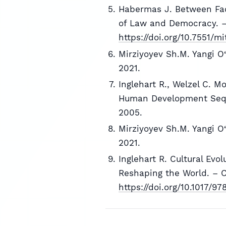
Habermas J. Between Fac
of Law and Democracy. —
https://doi.org/10.7551/m
Mirziyoyev Sh.M. Yangi O‘
2021.
Inglehart R., Welzel C. 
Human Development Sequ
2005.
Mirziyoyev Sh.M. Yangi O‘
2021.
Inglehart R. Cultural Evo
Reshaping the World. – C
https://doi.org/10.1017/9