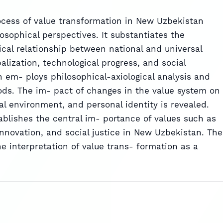
rocess of value transformation in New Uzbekistan
osophical perspectives. It substantiates the
ical relationship between national and universal
balization, technological progress, and social
 em- ploys philosophical-axiological analysis and
ds. The im- pact of changes in the value system on
al environment, and personal identity is revealed.
stablishes the central im- portance of values such as
nnovation, and social justice in New Uzbekistan. The
he interpretation of value trans- formation as a