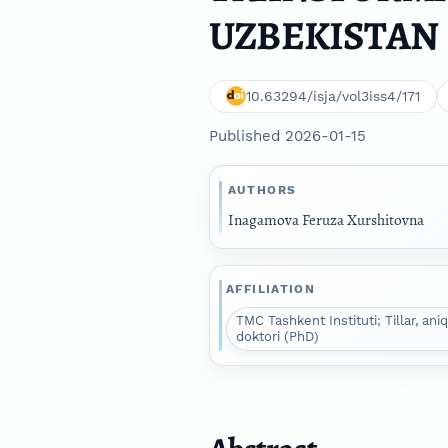
UZBEKISTAN
10.63294/isja/vol3iss4/171
Published 2026-01-15
AUTHORS
Inagamova Feruza Xurshitovna
AFFILIATION
TMC Tashkent Instituti; Tillar, aniq
doktori (PhD)