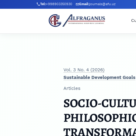
Skip to main navigation menu
Skip to main content
Skip to site footer
Tel:
+998903350930
Email:
journals@afu.uz
Cu
Vol. 3 No. 4 (2026)
Sustainable Development Goals
Articles
SOCIO-CULT
PHILOSOPHIC
TRANSFORMA