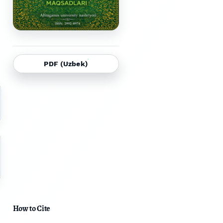
PDF (Uzbek)
How to Cite