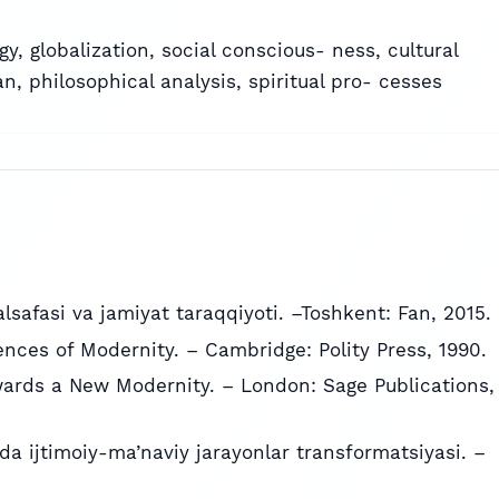
gy
,
globalization
,
social conscious- ness
,
cultural
an
,
philosophical analysis
,
spiritual pro- cesses
alsafasi va jamiyat taraqqiyoti. –Toshkent: Fan, 2015.
ces of Modernity. – Cambridge: Polity Press, 1990.
wards a New Modernity. – London: Sage Publications,
da ijtimoiy-ma’naviy jarayonlar transformatsiyasi. –