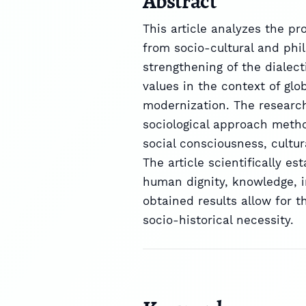
Abstract
This article analyzes the p
from socio-cultural and phil
strengthening of the dialect
values in the context of glo
modernization. The research
sociological approach metho
social consciousness, cultur
The article scientifically e
human dignity, knowledge, i
obtained results allow for t
socio-historical necessity.