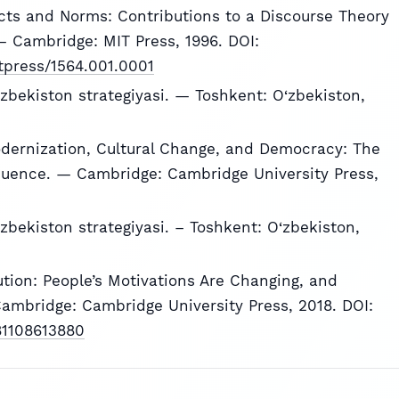
ts and Norms: Contributions to a Discourse Theory
 Cambridge: MIT Press, 1996. DOI:
itpress/1564.001.0001
zbekiston strategiyasi. — Toshkent: O‘zbekiston,
Modernization, Cultural Change, and Democracy: The
ence. — Cambridge: Cambridge University Press,
zbekiston strategiyasi. – Toshkent: O‘zbekiston,
lution: People’s Motivations Are Changing, and
ambridge: Cambridge University Press, 2018. DOI:
781108613880