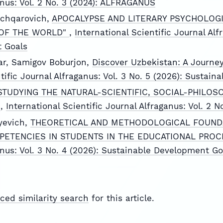
anus: Vol. 2 No. 3 (2024): ALFRAGANUS
chqarovich,
APOCALYPSE AND LITERARY PSYCHOLOGI
 OF THE WORLD"
,
International Scientific Journal Alf
 Goals
ar, Samigov Boburjon,
Discover Uzbekistan: A Journey
ntific Journal Alfraganus: Vol. 3 No. 5 (2026): Sustai
STUDYING THE NATURAL-SCIENTIFIC, SOCIAL-PHILOS
D
,
International Scientific Journal Alfraganus: Vol. 2
yevich,
THEORETICAL AND METHODOLOGICAL FOUND
PETENCIES IN STUDENTS IN THE EDUCATIONAL PRO
anus: Vol. 3 No. 4 (2026): Sustainable Development Go
ced similarity search
for this article.