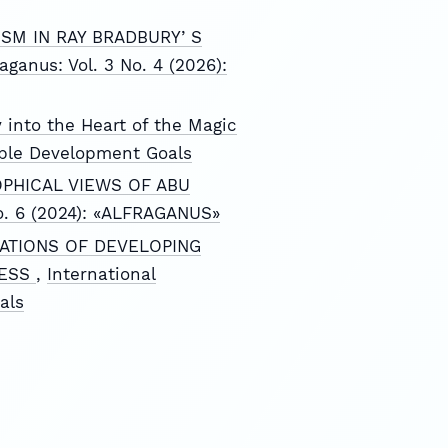
SM IN RAY BRADBURYʼS
raganus: Vol. 3 No. 4 (2026):
 into the Heart of the Magic
nable Development Goals
OPHICAL VIEWS OF ABU
 No. 6 (2024): «ALFRAGANUS»
ATIONS OF DEVELOPING
CESS
,
International
als