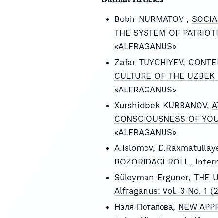
Bobir NURMATOV ,
SOCIA
THE SYSTEM OF PATRIOT
«ALFRAGANUS»
Zafar TUYCHIYEV,
CONTEM
CULTURE OF THE UZBEK
«ALFRAGANUS»
Xurshidbek KURBANOV,
A
CONSCIOUSNESS OF YO
«ALFRAGANUS»
A.Islomov, D.Raxmatullay
BOZORIDAGI ROLI
,
Inter
Süleyman Erguner,
THE 
Alfraganus: Vol. 3 No. 1
Нэля Потапова,
NEW APPR