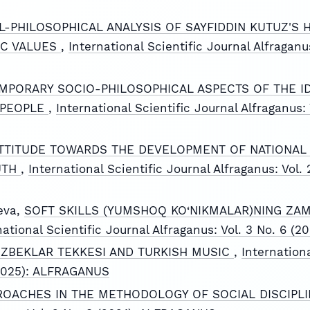
L-PHILOSOPHICAL ANALYSIS OF SAYFIDDIN KUTUZ'S H
IC VALUES
,
International Scientific Journal Alfraganus
PORARY SOCIO-PHILOSOPHICAL ASPECTS OF THE ID
 PEOPLE
,
International Scientific Journal Alfraganus: 
TTITUDE TOWARDS THE DEVELOPMENT OF NATIONAL 
UTH
,
International Scientific Journal Alfraganus: Vol. 
eva,
SOFT SKILLS (YUMSHOQ KO‘NIKMALAR)NING ZAM
national Scientific Journal Alfraganus: Vol. 3 No. 6 
UZBEKLAR TEKKESI AND TURKISH MUSIC
,
Internationa
 (2025): ALFRAGANUS
OACHES IN THE METHODOLOGY OF SOCIAL DISCIPL