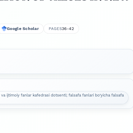
Google Scholar
36-42
PAGES
 va ijtimoiy fanlar kafedrasi dotsenti; falsafa fanlari bo‘yicha falsafa