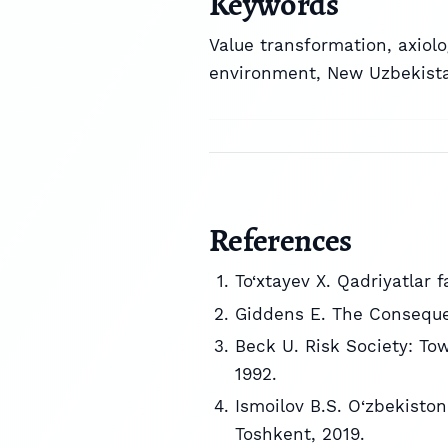
Keywords
Value transformation
,
axiolo
environment
,
New Uzbekist
References
To‘xtayev X. Qadriyatlar f
Giddens E. The Consequen
Beck U. Risk Society: To
1992.
Ismoilov B.S. O‘zbekiston
Toshkent, 2019.