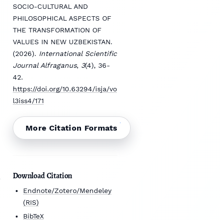
SOCIO-CULTURAL AND
PHILOSOPHICAL ASPECTS OF
THE TRANSFORMATION OF
VALUES IN NEW UZBEKISTAN.
(2026).
International Scientific
Journal Alfraganus
,
3
(4), 36-
42.
https://doi.org/10.63294/isja/vo
l3iss4/171
More Citation Formats
Download Citation
Endnote/Zotero/Mendeley
(RIS)
BibTeX