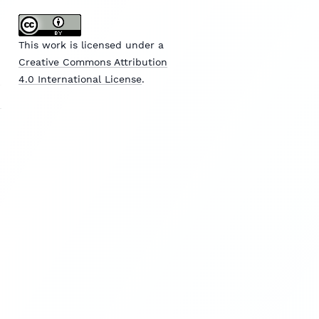
This work is licensed under a
Creative Commons Attribution
4.0 International License
.