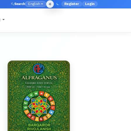
English
Register
Login
Search
Admin menu
Language
t