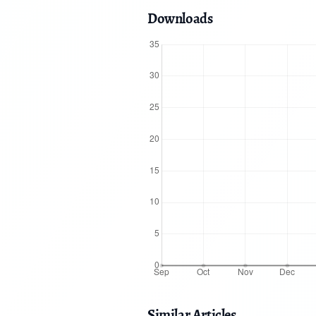
Downloads
Similar Articles