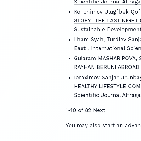
Scientific Journal Alfrag
Koʻchimov Ulugʻbek Qoʻ
STORY "THE LAST NIGHT
Sustainable Development
Ilham Syah, Turdiev Sanj
East
,
International Scie
Gularam MASHARIPOVA,
RAYHAN BERUNI ABROA
Ibraximov Sanjar Urunba
HEALTHY LIFESTYLE COM
Scientific Journal Alfrag
1-10 of 82
Next
You may also
start an advan