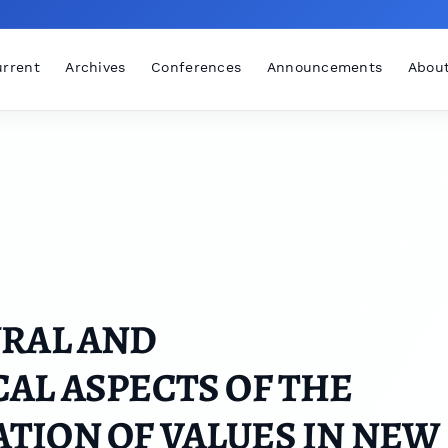
rrent
Archives
Conferences
Announcements
Abou
URAL AND
AL ASPECTS OF THE
TION OF VALUES IN NEW