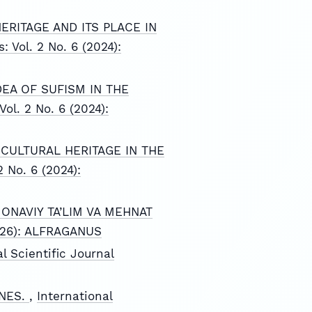
ERITAGE AND ITS PLACE IN
: Vol. 2 No. 6 (2024):
EA OF SUFISM IN THE
Vol. 2 No. 6 (2024):
CULTURAL HERITAGE IN THE
2 No. 6 (2024):
ONAVIY TA’LIM VA MEHNAT
(2026): ALFRAGANUS
l Scientific Journal
INES.
,
International