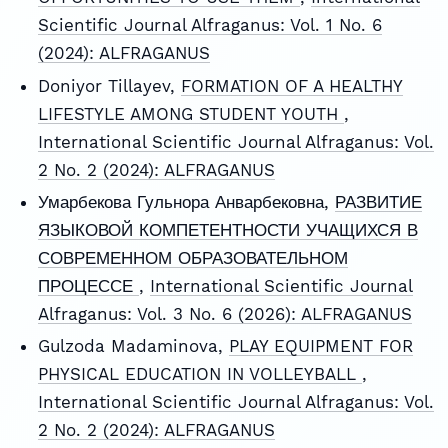
Scientific Journal Alfraganus: Vol. 1 No. 6
(2024): ALFRAGANUS
Doniyor Tillayev,
FORMATION OF A HEALTHY
LIFESTYLE AMONG STUDENT YOUTH
,
International Scientific Journal Alfraganus: Vol.
2 No. 2 (2024): ALFRAGANUS
Умарбекова Гульнора Анварбековна,
РАЗВИТИЕ
ЯЗЫКОВОЙ КОМПЕТЕНТНОСТИ УЧАЩИХСЯ В
СОВРЕМЕННОМ ОБРАЗОВАТЕЛЬНОМ
ПРОЦЕССЕ
,
International Scientific Journal
Alfraganus: Vol. 3 No. 6 (2026): ALFRAGANUS
Gulzoda Madaminova,
PLAY EQUIPMENT FOR
PHYSICAL EDUCATION IN VOLLEYBALL
,
International Scientific Journal Alfraganus: Vol.
2 No. 2 (2024): ALFRAGANUS