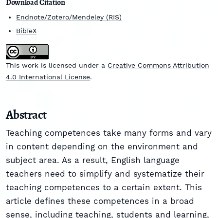
Download Citation
Endnote/Zotero/Mendeley (RIS)
BibTeX
This work is licensed under a
Creative Commons Attribution
4.0 International License
.
Abstract
Teaching competences take many forms and vary
in content depending on the environment and
subject area. As a result, English language
teachers need to simplify and systematize their
teaching competences to a certain extent. This
article defines these competences in a broad
sense, including teaching, students and learning,