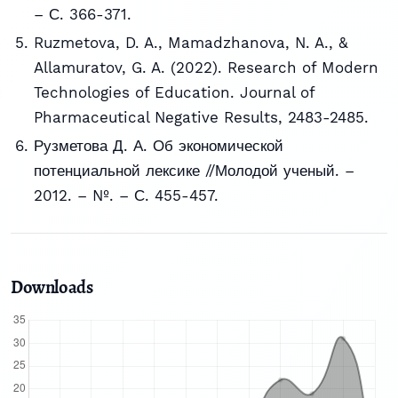
– С. 366-371.
Ruzmetova, D. A., Mamadzhanova, N. A., &
Allamuratov, G. A. (2022). Research of Modern
Technologies of Education. Journal of
Pharmaceutical Negative Results, 2483-2485.
Рузметова Д. А. Об экономической
потенциальной лексике //Молодой ученый. –
2012. – №. – С. 455-457.
Downloads