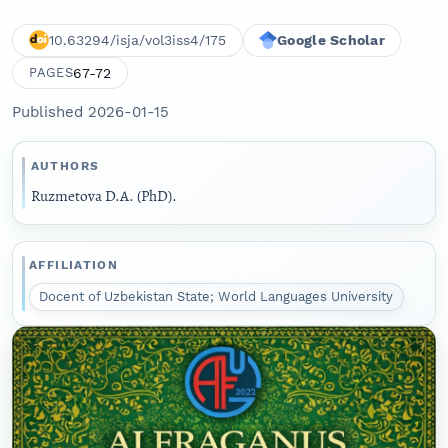
10.63294/isja/vol3iss4/175
Google Scholar
67-72
PAGES
Published 2026-01-15
AUTHORS
Ruzmetova D.A. (PhD).
AFFILIATION
Docent of Uzbekistan State; World Languages University