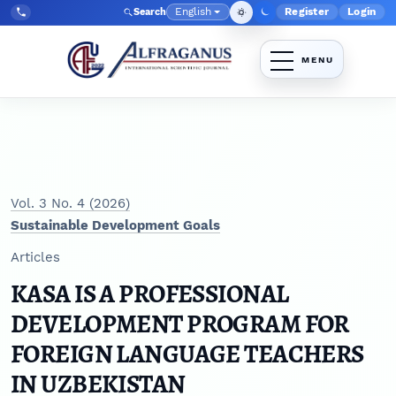
Skip to main navigation menu
Skip to main content
Skip to site footer
English
Register
Login
Search
Admin menu
Language
Tel:
+998903350930
Vol. 3 No. 4 (2026)
Sustainable Development Goals
Articles
KASA IS A PROFESSIONAL
DEVELOPMENT PROGRAM FOR
FOREIGN LANGUAGE TEACHERS
IN UZBEKISTAN