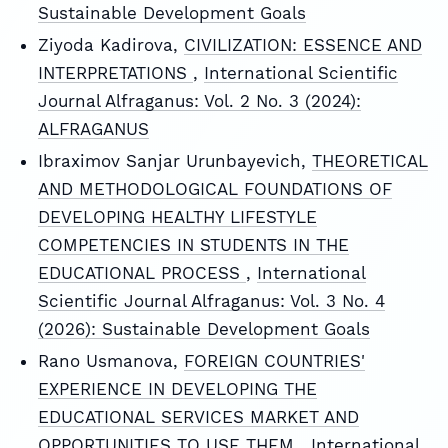
Sustainable Development Goals
Ziyoda Kadirova,
CIVILIZATION: ESSENCE AND
INTERPRETATIONS
,
International Scientific
Journal Alfraganus: Vol. 2 No. 3 (2024):
ALFRAGANUS
Ibraximov Sanjar Urunbayevich,
THEORETICAL
AND METHODOLOGICAL FOUNDATIONS OF
DEVELOPING HEALTHY LIFESTYLE
COMPETENCIES IN STUDENTS IN THE
EDUCATIONAL PROCESS
,
International
Scientific Journal Alfraganus: Vol. 3 No. 4
(2026): Sustainable Development Goals
Rano Usmanova,
FOREIGN COUNTRIES'
EXPERIENCE IN DEVELOPING THE
EDUCATIONAL SERVICES MARKET AND
OPPORTUNITIES TO USE THEM
,
International