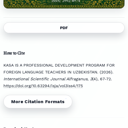
PDF
How to Cite
KASA IS A PROFESSIONAL DEVELOPMENT PROGRAM FOR
FOREIGN LANGUAGE TEACHERS IN UZBEKISTAN. (2026).
International Scientific Journal Alfraganus
,
3
(4), 67-72.
https://doi.org/10.63294/isja/vol3iss4/175
More Citation Formats