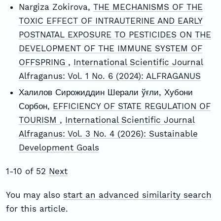
Nargiza Zokirova,
THE MECHANISMS OF THE
TOXIC EFFECT OF INTRAUTERINE AND EARLY
POSTNATAL EXPOSURE TO PESTICIDES ON THE
DEVELOPMENT OF THE IMMUNE SYSTEM OF
OFFSPRING
,
International Scientific Journal
Alfraganus: Vol. 1 No. 6 (2024): ALFRAGANUS
Халилов Сирожиддин Шерали ўғли, Хубони
Сорбон,
EFFICIENCY OF STATE REGULATION OF
TOURISM
,
International Scientific Journal
Alfraganus: Vol. 3 No. 4 (2026): Sustainable
Development Goals
1-10 of 52
Next
You may also
start an advanced similarity search
for this article.