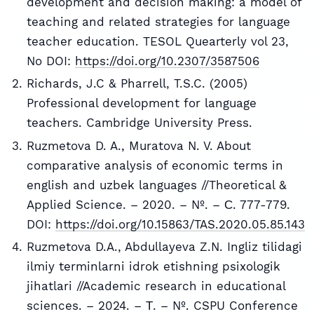
development and decision making: a model of
teaching and related strategies for language
teacher education. TESOL Quearterly vol 23,
No DOI:
https://doi.org/10.2307/3587506
Richards, J.C & Pharrell, T.S.C. (2005)
Professional development for language
teachers. Cambridge University Press.
Ruzmetova D. A., Muratova N. V. About
comparative analysis of economic terms in
english and uzbek languages //Theoretical &
Applied Science. – 2020. – №. – С. 777-779.
DOI:
https://doi.org/10.15863/TAS.2020.05.85.143
Ruzmetova D.A., Abdullayeva Z.N. Ingliz tilidagi
ilmiy terminlarni idrok etishning psixologik
jihatlari //Academic research in educational
sciences. – 2024. – Т. – №. CSPU Conference