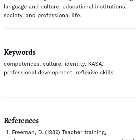
language and culture, educational institutions,
society, and professional life.
Keywords
competences
,
culture
,
identity
,
KASA
,
professional development
,
reflexive skills
References
Freeman, D. (1989) Teacher training,