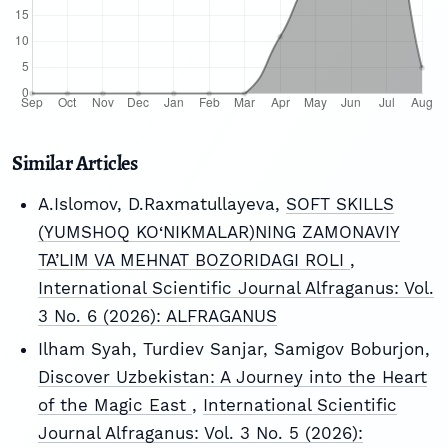
Similar Articles
A.Islomov, D.Raxmatullayeva,
SOFT SKILLS
(YUMSHOQ KO‘NIKMALAR)NING ZAMONAVIY
TA’LIM VA MEHNAT BOZORIDAGI ROLI
,
International Scientific Journal Alfraganus: Vol.
3 No. 6 (2026): ALFRAGANUS
Ilham Syah, Turdiev Sanjar, Samigov Boburjon,
Discover Uzbekistan: A Journey into the Heart
of the Magic East
,
International Scientific
Journal Alfraganus: Vol. 3 No. 5 (2026):