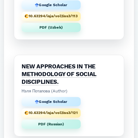
Google Scholar
10.63294/isja/vol2iss3/113
PDF (Uzbek)
NEW APPROACHES IN THE
METHODOLOGY OF SOCIAL
DISCIPLINES.
Нэля Потапова (Author)
Google Scholar
10.63294/isja/vol2iss3/121
PDF (Russian)