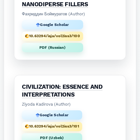
NANODIPERSE FILLERS
Фaxриддин Боймуратов (Author)
Google Scholar
10.63294/isja/vol2iss3/100
PDF (Russian)
CIVILIZATION: ESSENCE AND
INTERPRETATIONS
Ziyoda Kadirova (Author)
Google Scholar
10.63294/isja/vol2iss3/101
PDF (Uzbek)