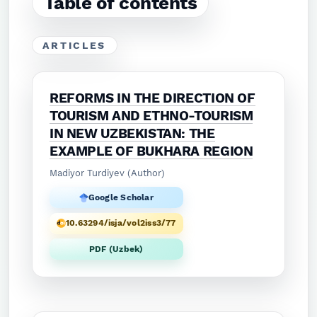
Table of contents
ARTICLES
REFORMS IN THE DIRECTION OF
TOURISM AND ETHNO-TOURISM
IN NEW UZBEKISTAN: THE
EXAMPLE OF BUKHARA REGION
Madiyor Turdiyev (Author)
Google Scholar
10.63294/isja/vol2iss3/77
PDF (Uzbek)