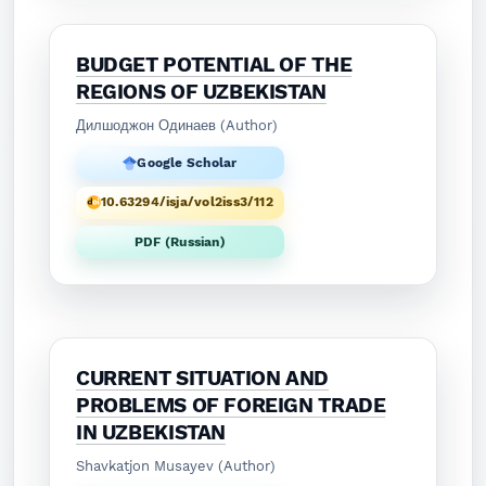
BUDGET POTENTIAL OF THE
REGIONS OF UZBEKISTAN
Дилшоджон Одинаев (Author)
Google Scholar
10.63294/isja/vol2iss3/112
PDF (Russian)
CURRENT SITUATION AND
PROBLEMS OF FOREIGN TRADE
IN UZBEKISTAN
Shavkatjon Musayev (Author)