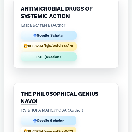
ANTIMICROBIAL DRUGS OF
SYSTEMIC ACTION
Клара Болтаева (Author)
Google Scholar
10.63294/isja/vol2iss3/78
PDF (Russian)
THE PHILOSOPHICAL GENIUS
NAVOI
ГУЛЬНОРА МАНСУРОВА (Author)
Google Scholar
10.63294/isja/vol2iss3/79