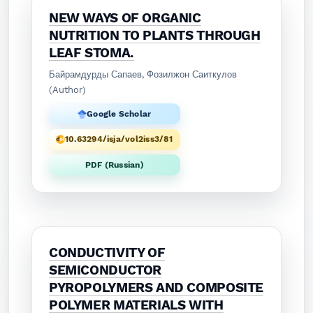
NEW WAYS OF ORGANIC
NUTRITION TO PLANTS THROUGH
LEAF STOMA.
Байрамдурды Сапаев, Фозилжон Саиткулов
(Author)
Google Scholar
10.63294/isja/vol2iss3/81
PDF (Russian)
CONDUCTIVITY OF
SEMICONDUCTOR
PYROPOLYMERS AND COMPOSITE
POLYMER MATERIALS WITH