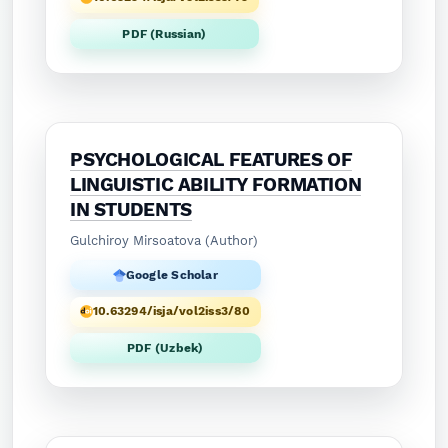
PDF (Russian)
PSYCHOLOGICAL FEATURES OF
LINGUISTIC ABILITY FORMATION
IN STUDENTS
Gulchiroy Mirsoatova (Author)
Google Scholar
10.63294/isja/vol2iss3/80
PDF (Uzbek)