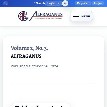
Skip to main navigation menu
Skip to main content
Skip to site footer
English
Register
Login
Search
Admin menu
Language
Tel:
+998903350930
Volume 2,
No. 3.
ALFRAGANUS
Published October 14, 2024