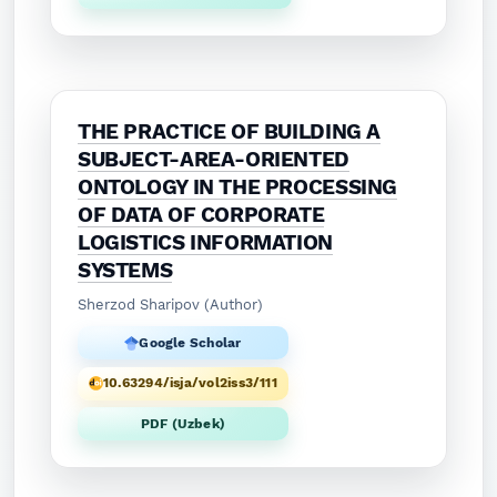
THE PRACTICE OF BUILDING A
SUBJECT-AREA-ORIENTED
ONTOLOGY IN THE PROCESSING
OF DATA OF CORPORATE
LOGISTICS INFORMATION
SYSTEMS
Sherzod Sharipov (Author)
Google Scholar
10.63294/isja/vol2iss3/111
PDF (Uzbek)