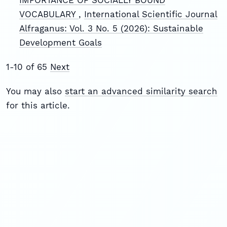
VOCABULARY
,
International Scientific Journal
Alfraganus: Vol. 3 No. 5 (2026): Sustainable
Development Goals
1-10 of 65
Next
You may also
start an advanced similarity search
for this article.