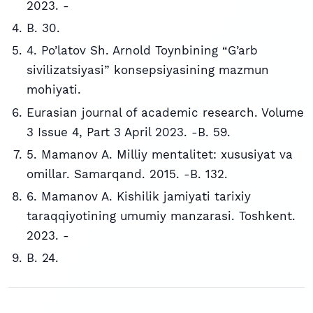
2023. -
B. 30.
4. Po’latov Sh. Arnold Toynbining “G’arb
sivilizatsiyasi” konsepsiyasining mazmun
mohiyati.
Eurasian journal of academic research. Volume
3 Issue 4, Part 3 April 2023. -B. 59.
5. Mamanov A. Milliy mentalitet: xususiyat va
omillar. Samarqand. 2015. -B. 132.
6. Mamanov A. Kishilik jamiyati tarixiy
taraqqiyotining umumiy manzarasi. Toshkent.
2023. -
B. 24.