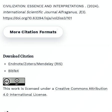
CIVILIZATION: ESSENCE AND INTERPRETATIONS . (2024).
International Scientific Journal Alfraganus
,
2
(3).
https://doi.org/10.63294/isja/vol2iss3/101
More Citation Formats
Download Citation
Endnote/Zotero/Mendeley (RIS)
BibTeX
This work is licensed under a
Creative Commons Attribution
4.0 International License
.