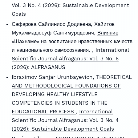
Vol. 3 No. 4 (2026): Sustainable Development
Goals
Сафарова Сайлинисо Додиевна, Хайитов
Муҳаммадюсуф Сангимуродович,
Влияние
«Шахнаме» на воспитание нравственных качеств
и национального самосознания.
,
International
Scientific Journal Alfraganus: Vol. 3 No. 6
(2026): ALFRAGANUS
Ibraximov Sanjar Urunbayevich,
THEORETICAL
AND METHODOLOGICAL FOUNDATIONS OF
DEVELOPING HEALTHY LIFESTYLE
COMPETENCIES IN STUDENTS IN THE
EDUCATIONAL PROCESS
,
International
Scientific Journal Alfraganus: Vol. 3 No. 4
(2026): Sustainable Development Goals