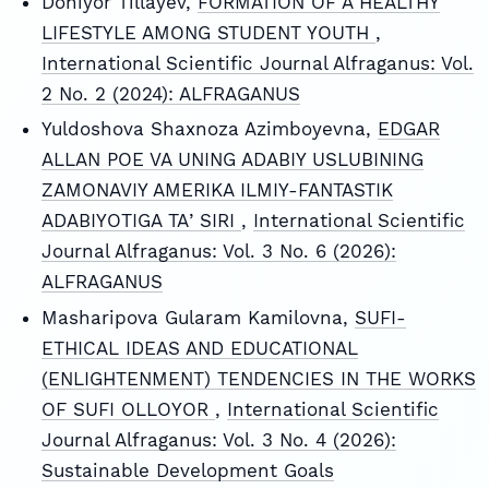
Doniyor Tillayev,
FORMATION OF A HEALTHY
LIFESTYLE AMONG STUDENT YOUTH
,
International Scientific Journal Alfraganus: Vol.
2 No. 2 (2024): ALFRAGANUS
Yuldoshova Shaxnoza Azimboyevna,
EDGAR
ALLAN POE VA UNING ADABIY USLUBINING
ZAMONAVIY AMERIKA ILMIY-FANTASTIK
ADABIYOTIGA TAʼSIRI
,
International Scientific
Journal Alfraganus: Vol. 3 No. 6 (2026):
ALFRAGANUS
Masharipova Gularam Kamilovna,
SUFI-
ETHICAL IDEAS AND EDUCATIONAL
(ENLIGHTENMENT) TENDENCIES IN THE WORKS
OF SUFI OLLOYOR
,
International Scientific
Journal Alfraganus: Vol. 3 No. 4 (2026):
Sustainable Development Goals