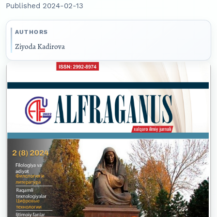
Published 2024-02-13
AUTHORS
Ziyoda Kadirova