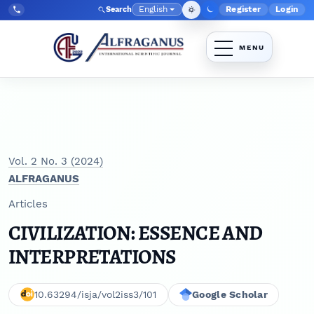
Skip to main navigation menu
Skip to main content
Skip to site footer
English
Register
Login
Search
Admin menu
Language
Tel:
+998903350930
Vol. 2 No. 3 (2024)
ALFRAGANUS
Articles
CIVILIZATION: ESSENCE AND
INTERPRETATIONS
10.63294/isja/vol2iss3/101
Google Scholar