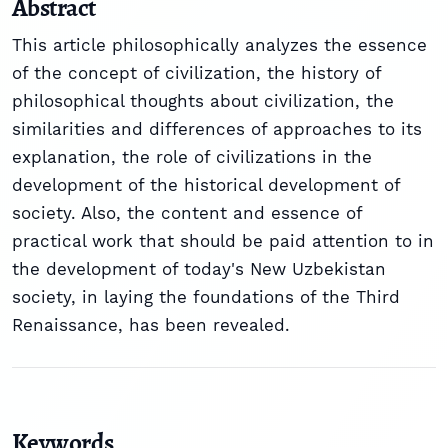
Abstract
This article philosophically analyzes the essence
of the concept of civilization, the history of
philosophical thoughts about civilization, the
similarities and differences of approaches to its
explanation, the role of civilizations in the
development of the historical development of
society. Also, the content and essence of
practical work that should be paid attention to in
the development of today's New Uzbekistan
society, in laying the foundations of the Third
Renaissance, has been revealed.
Keywords