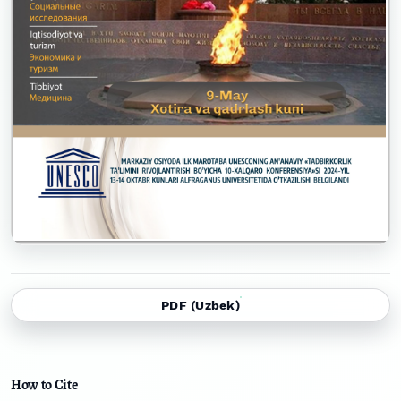
PDF (Uzbek)
How to Cite