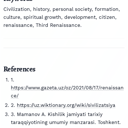
Civilization, history, personal society, formation,
culture, spiritual growth, development, citizen,
renaissance, Third Renaissance.
References
1.
https://www.gazeta.uz/oz/2021/08/17/renaissan
ce/
2.
https://uz.wiktionary.org/wiki/sivilizatsiya
3. Mamanov A. Kishilik jamiyati tarixiy
taraqqiyotining umumiy manzarasi. Toshkent.