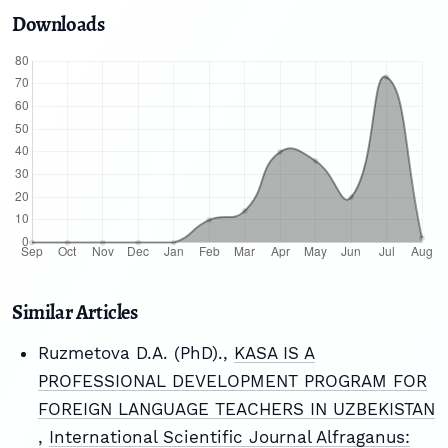
Downloads
Similar Articles
Ruzmetova D.A. (PhD).,
KASA IS A
PROFESSIONAL DEVELOPMENT PROGRAM FOR
FOREIGN LANGUAGE TEACHERS IN UZBEKISTAN
,
International Scientific Journal Alfraganus: