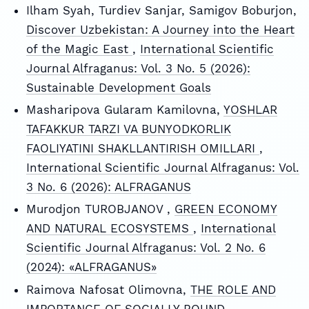
Ilham Syah, Turdiev Sanjar, Samigov Boburjon,
Discover Uzbekistan: A Journey into the Heart
of the Magic East
,
International Scientific
Journal Alfraganus: Vol. 3 No. 5 (2026):
Sustainable Development Goals
Masharipova Gularam Kamilovna,
YOSHLAR
TAFAKKUR TARZI VA BUNYODKORLIK
FAOLIYATINI SHAKLLANTIRISH OMILLARI
,
International Scientific Journal Alfraganus: Vol.
3 No. 6 (2026): ALFRAGANUS
Murodjon TUROBJANOV ,
GREEN ECONOMY
AND NATURAL ECOSYSTEMS
,
International
Scientific Journal Alfraganus: Vol. 2 No. 6
(2024): «ALFRAGANUS»
Raimova Nafosat Olimovna,
THE ROLE AND
IMPORTANCE OF SOCIALLY BOUND