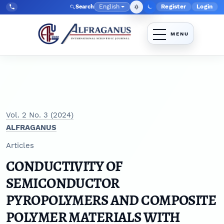
Skip to main navigation menu
Skip to main content
Skip to site footer
English
Register
Login
Search
Admin menu
Language
Tel:
+998903350930
Vol. 2 No. 3 (2024)
ALFRAGANUS
Articles
CONDUCTIVITY OF
SEMICONDUCTOR
PYROPOLYMERS AND COMPOSITE
POLYMER MATERIALS WITH