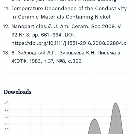
Temperature Dependence of the Conductivity
in Ceramic Materials Containing Nickel
Nanoparticles.//. J. Am. Ceram. Soc.2009. V.
92.№.3. рр. 661–664. DOI:
https://doi.org/10.1111/j.1551-2916.2008.02804.x
8. Забродский А.Г., Зиновьева К.Н. Письма в
ЖЭТФ, 1983, т.37, №8, с.369.
Downloads