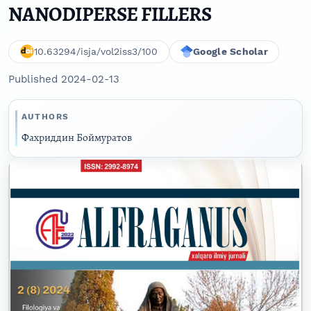
NANODIPERSE FILLERS
10.63294/isja/vol2iss3/100
Google Scholar
Published 2024-02-13
AUTHORS
Фaxриддин Боймуратов