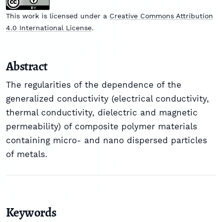
This work is licensed under a
Creative Commons Attribution
4.0 International License
.
Abstract
The regularities of the dependence of the
generalized conductivity (electrical conductivity,
thermal conductivity, dielectric and magnetic
permeability) of composite polymer materials
containing micro- and nano dispersed particles
of metals.
Keywords