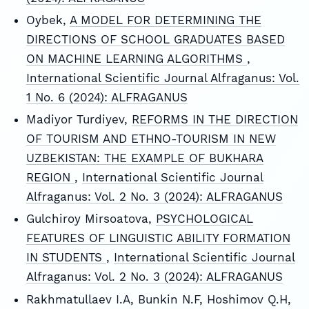
Oybek,
A MODEL FOR DETERMINING THE
DIRECTIONS OF SCHOOL GRADUATES BASED
ON MACHINE LEARNING ALGORITHMS
,
International Scientific Journal Alfraganus: Vol.
1 No. 6 (2024): ALFRAGANUS
Madiyor Turdiyev,
REFORMS IN THE DIRECTION
OF TOURISM AND ETHNO-TOURISM IN NEW
UZBEKISTAN: THE EXAMPLE OF BUKHARA
REGION
,
International Scientific Journal
Alfraganus: Vol. 2 No. 3 (2024): ALFRAGANUS
Gulchiroy Mirsoatova,
PSYCHOLOGICAL
FEATURES OF LINGUISTIC ABILITY FORMATION
IN STUDENTS
,
International Scientific Journal
Alfraganus: Vol. 2 No. 3 (2024): ALFRAGANUS
Rakhmatullaev I.A, Bunkin N.F, Hoshimov Q.H,