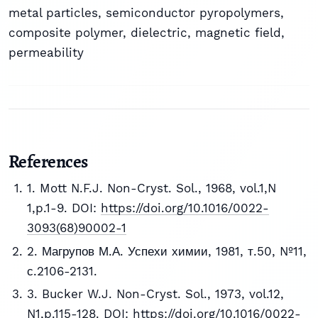
metal particles, semiconductor pyropolymers,
composite polymer, dielectric, magnetic field,
permeability
References
1. Mott N.F.J. Non-Cryst. Sol., 1968, vol.1,N
1,p.1-9. DOI:
https://doi.org/10.1016/0022-
3093(68)90002-1
2. Магрупов М.А. Успехи химии, 1981, т.50, №11,
с.2106-2131.
3. Bucker W.J. Non-Cryst. Sol., 1973, vol.12,
N1,p.115-128. DOI:
https://doi.org/10.1016/0022-