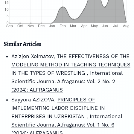
Similar Articles
Azizjon Xolmatov,
THE EFFECTIVENESS OF THE
MODELING METHOD IN TEACHING TECHNIQUES
IN THE TYPES OF WRESTLING
,
International
Scientific Journal Alfraganus: Vol. 2 No. 2
(2024): ALFRAGANUS
Sayyora AZIZOVA,
PRINCIPLES OF
IMPLEMENTING LABOR DISCIPLINE IN
ENTERPRISES IN UZBEKISTAN
,
International
Scientific Journal Alfraganus: Vol. 1 No. 6
(2024): ALFRAGANUS