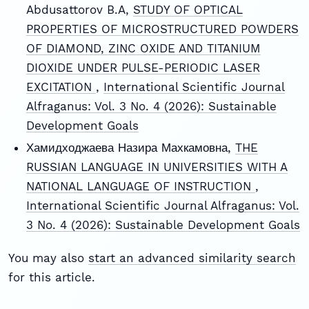
Abdusattorov B.A,
STUDY OF OPTICAL
PROPERTIES OF MICROSTRUCTURED POWDERS
OF DIAMOND, ZINC OXIDE AND TITANIUM
DIOXIDE UNDER PULSE-PERIODIC LASER
EXCITATION
,
International Scientific Journal
Alfraganus: Vol. 3 No. 4 (2026): Sustainable
Development Goals
Хамидходжаева Назира Махкамовна,
THE
RUSSIAN LANGUAGE IN UNIVERSITIES WITH A
NATIONAL LANGUAGE OF INSTRUCTION
,
International Scientific Journal Alfraganus: Vol.
3 No. 4 (2026): Sustainable Development Goals
You may also
start an advanced similarity search
for this article.