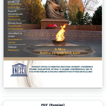
PDF (Russian)