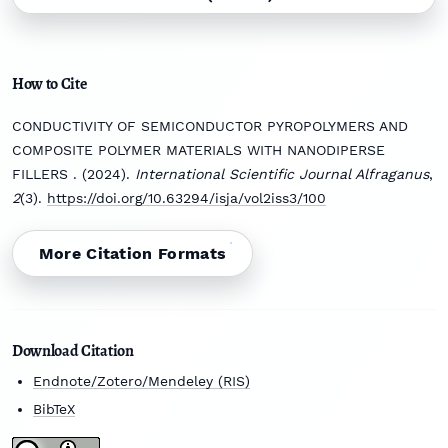
How to Cite
CONDUCTIVITY OF SEMICONDUCTOR PYROPOLYMERS AND
COMPOSITE POLYMER MATERIALS WITH NANODIPERSE
FILLERS . (2024).
International Scientific Journal Alfraganus
,
2
(3).
https://doi.org/10.63294/isja/vol2iss3/100
More Citation Formats
Download Citation
Endnote/Zotero/Mendeley (RIS)
BibTeX