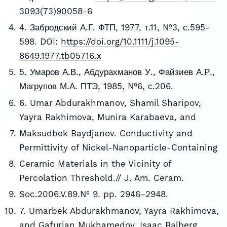
3093(73)90058-6
4. Забродский А.Г. ФТП, 1977, т.11, №3, с.595-
598. DOI:
https://doi.org/10.1111/j.1095-
8649.1977.tb05716.x
5. Умаров А.В., Абдурахманов У., Файзиев А.Р.,
Магрупов М.А. ПТЭ, 1985, №6, с.206.
6. Umar Abdurakhmanov, Shamil Sharipov,
Yayra Rakhimova, Munira Karabaeva, and
Maksudbek Baydjanov. Conductivity and
Permittivity of Nickel-Nanoparticle-Containing
Ceramic Materials in the Vicinity of
Percolation Threshold.// J. Am. Ceram.
Soc.2006.V.89.№ 9. pp. 2946–2948.
7. Umarbek Abdurakhmanov, Yayra Rakhimova,
and Gafurjan Mukhamedov, Isaac Balberg.