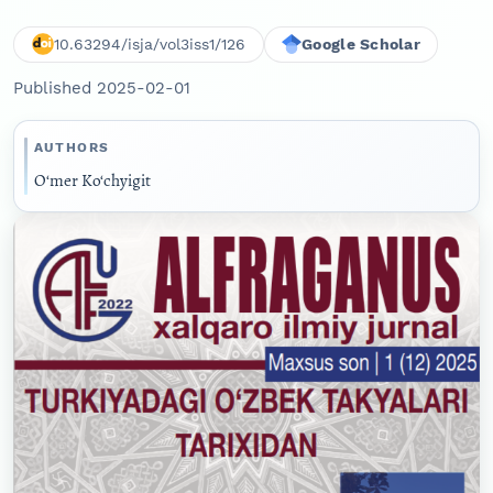
10.63294/isja/vol3iss1/126
Google Scholar
Published 2025-02-01
AUTHORS
O‘mer Ko‘chyigit