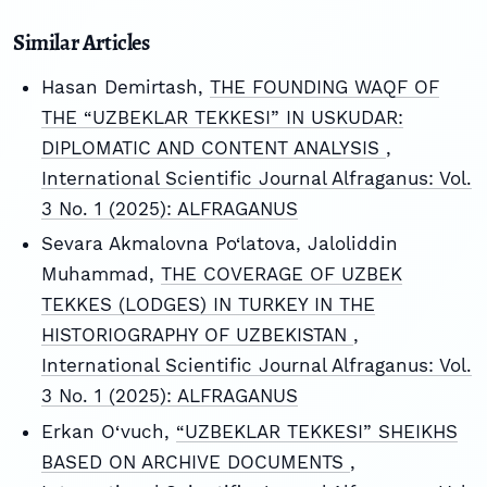
Similar Articles
Hasan Demirtash,
THE FOUNDING WAQF OF
THE “UZBEKLAR TEKKESI” IN USKUDAR:
DIPLOMATIC AND CONTENT ANALYSIS
,
International Scientific Journal Alfraganus: Vol.
3 No. 1 (2025): ALFRAGANUS
Sevara Akmalovna Po‘latova, Jaloliddin
Muhammad,
THE COVERAGE OF UZBEK
TEKKES (LODGES) IN TURKEY IN THE
HISTORIOGRAPHY OF UZBEKISTAN
,
International Scientific Journal Alfraganus: Vol.
3 No. 1 (2025): ALFRAGANUS
Erkan O‘vuch,
“UZBEKLAR TEKKESI” SHEIKHS
BASED ON ARCHIVE DOCUMENTS
,