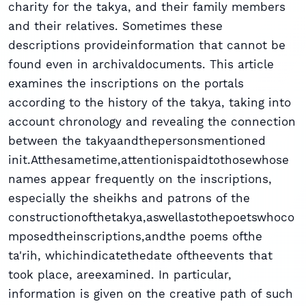
charity for the takya, and their family members
and their relatives. Sometimes these
descriptions provideinformation that cannot be
found even in archivaldocuments. This article
examines the inscriptions on the portals
according to the history of the takya, taking into
account chronology and revealing the connection
between the takyaandthepersonsmentioned
init.Atthesametime,attentionispaidtothosewhose
names appear frequently on the inscriptions,
especially the sheikhs and patrons of the
constructionofthetakya,aswellastothepoetswhoco
mposedtheinscriptions,andthe poems ofthe
ta'rih, whichindicatethedate oftheevents that
took place, areexamined. In particular,
information is given on the creative path of such