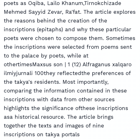
poets as Oqiba, Lailo Khanum,Tirnokchizade
Mehmed Sayyid Zevar, Ra'fat. The article explores
the reasons behind the creation of the
inscriptions (epitaphs) and why these particular
poets were chosen to compose them. Sometimes
the inscriptions were selected from poems sent
to the palace by poets, while at
othertimesMaxsus son | 1 (12) Alfraganus xalqaro
ilmiyjurnali 100they reﬂectedthe preferences of
the takya's residents. Most importantly,
comparing the information contained in these
inscriptions with data from other sources
highlights the signiﬁcance ofthese inscriptions
asa historical resource. The article brings
together the texts and images of nine
inscriptions on takya portals