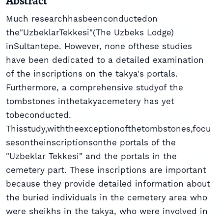
Abstract
Much researchhasbeenconductedon
the"UzbeklarTekkesi"(The Uzbeks Lodge)
inSultantepe. However, none ofthese studies
have been dedicated to a detailed examination
of the inscriptions on the takya's portals.
Furthermore, a comprehensive studyof the
tombstones inthetakyacemetery has yet
tobeconducted.
Thisstudy,withtheexceptionofthetombstones,focu
sesontheinscriptionsonthe portals of the
"Uzbeklar Tekkesi" and the portals in the
cemetery part. These inscriptions are important
because they provide detailed information about
the buried individuals in the cemetery area who
were sheikhs in the takya, who were involved in