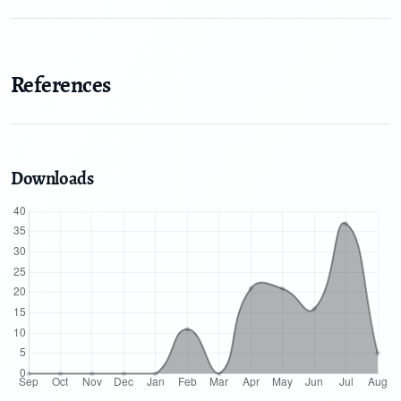
References
Downloads