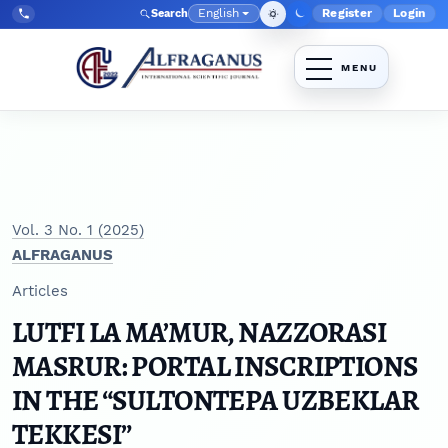
Skip to main navigation menu
Skip to main content
Skip to site footer
English
Register
Login
Search
Admin menu
Language
Tel:
+998903350930
Vol. 3 No. 1 (2025)
ALFRAGANUS
Articles
LUTFI LA MA’MUR, NAZZORASI
MASRUR: PORTAL INSCRIPTIONS
IN THE “SULTONTEPA UZBEKLAR
TEKKESI”