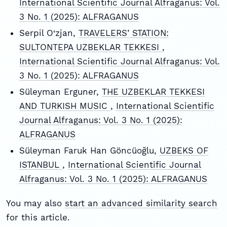
International Scientific Journal Alfraganus: Vol.
3 No. 1 (2025): ALFRAGANUS
Serpil O‘zjan,
TRAVELERS’ STATION:
SULTONTEPA UZBEKLAR TEKKESI
,
International Scientific Journal Alfraganus: Vol.
3 No. 1 (2025): ALFRAGANUS
Süleyman Erguner,
THE UZBEKLAR TEKKESI
AND TURKISH MUSIC
,
International Scientific
Journal Alfraganus: Vol. 3 No. 1 (2025):
ALFRAGANUS
Süleyman Faruk Han Göncüoğlu,
UZBEKS OF
ISTANBUL
,
International Scientific Journal
Alfraganus: Vol. 3 No. 1 (2025): ALFRAGANUS
You may also
start an advanced similarity search
for this article.