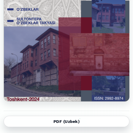
PDF (Uzbek)