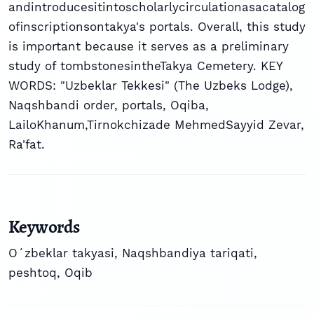
andintroducesitintoscholarlycirculationasacatalog
ofinscriptionsontakya's portals. Overall, this study
is important because it serves as a preliminary
study of tombstonesintheTakya Cemetery. KEY
WORDS: "Uzbeklar Tekkesi" (The Uzbeks Lodge),
Naqshbandi order, portals, Oqiba,
LailoKhanum,Tirnokchizade MehmedSayyid Zevar,
Ra'fat.
Keywords
Oʻzbeklar takyasi
,
Naqshbandiya tariqati
,
peshtoq
,
Oqib