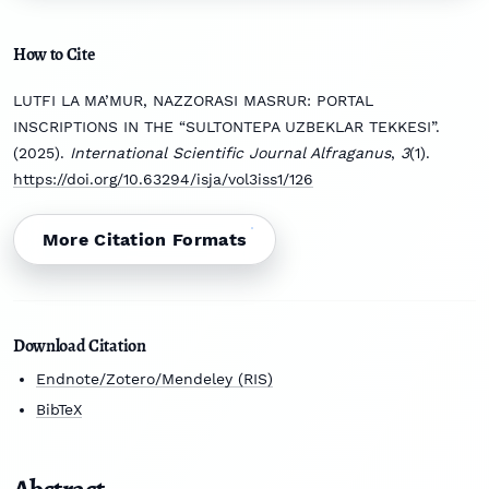
How to Cite
LUTFI LA MA’MUR, NAZZORASI MASRUR: PORTAL
INSCRIPTIONS IN THE “SULTONTEPA UZBEKLAR TEKKESI”.
(2025).
International Scientific Journal Alfraganus
,
3
(1).
https://doi.org/10.63294/isja/vol3iss1/126
More Citation Formats
Download Citation
Endnote/Zotero/Mendeley (RIS)
BibTeX