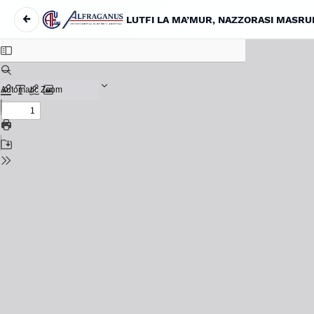
←
LUTFI LA MA’MUR, NAZZORASI MASRU
Return to Article Details