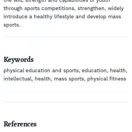
the will, strength and capabilities of youth
through sports competitions, strengthen, widely
introduce a healthy lifestyle and develop mass
sports.
Keywords
physical education and sports, education, health,
intellectual, health, mass sports, physical fitness
References