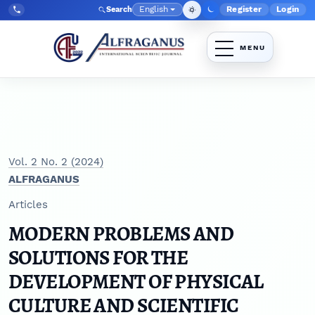
Skip to main navigation menu
Skip to main content
Skip to site footer
English
Register
Login
Search
Admin menu
Language
Tel:
+998903350930
Vol. 2 No. 2 (2024)
ALFRAGANUS
Articles
MODERN PROBLEMS AND
SOLUTIONS FOR THE
DEVELOPMENT OF PHYSICAL
CULTURE AND SCIENTIFIC