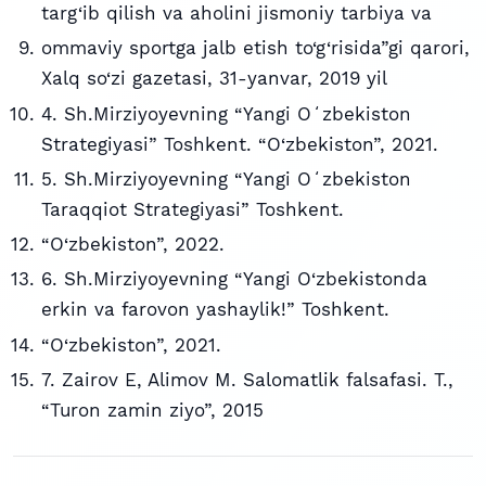
targ‘ib qilish va aholini jismoniy tarbiya va
ommaviy sportga jalb etish to‘g‘risida”gi qarori,
Xalq so‘zi gazetasi, 31-yanvar, 2019 yil
4. Sh.Mirziyoyevning “Yangi Oʻzbekiston
Strategiyasi” Toshkent. “O‘zbekiston”, 2021.
5. Sh.Mirziyoyevning “Yangi Oʻzbekiston
Taraqqiot Strategiyasi” Toshkent.
“O‘zbekiston”, 2022.
6. Sh.Mirziyoyevning “Yangi O‘zbekistonda
erkin va farovon yashaylik!” Toshkent.
“O‘zbekiston”, 2021.
7. Zairov E, Alimov M. Salomatlik falsafasi. T.,
“Turon zamin ziyo”, 2015