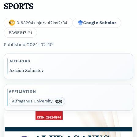
SPORTS
10.63294/isja/vol2iss2/34
Google Scholar
17-21
PAGES
Published 2024-02-10
AUTHORS
Azizjon Xolmatov
AFFILIATION
Alfraganus University