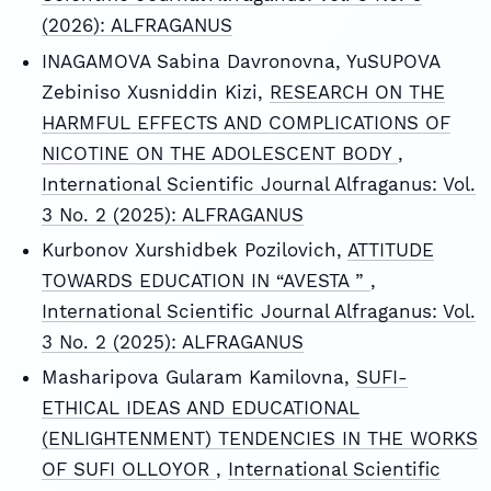
(2026): ALFRAGANUS
INAGAMOVA Sabina Davronovna, YuSUPOVA
Zebiniso Xusniddin Kizi,
RESEARCH ON THE
HARMFUL EFFECTS AND COMPLICATIONS OF
NICOTINE ON THE ADOLESCENT BODY
,
International Scientific Journal Alfraganus: Vol.
3 No. 2 (2025): ALFRAGANUS
Kurbonov Xurshidbek Pozilovich,
ATTITUDE
TOWARDS EDUCATION IN “AVESTA ”
,
International Scientific Journal Alfraganus: Vol.
3 No. 2 (2025): ALFRAGANUS
Masharipova Gularam Kamilovna,
SUFI-
ETHICAL IDEAS AND EDUCATIONAL
(ENLIGHTENMENT) TENDENCIES IN THE WORKS
OF SUFI OLLOYOR
,
International Scientific