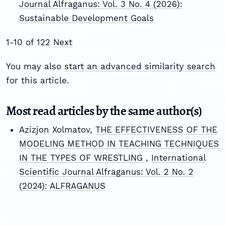
Journal Alfraganus: Vol. 3 No. 4 (2026):
Sustainable Development Goals
1-10 of 122
Next
You may also
start an advanced similarity search
for this article.
Most read articles by the same author(s)
Azizjon Xolmatov,
THE EFFECTIVENESS OF THE
MODELING METHOD IN TEACHING TECHNIQUES
IN THE TYPES OF WRESTLING
,
International
Scientific Journal Alfraganus: Vol. 2 No. 2
(2024): ALFRAGANUS