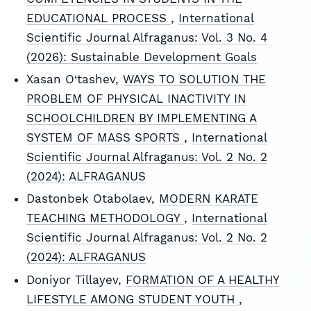
EDUCATIONAL PROCESS
,
International
Scientific Journal Alfraganus: Vol. 3 No. 4
(2026): Sustainable Development Goals
Xasan O‘tashev,
WAYS TO SOLUTION THE
PROBLEM OF PHYSICAL INACTIVITY IN
SCHOOLCHILDREN BY IMPLEMENTING A
SYSTEM OF MASS SPORTS
,
International
Scientific Journal Alfraganus: Vol. 2 No. 2
(2024): ALFRAGANUS
Dastonbek Otabolaev,
MODERN KARATE
TEACHING METHODOLOGY
,
International
Scientific Journal Alfraganus: Vol. 2 No. 2
(2024): ALFRAGANUS
Doniyor Tillayev,
FORMATION OF A HEALTHY
LIFESTYLE AMONG STUDENT YOUTH
,