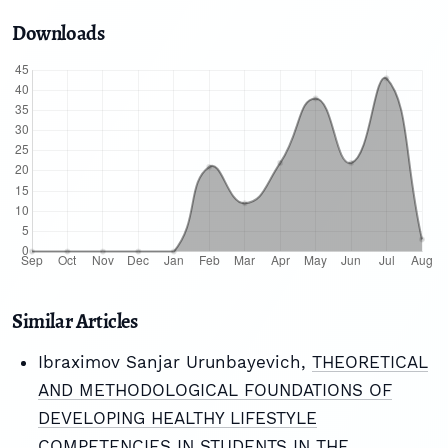
Downloads
Similar Articles
Ibraximov Sanjar Urunbayevich,
THEORETICAL
AND METHODOLOGICAL FOUNDATIONS OF
DEVELOPING HEALTHY LIFESTYLE
COMPETENCIES IN STUDENTS IN THE