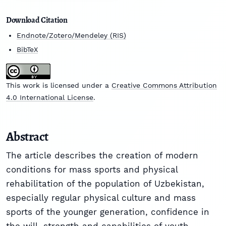
Download Citation
Endnote/Zotero/Mendeley (RIS)
BibTeX
This work is licensed under a
Creative Commons Attribution
4.0 International License
.
Abstract
The article describes the creation of modern
conditions for mass sports and physical
rehabilitation of the population of Uzbekistan,
especially regular physical culture and mass
sports of the younger generation, confidence in