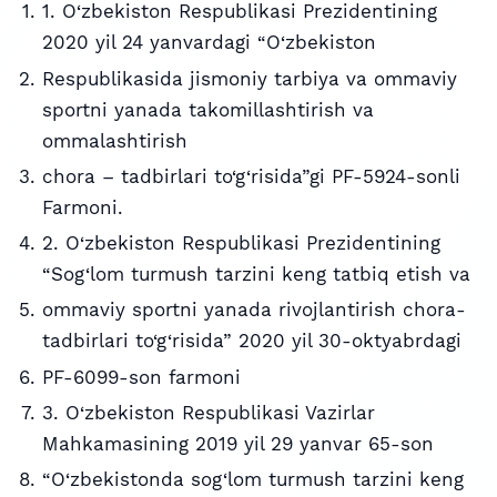
1. O‘zbekiston Respublikasi Prezidentining
2020 yil 24 yanvardagi “O‘zbekiston
Respublikasida jismoniy tarbiya va ommaviy
sportni yanada takomillashtirish va
ommalashtirish
chora – tadbirlari to‘g‘risida”gi PF-5924-sonli
Farmoni.
2. O‘zbekiston Respublikasi Prezidentining
“Sog‘lom turmush tarzini keng tatbiq etish va
ommaviy sportni yanada rivojlantirish chora-
tadbirlari to‘g‘risida” 2020 yil 30-oktyabrdagi
PF-6099-son farmoni
3. O‘zbekiston Respublikasi Vazirlar
Mahkamasining 2019 yil 29 yanvar 65-son
“O‘zbekistonda sog‘lom turmush tarzini keng