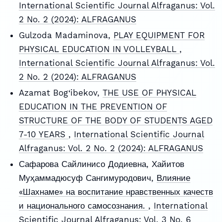
International Scientific Journal Alfraganus: Vol.
2 No. 2 (2024): ALFRAGANUS
Gulzoda Madaminova,
PLAY EQUIPMENT FOR
PHYSICAL EDUCATION IN VOLLEYBALL
,
International Scientific Journal Alfraganus: Vol.
2 No. 2 (2024): ALFRAGANUS
Azamat Bog‘ibekov,
THE USE OF PHYSICAL
EDUCATION IN THE PREVENTION OF
STRUCTURE OF THE BODY OF STUDENTS AGED
7-10 YEARS
,
International Scientific Journal
Alfraganus: Vol. 2 No. 2 (2024): ALFRAGANUS
Сафарова Сайлинисо Додиевна, Хайитов
Муҳаммадюсуф Сангимуродович,
Влияние
«Шахнаме» на воспитание нравственных качеств
и национального самосознания.
,
International
Scientific Journal Alfraganus: Vol. 3 No. 6