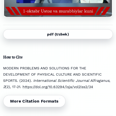
pdf (Uzbek)
How to Cite
MODERN PROBLEMS AND SOLUTIONS FOR THE
DEVELOPMENT OF PHYSICAL CULTURE AND SCIENTIFIC
SPORTS. (2024).
International Scientific Journal Alfraganus
,
2
(2), 17-21.
https://doi.org/10.63294/isja/vol2iss2/34
More Citation Formats