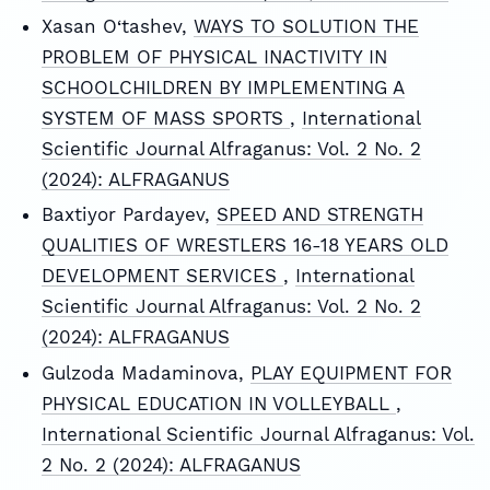
Xasan O‘tashev,
WAYS TO SOLUTION THE
PROBLEM OF PHYSICAL INACTIVITY IN
SCHOOLCHILDREN BY IMPLEMENTING A
SYSTEM OF MASS SPORTS
,
International
Scientific Journal Alfraganus: Vol. 2 No. 2
(2024): ALFRAGANUS
Baxtiyor Pardayev,
SPEED AND STRENGTH
QUALITIES OF WRESTLERS 16-18 YEARS OLD
DEVELOPMENT SERVICES
,
International
Scientific Journal Alfraganus: Vol. 2 No. 2
(2024): ALFRAGANUS
Gulzoda Madaminova,
PLAY EQUIPMENT FOR
PHYSICAL EDUCATION IN VOLLEYBALL
,
International Scientific Journal Alfraganus: Vol.
2 No. 2 (2024): ALFRAGANUS