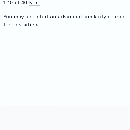
1-10 of 40
Next
You may also
start an advanced similarity search
for this article.