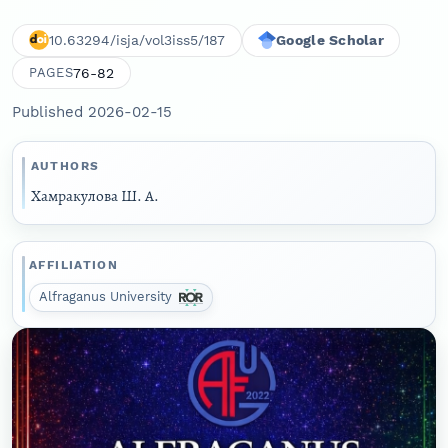
10.63294/isja/vol3iss5/187
Google Scholar
76-82
PAGES
Published 2026-02-15
AUTHORS
Хамракулова Ш. А.
AFFILIATION
Alfraganus University