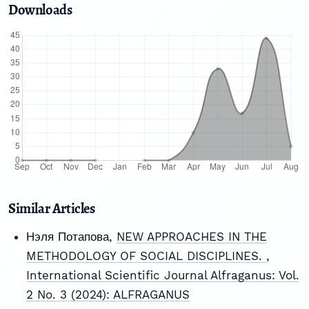
Downloads
Similar Articles
Нэля Потапова,
NEW APPROACHES IN THE
METHODOLOGY OF SOCIAL DISCIPLINES.
,
International Scientific Journal Alfraganus: Vol.
2 No. 3 (2024): ALFRAGANUS