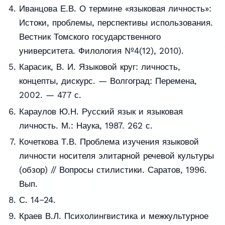
Иванцова Е.В. О термине «языковая личность»:
Истоки, проблемы, перспективы использования.
Вестник Томского государственного
университета. Филология №4(12), 2010).
Карасик, В. И. Языковой круг: личность,
концепты, дискурс. — Волгоград: Перемена,
2002. — 477 с.
Караулов Ю.Н. Русский язык и языковая
личность. М.: Наука, 1987. 262 с.
Кочеткова Т.В. Проблема изучения языковой
личности носителя элитарной речевой культуры
(обзор) // Вопросы стилистики. Саратов, 1996.
Вып.
С. 14−24.
Краев В.Л. Психолингвистика и межкультурное