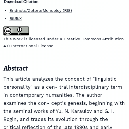
Download Citation
Endnote/Zotero/Mendeley (RIS)
BibTeX
This work is licensed under a
Creative Commons Attribution
4.0 International License
.
Abstract
This article analyzes the concept of "linguistic
personality" as a cen- tral interdisciplinary term
in contemporary humanities. The author
examines the con- cept's genesis, beginning with
the seminal works of Yu. N. Karaulov and G. I.
Bogin, and traces its evolution through the
critical reflection of the late 1990s and early