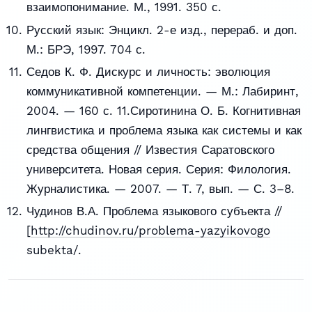
взаимопонимание. М., 1991. 350 с.
Русский язык: Энцикл. 2-е изд., перераб. и доп.
М.: БРЭ, 1997. 704 с.
Седов К. Ф. Дискурс и личность: эволюция
коммуникативной компетенции. — М.: Лабиринт,
2004. — 160 с. 11.Сиротинина О. Б. Когнитивная
лингвистика и проблема языка как системы и как
средства общения // Известия Саратовского
университета. Новая серия. Серия: Филология.
Журналистика. — 2007. — Т. 7, вып. — С. 3–8.
Чудинов В.А. Проблема языкового субъекта //
[
http://chudinov.ru/problema-yazyikovogo
subekta/.