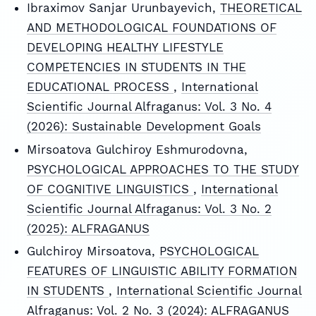
Ibraximov Sanjar Urunbayevich,
THEORETICAL
AND METHODOLOGICAL FOUNDATIONS OF
DEVELOPING HEALTHY LIFESTYLE
COMPETENCIES IN STUDENTS IN THE
EDUCATIONAL PROCESS
,
International
Scientific Journal Alfraganus: Vol. 3 No. 4
(2026): Sustainable Development Goals
Mirsoatova Gulchiroy Eshmurodovna,
PSYCHOLOGICAL APPROACHES TO THE STUDY
OF COGNITIVE LINGUISTICS
,
International
Scientific Journal Alfraganus: Vol. 3 No. 2
(2025): ALFRAGANUS
Gulchiroy Mirsoatova,
PSYCHOLOGICAL
FEATURES OF LINGUISTIC ABILITY FORMATION
IN STUDENTS
,
International Scientific Journal
Alfraganus: Vol. 2 No. 3 (2024): ALFRAGANUS