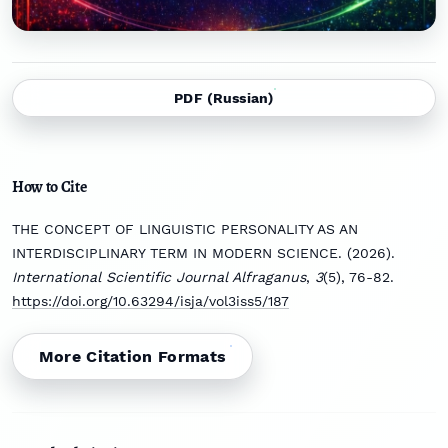
PDF (Russian)
How to Cite
THE CONCEPT OF LINGUISTIC PERSONALITY AS AN
INTERDISCIPLINARY TERM IN MODERN SCIENCE. (2026).
International Scientific Journal Alfraganus
,
3
(5), 76-82.
https://doi.org/10.63294/isja/vol3iss5/187
More Citation Formats