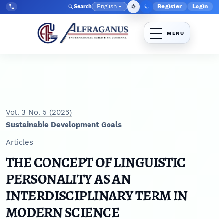
Skip to main navigation menu
Skip to main content
Skip to site footer
English
Register
Login
Search
Admin menu
Language
Tel:
+998903350930
Vol. 3 No. 5 (2026)
Sustainable Development Goals
Articles
THE CONCEPT OF LINGUISTIC
PERSONALITY AS AN
INTERDISCIPLINARY TERM IN
MODERN SCIENCE