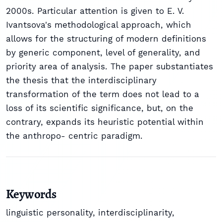
2000s. Particular attention is given to E. V.
Ivantsova's methodological approach, which
allows for the structuring of modern definitions
by generic component, level of generality, and
priority area of analysis. The paper substantiates
the thesis that the interdisciplinary
transformation of the term does not lead to a
loss of its scientific significance, but, on the
contrary, expands its heuristic potential within
the anthropo- centric paradigm.
Keywords
linguistic personality
,
interdisciplinarity
,