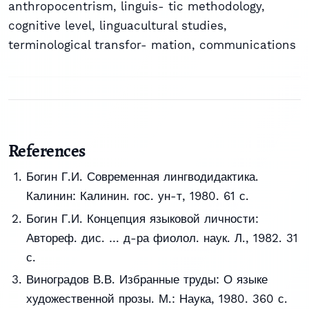
anthropocentrism
,
linguis- tic methodology
,
cognitive level
,
linguacultural studies
,
terminological transfor- mation
,
communications
References
Богин Г.И. Современная лингводидактика.
Калинин: Калинин. гос. ун-т, 1980. 61 с.
Богин Г.И. Концепция языковой личности:
Автореф. дис. … д-ра фиолол. наук. Л., 1982. 31
с.
Виноградов В.В. Избранные труды: О языке
художественной прозы. М.: Наука, 1980. 360 с.