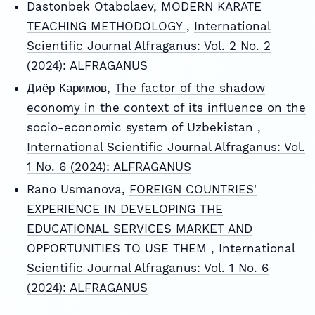
Dastonbek Otabolaev,
MODERN KARATE
TEACHING METHODOLOGY
,
International
Scientific Journal Alfraganus: Vol. 2 No. 2
(2024): ALFRAGANUS
Диёр Каримов,
The factor of the shadow
economy in the context of its influence on the
socio-economic system of Uzbekistan
,
International Scientific Journal Alfraganus: Vol.
1 No. 6 (2024): ALFRAGANUS
Rano Usmanova,
FOREIGN COUNTRIES'
EXPERIENCE IN DEVELOPING THE
EDUCATIONAL SERVICES MARKET AND
OPPORTUNITIES TO USE THEM
,
International
Scientific Journal Alfraganus: Vol. 1 No. 6
(2024): ALFRAGANUS