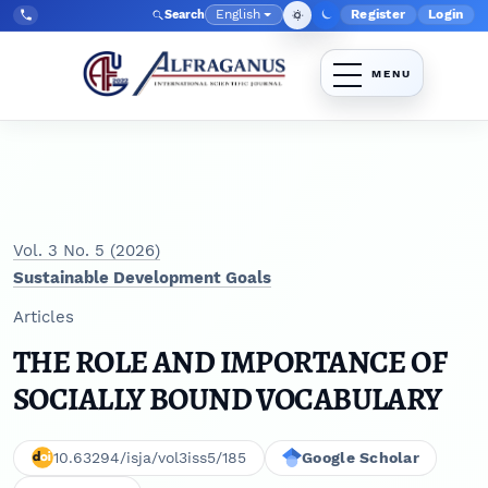
Skip to main navigation menu
Skip to main content
Skip to site footer
English
Register
Login
Search
Admin menu
Language
Tel:
+998903350930
Vol. 3 No. 5 (2026)
Sustainable Development Goals
Articles
THE ROLE AND IMPORTANCE OF
SOCIALLY BOUND VOCABULARY
10.63294/isja/vol3iss5/185
Google Scholar