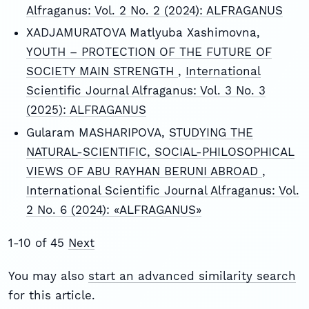
Alfraganus: Vol. 2 No. 2 (2024): ALFRAGANUS
XADJAMURATOVA Matlyuba Xashimovna,
YOUTH – PROTECTION OF THE FUTURE OF
SOCIETY MAIN STRENGTH
,
International
Scientific Journal Alfraganus: Vol. 3 No. 3
(2025): ALFRAGANUS
Gularam MASHARIPOVA,
STUDYING THE
NATURAL-SCIENTIFIC, SOCIAL-PHILOSOPHICAL
VIEWS OF ABU RAYHAN BERUNI ABROAD
,
International Scientific Journal Alfraganus: Vol.
2 No. 6 (2024): «ALFRAGANUS»
1-10 of 45
Next
You may also
start an advanced similarity search
for this article.