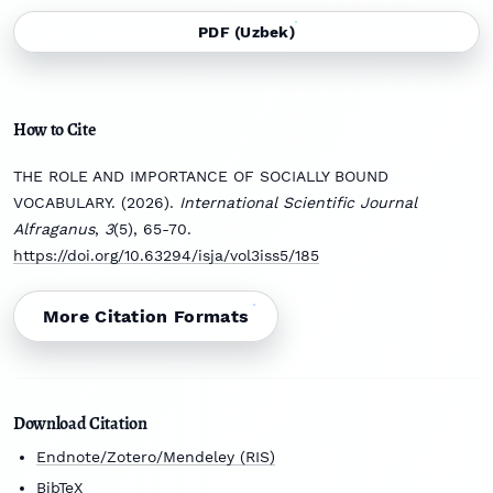
PDF (Uzbek)
How to Cite
THE ROLE AND IMPORTANCE OF SOCIALLY BOUND
VOCABULARY. (2026).
International Scientific Journal
Alfraganus
,
3
(5), 65-70.
https://doi.org/10.63294/isja/vol3iss5/185
More Citation Formats
Download Citation
Endnote/Zotero/Mendeley (RIS)
BibTeX