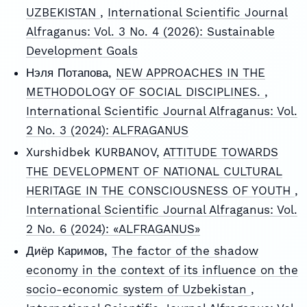
UZBEKISTAN
,
International Scientific Journal
Alfraganus: Vol. 3 No. 4 (2026): Sustainable
Development Goals
Нэля Потапова,
NEW APPROACHES IN THE
METHODOLOGY OF SOCIAL DISCIPLINES.
,
International Scientific Journal Alfraganus: Vol.
2 No. 3 (2024): ALFRAGANUS
Xurshidbek KURBANOV,
ATTITUDE TOWARDS
THE DEVELOPMENT OF NATIONAL CULTURAL
HERITAGE IN THE CONSCIOUSNESS OF YOUTH
,
International Scientific Journal Alfraganus: Vol.
2 No. 6 (2024): «ALFRAGANUS»
Диёр Каримов,
The factor of the shadow
economy in the context of its influence on the
socio-economic system of Uzbekistan
,