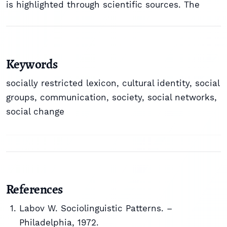
is highlighted through scientific sources. The
Keywords
socially restricted lexicon
,
cultural identity
,
social
groups
,
communication
,
society
,
social networks
,
social change
References
Labov W. Sociolinguistic Patterns. –
Philadelphia, 1972.