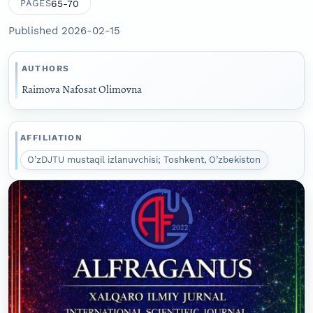
65-70
PAGES
Published 2026-02-15
AUTHORS
Raimova Nafosat Olimovna
AFFILIATION
O’zDJTU mustaqil izlanuvchisi; Toshkent, O’zbekiston