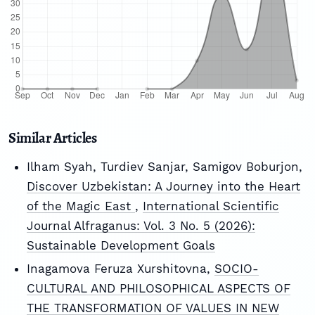
Similar Articles
Ilham Syah, Turdiev Sanjar, Samigov Boburjon,
Discover Uzbekistan: A Journey into the Heart
of the Magic East
,
International Scientific
Journal Alfraganus: Vol. 3 No. 5 (2026):
Sustainable Development Goals
Inagamova Feruza Xurshitovna,
SOCIO-
CULTURAL AND PHILOSOPHICAL ASPECTS OF
THE TRANSFORMATION OF VALUES IN NEW