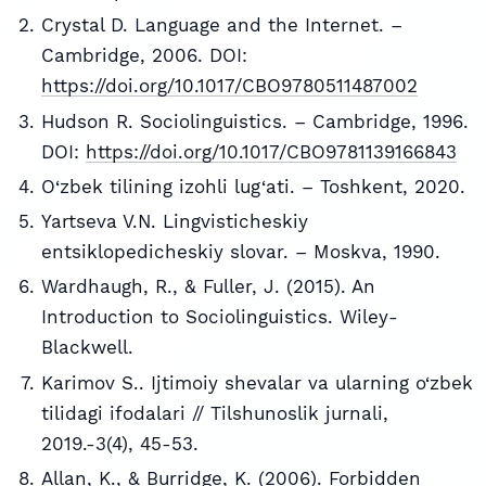
Crystal D. Language and the Internet. –
Cambridge, 2006. DOI:
https://doi.org/10.1017/CBO9780511487002
Hudson R. Sociolinguistics. – Cambridge, 1996.
DOI:
https://doi.org/10.1017/CBO9781139166843
O‘zbek tilining izohli lug‘ati. – Toshkent, 2020.
Yartseva V.N. Lingvisticheskiy
entsiklopedicheskiy slovar. – Moskva, 1990.
Wardhaugh, R., & Fuller, J. (2015). An
Introduction to Sociolinguistics. Wiley-
Blackwell.
Karimov S.. Ijtimoiy shevalar va ularning o‘zbek
tilidagi ifodalari // Tilshunoslik jurnali,
2019.-3(4), 45-53.
Allan, K., & Burridge, K. (2006). Forbidden