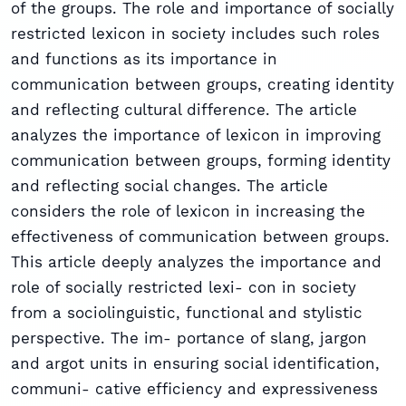
of the groups. The role and importance of socially
restricted lexicon in society includes such roles
and functions as its importance in
communication between groups, creating identity
and reflecting cultural difference. The article
analyzes the importance of lexicon in improving
communication between groups, forming identity
and reflecting social changes. The article
considers the role of lexicon in increasing the
effectiveness of communication between groups.
This article deeply analyzes the importance and
role of socially restricted lexi- con in society
from a sociolinguistic, functional and stylistic
perspective. The im- portance of slang, jargon
and argot units in ensuring social identification,
communi- cative efficiency and expressiveness