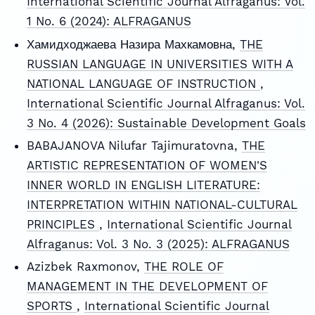
International Scientific Journal Alfraganus: Vol.
1 No. 6 (2024): ALFRAGANUS
Хамидходжаева Назира Махкамовна,
THE
RUSSIAN LANGUAGE IN UNIVERSITIES WITH A
NATIONAL LANGUAGE OF INSTRUCTION
,
International Scientific Journal Alfraganus: Vol.
3 No. 4 (2026): Sustainable Development Goals
BABAJANOVA Nilufar Tajimuratovna,
THE
ARTISTIC REPRESENTATION OF WOMEN'S
INNER WORLD IN ENGLISH LITERATURE:
INTERPRETATION WITHIN NATIONAL-CULTURAL
PRINCIPLES
,
International Scientific Journal
Alfraganus: Vol. 3 No. 3 (2025): ALFRAGANUS
Azizbek Raxmonov,
THE ROLE OF
MANAGEMENT IN THE DEVELOPMENT OF
SPORTS
,
International Scientific Journal