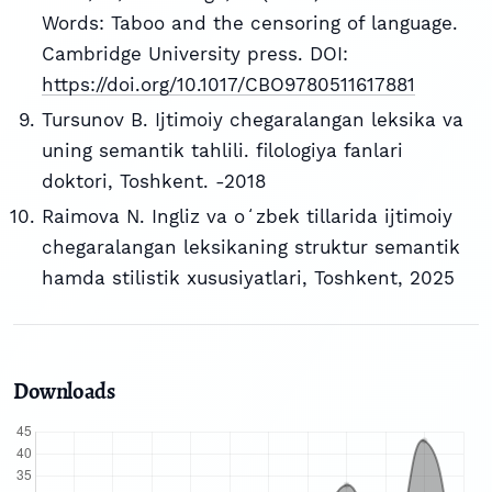
Words: Taboo and the censoring of language.
Cambridge University press. DOI:
https://doi.org/10.1017/CBO9780511617881
Tursunov B. Ijtimoiy chegaralangan leksika va
uning semantik tahlili. filologiya fanlari
doktori, Toshkent. -2018
Raimova N. Ingliz va oʻzbek tillarida ijtimoiy
chegaralangan leksikaning struktur semantik
hamda stilistik xususiyatlari, Toshkent, 2025
Downloads