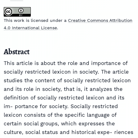
This work is licensed under a
Creative Commons Attribution
4.0 International License
.
Abstract
This article is about the role and importance of
socially restricted lexicon in society. The article
studies the content of socially restricted lexicon
and its role in society, that is, it analyzes the
definition of socially restricted lexicon and its
im- portance for society. Socially restricted
lexicon consists of the specific language of
certain social groups, which expresses the
culture, social status and historical expe- riences