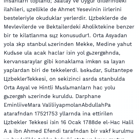
insanlarn topland; Зaatay ve Uygur dillerindeki
ilahileri, цzellikle de Ahmet Yesevinin iirlerini
besteleriyle okuduklar yerlerdir. Цzbeklerde de
Mevlevilerde ve Bektailerdeki Ahоliktekine benzer
bir te kilatlanma sцz konusudur1. Orta Asyadan
yola зkp stanbul ьzerinden Mekke, Medine yahut
Kudьse ula acak haclar iзin yol gьzergвhnda,
kervansaraylar gibi konaklama imkвn sa layan
yaplardan biri de tekkelerdi. Ьskьdar, Sultantepe
ЦzbeklerTekkesi, on sekizinci asrda stanbulda
Orta Asyal ve Hintli Mьslьmanlarn hac yolu
gьzergвh ьzerinde kuruldu. Darphane
EminliiveMara ValiliiyapmolanAbdullahPa
atarafndan 17521753 yllarnda ina ettirilen
Цzbekler Tekkesi iзin 16 Ocak 1788de el-Hac Halil
A a ibn Ahmed Efendi tarafndan bir vakf kurulmu