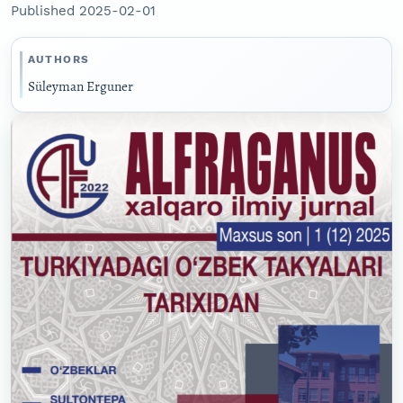
Published 2025-02-01
AUTHORS
Süleyman Erguner