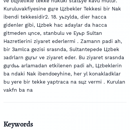
ve bцylelikle tekke hukuki statьye kavu mutur.
Kuruluvakfiyesine gцre Цzbekler Tekkesi bir Nak
ibendi tekkesidir2. 18. yьzylda, dier hacca
gidenler gibi, Цzbek hac adaylar da hacca
gitmeden цnce, stanbulu ve Eyьp Sultan
Hazretlerini ziyaret ederlermi . Zamann padi ah,
bir Зamlca gezisi srasnda, Sultantepede Цzbek
зadrlarn gцrьr ve ziyaret eder. Bu ziyaret srasnda
gцrdьь arlamadan etkilenen padi ah, Цzbeklerin
ba ndaki Nak ibendоeyhine, her yl konakladklar
bu yere bir tekke yaptraca na sцz vermi . Kurulan
vakfn ba na
Keywords