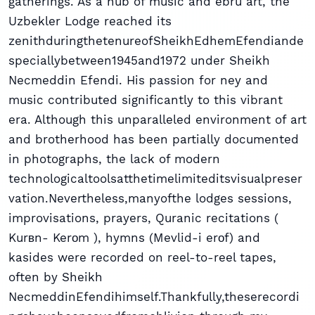
gatherings. As a hub of music and ebru art, the
Uzbekler Lodge reached its
zenithduringthetenureofSheikhEdhemEfendiande
speciallybetween1945and1972 under Sheikh
Necmeddin Efendi. His passion for ney and
music contributed significantly to this vibrant
era. Although this unparalleled environment of art
and brotherhood has been partially documented
in photographs, the lack of modern
technologicaltoolsatthetimelimiteditsvisualpreser
vation.Nevertheless,manyofthe lodges sessions,
improvisations, prayers, Quranic recitations (
Kurвn- Kerоm ), hymns (Mevlid-i erоf) and
kasides were recorded on reel-to-reel tapes,
often by Sheikh
NecmeddinEfendihimself.Thankfully,theserecordi