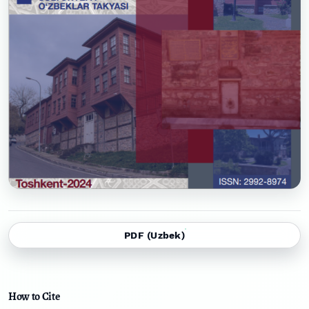
PDF (Uzbek)
How to Cite