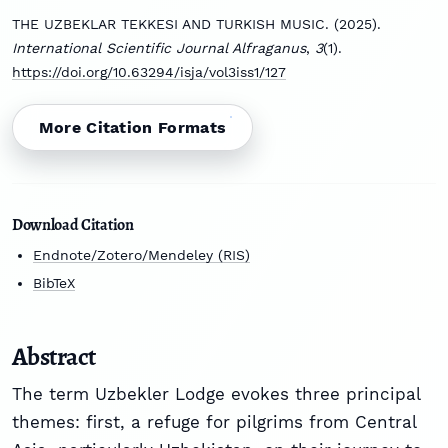
THE UZBEKLAR TEKKESI AND TURKISH MUSIC. (2025).
International Scientific Journal Alfraganus
,
3
(1).
https://doi.org/10.63294/isja/vol3iss1/127
More Citation Formats
Download Citation
Endnote/Zotero/Mendeley (RIS)
BibTeX
Abstract
The term Uzbekler Lodge evokes three principal
themes: first, a refuge for pilgrims from Central