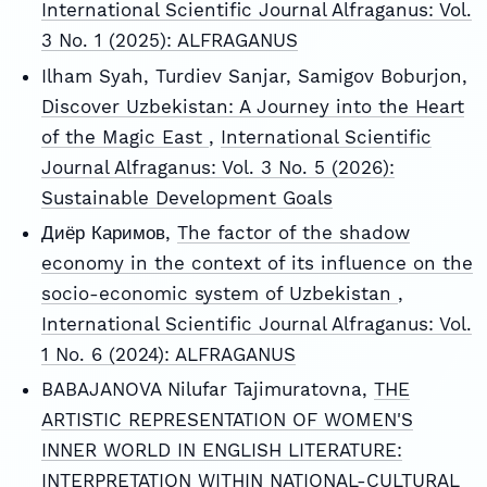
International Scientific Journal Alfraganus: Vol.
3 No. 1 (2025): ALFRAGANUS
Ilham Syah, Turdiev Sanjar, Samigov Boburjon,
Discover Uzbekistan: A Journey into the Heart
of the Magic East
,
International Scientific
Journal Alfraganus: Vol. 3 No. 5 (2026):
Sustainable Development Goals
Диёр Каримов,
The factor of the shadow
economy in the context of its influence on the
socio-economic system of Uzbekistan
,
International Scientific Journal Alfraganus: Vol.
1 No. 6 (2024): ALFRAGANUS
BABAJANOVA Nilufar Tajimuratovna,
THE
ARTISTIC REPRESENTATION OF WOMEN'S
INNER WORLD IN ENGLISH LITERATURE:
INTERPRETATION WITHIN NATIONAL-CULTURAL