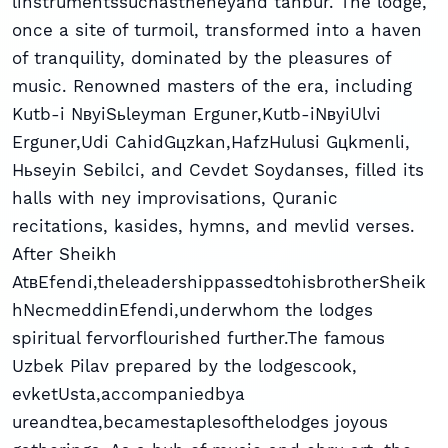
linstrumentssuchastheneyand tanbur. The lodge,
once a site of turmoil, transformed into a haven
of tranquility, dominated by the pleasures of
music. Renowned masters of the era, including
Kutb-i NвyiSьleyman Erguner,Kutb-iNвyiUlvi
Erguner,Udi CahidGцzkan,HafzHulusi Gцkmenli,
Hьseyin Sebilci, and Cevdet Soydanses, filled its
halls with ney improvisations, Quranic
recitations, kasides, hymns, and mevlid verses.
After Sheikh
AtвEfendi,theleadershippassedtohisbrotherSheik
hNecmeddinEfendi,underwhom the lodges
spiritual fervorflourished further.The famous
Uzbek Pilav prepared by the lodgescook,
evketUsta,accompaniedbya
ureandtea,becamestaplesofthelodges joyous