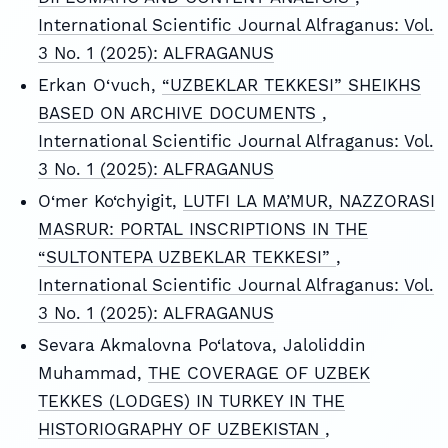
International Scientific Journal Alfraganus: Vol.
3 No. 1 (2025): ALFRAGANUS
Erkan O‘vuch,
“UZBEKLAR TEKKESI” SHEIKHS
BASED ON ARCHIVE DOCUMENTS
,
International Scientific Journal Alfraganus: Vol.
3 No. 1 (2025): ALFRAGANUS
O‘mer Ko‘chyigit,
LUTFI LA MA’MUR, NAZZORASI
MASRUR: PORTAL INSCRIPTIONS IN THE
“SULTONTEPA UZBEKLAR TEKKESI”
,
International Scientific Journal Alfraganus: Vol.
3 No. 1 (2025): ALFRAGANUS
Sevara Akmalovna Po‘latova, Jaloliddin
Muhammad,
THE COVERAGE OF UZBEK
TEKKES (LODGES) IN TURKEY IN THE
HISTORIOGRAPHY OF UZBEKISTAN
,