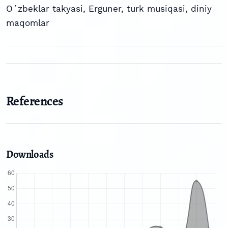
Oʻzbeklar takyasi
,
Erguner
,
turk musiqasi
,
diniy
maqomlar
References
Downloads