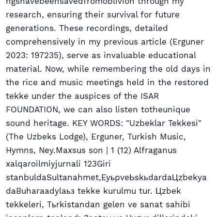
ngshavebeensavedfromoblivion through my
research, ensuring their survival for future
generations. These recordings, detailed
comprehensively in my previous article (Erguner
2023: 197235), serve as invaluable educational
material. Now, while remembering the old days in
the rice and music meetings held in the restored
tekke under the auspices of the ISAR
FOUNDATION, we can also listen totheunique
sound heritage. KEY WORDS: "Uzbeklar Tekkesi"
(The Uzbeks Lodge), Erguner, Turkish Music,
Hymns, Ney.Maxsus son | 1 (12) Alfraganus
xalqaroilmiyjurnali 123Giri
stanbuldaSultanahmet,EyьpveЬskьdardaЦzbekya
daBuharaadylaьз tekke kurulmu tur. Цzbek
tekkeleri, Tьrkistandan gelen ve sanat sahibi