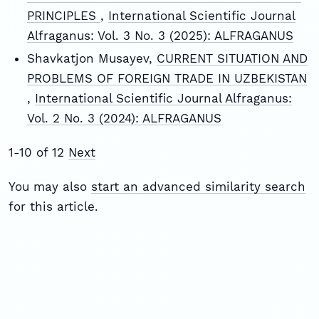
PRINCIPLES
,
International Scientific Journal
Alfraganus: Vol. 3 No. 3 (2025): ALFRAGANUS
Shavkatjon Musayev,
CURRENT SITUATION AND
PROBLEMS OF FOREIGN TRADE IN UZBEKISTAN
,
International Scientific Journal Alfraganus:
Vol. 2 No. 3 (2024): ALFRAGANUS
1-10 of 12
Next
You may also
start an advanced similarity search
for this article.