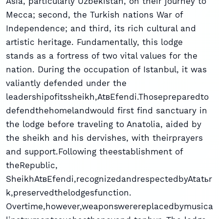
Asia, particularly Uzbekistan, on their journey to
Mecca; second, the Turkish nations War of
Independence; and third, its rich cultural and
artistic heritage. Fundamentally, this lodge
stands as a fortress of two vital values for the
nation. During the occupation of Istanbul, it was
valiantly defended under the
leadershipofitssheikh,AtвEfendi.Thosepreparedto
defendthehomelandwould first find sanctuary in
the lodge before traveling to Anatolia, aided by
the sheikh and his dervishes, with theirprayers
and support.Following theestablishment of
theRepublic,
SheikhAtвEfendi,recognizedandrespectedbyAtatьr
k,preservedthelodgesfunction.
Overtime,however,weaponswerereplacedbymusica