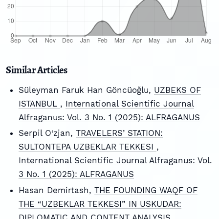
Similar Articles
Süleyman Faruk Han Göncüoğlu,
UZBEKS OF
ISTANBUL
,
International Scientific Journal
Alfraganus: Vol. 3 No. 1 (2025): ALFRAGANUS
Serpil O‘zjan,
TRAVELERS’ STATION:
SULTONTEPA UZBEKLAR TEKKESI
,
International Scientific Journal Alfraganus: Vol.
3 No. 1 (2025): ALFRAGANUS
Hasan Demirtash,
THE FOUNDING WAQF OF
THE “UZBEKLAR TEKKESI” IN USKUDAR:
DIPLOMATIC AND CONTENT ANALYSIS
,