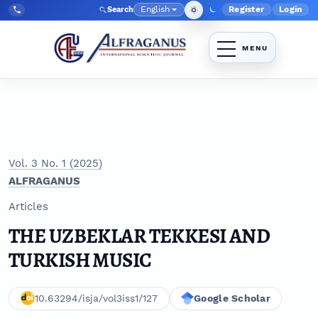
Skip to main navigation menu
Skip to main content
Skip to site footer
English
Register
Login
Search
Admin menu
Language
Tel:
+998903350930
Vol. 3 No. 1 (2025)
ALFRAGANUS
Articles
THE UZBEKLAR TEKKESI AND
TURKISH MUSIC
10.63294/isja/vol3iss1/127
Google Scholar