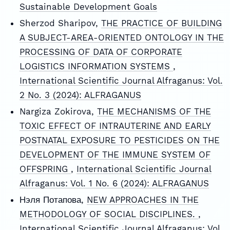
Sustainable Development Goals
Sherzod Sharipov,
THE PRACTICE OF BUILDING
A SUBJECT-AREA-ORIENTED ONTOLOGY IN THE
PROCESSING OF DATA OF CORPORATE
LOGISTICS INFORMATION SYSTEMS
,
International Scientific Journal Alfraganus: Vol.
2 No. 3 (2024): ALFRAGANUS
Nargiza Zokirova,
THE MECHANISMS OF THE
TOXIC EFFECT OF INTRAUTERINE AND EARLY
POSTNATAL EXPOSURE TO PESTICIDES ON THE
DEVELOPMENT OF THE IMMUNE SYSTEM OF
OFFSPRING
,
International Scientific Journal
Alfraganus: Vol. 1 No. 6 (2024): ALFRAGANUS
Нэля Потапова,
NEW APPROACHES IN THE
METHODOLOGY OF SOCIAL DISCIPLINES.
,
International Scientific Journal Alfraganus: Vol.