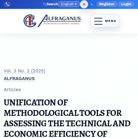
Skip to main navigation menu
Skip to main content
Skip to site footer
English
Register
Login
Search
Admin menu
Language
Tel:
+998903350930
Vol. 3 No. 2 (2025)
ALFRAGANUS
Articles
UNIFICATION OF
METHODOLOGICAL TOOLS FOR
ASSESSING THE TECHNICAL AND
ECONOMIC EFFICIENCY OF