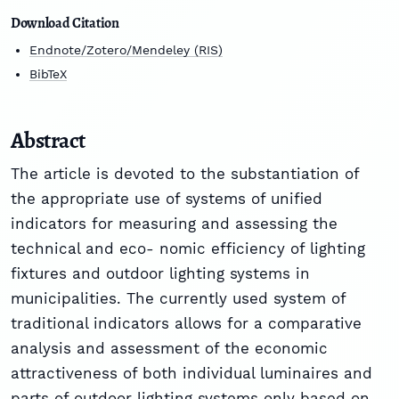
Download Citation
Endnote/Zotero/Mendeley (RIS)
BibTeX
Abstract
The article is devoted to the substantiation of
the appropriate use of systems of unified
indicators for measuring and assessing the
technical and eco- nomic efficiency of lighting
fixtures and outdoor lighting systems in
municipalities. The currently used system of
traditional indicators allows for a comparative
analysis and assessment of the economic
attractiveness of both individual luminaires and
parts of outdoor lighting systems only based on