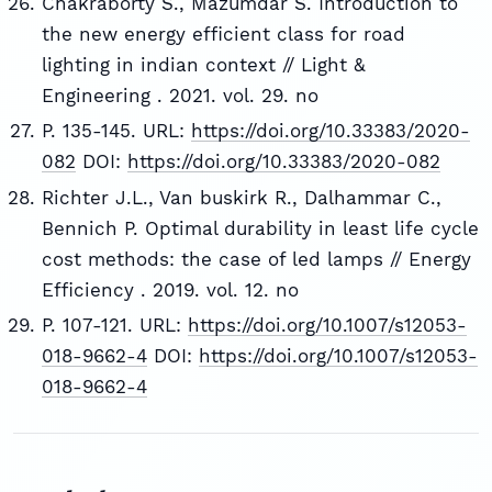
Chakraborty S., Mazumdar S. Introduction to
the new energy efficient class for road
lighting in indian context // Light &
Engineering . 2021. vol. 29. no
P. 135-145. URL:
https://doi.org/10.33383/2020-
082
DOI:
https://doi.org/10.33383/2020-082
Richter J.L., Van buskirk R., Dalhammar C.,
Bennich P. Optimal durability in least life cycle
cost methods: the case of led lamps // Energy
Efficiency . 2019. vol. 12. no
P. 107-121. URL:
https://doi.org/10.1007/s12053-
018-9662-4
DOI:
https://doi.org/10.1007/s12053-
018-9662-4