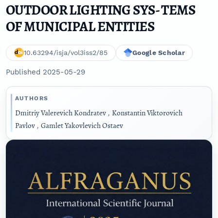
OUTDOOR LIGHTING SYS- TEMS
OF MUNICIPAL ENTITIES
10.63294/isja/vol3iss2/85
Google Scholar
Published 2025-05-29
AUTHORS
Dmitriy Valerevich Kondratev
,
Konstantin Viktorovich
Pavlov
,
Gamlet Yakovlevich Ostaev