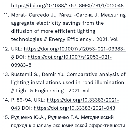
https://doi.org/10.1088/1757-899X/791/1/012048
Moral- Carcedo J., Pйrez -Garcнa J. Measuring
aggregate electricity savings from the
diffusion of more efficient lighting
technologies // Energy Efficiency . 2021. Vol
URL:
https://doi.org/10.1007/s12053-021-09983-
8
DOI:
https://doi.org/10.1007/s12053-021-
09983-8
Rustemli S., Demir Yu. Comparative analysis of
lighting installations used in road illumination
// Light & Engineering . 2021. Vol
P. 86-94. URL:
https://doi.org/10.33383/2021-
043
DOI:
https://doi.org/10.33383/2021-043
Рудченко Ю.А., Рудченко Г.А. Методический
подход к анализу экономической эффективности