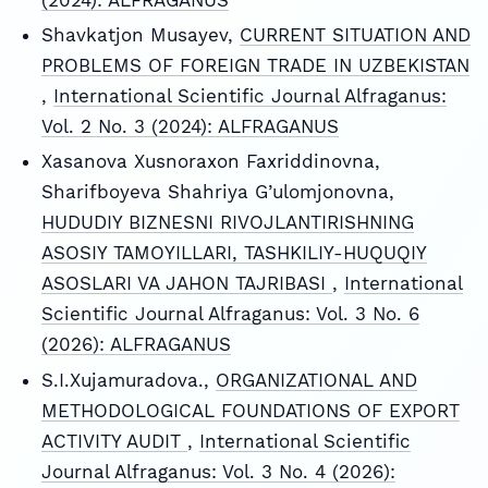
Shavkatjon Musayev,
CURRENT SITUATION AND
PROBLEMS OF FOREIGN TRADE IN UZBEKISTAN
,
International Scientific Journal Alfraganus:
Vol. 2 No. 3 (2024): ALFRAGANUS
Xasanova Xusnoraxon Faxriddinovna,
Sharifboyeva Shahriya G’ulomjonovna,
HUDUDIY BIZNESNI RIVOJLANTIRISHNING
ASOSIY TAMOYILLARI, TASHKILIY-HUQUQIY
ASOSLARI VA JAHON TAJRIBASI
,
International
Scientific Journal Alfraganus: Vol. 3 No. 6
(2026): ALFRAGANUS
S.I.Xujamuradova.,
ORGANIZATIONAL AND
METHODOLOGICAL FOUNDATIONS OF EXPORT
ACTIVITY AUDIT
,
International Scientific
Journal Alfraganus: Vol. 3 No. 4 (2026):