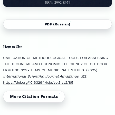
PDF (Russian)
How to Cite
UNIFICATION OF METHODOLOGICAL TOOLS FOR ASSESSING
THE TECHNICAL AND ECONOMIC EFFICIENCY OF OUTDOOR
LIGHTING SYS- TEMS OF MUNICIPAL ENTITIES. (2025).
International Scientific Journal Alfraganus
,
3
(2).
https://doi.org/10.63294/isja/vol3iss2/85
More Citation Formats