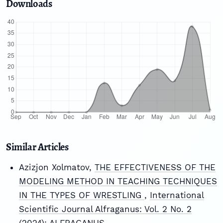
Downloads
Similar Articles
Azizjon Xolmatov,
THE EFFECTIVENESS OF THE
MODELING METHOD IN TEACHING TECHNIQUES
IN THE TYPES OF WRESTLING
,
International
Scientific Journal Alfraganus: Vol. 2 No. 2
(2024): ALFRAGANUS