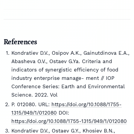
References
Kondratiev D.V., Osipov А.K., Gainutdinova E.A.,
Abasheva O.V., Ostaev G.Ya. Criteria and
indicators of synergistic efficiency of food
industry enterprise manage- ment // IOP
Conference Series: Earth and Environmental
Science. 2022. Vol
P. 012080. URL:
https://doi.org/10.1088/1755-
1315/949/1/012080
DOI:
https://doi.org/10.1088/1755-1315/949/1/012080
Kondratiev D.V., Ostaev G.Y., Khosiev B.N.,