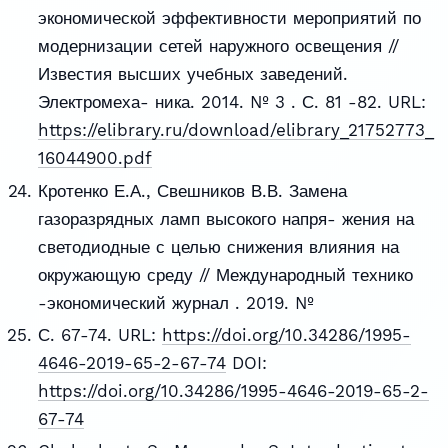
экономической эффективности мероприятий по
модернизации сетей наружного освещения //
Известия высших учебных заведений.
Электромеха- ника. 2014. № 3 . С. 81 -82. URL:
https://elibrary.ru/download/elibrary_21752773_
16044900.pdf
Кротенко Е.А., Свешников В.В. Замена
газоразрядных ламп высокого напря- жения на
светодиодные с целью снижения влияния на
окружающую среду // Международный технико
-экономический журнал . 2019. №
С. 67-74. URL:
https://doi.org/10.34286/1995-
4646-2019-65-2-67-74
DOI:
https://doi.org/10.34286/1995-4646-2019-65-2-
67-74