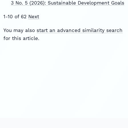
3 No. 5 (2026): Sustainable Development Goals
1-10 of 62
Next
You may also
start an advanced similarity search
for this article.