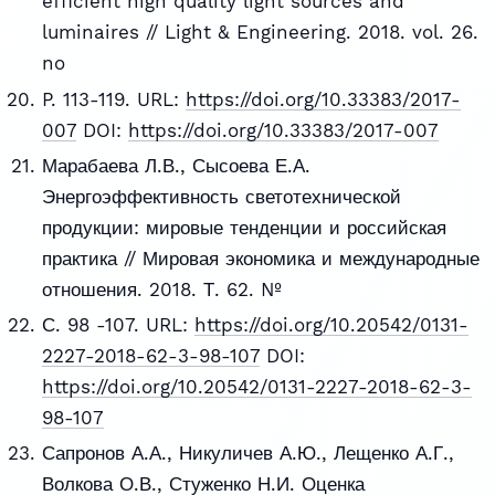
efficient high quality light sources and
luminaires // Light & Engineering. 2018. vol. 26.
no
P. 113-119. URL:
https://doi.org/10.33383/2017-
007
DOI:
https://doi.org/10.33383/2017-007
Марабаева Л.В., Сысоева Е.А.
Энергоэффективность светотехнической
продукции: мировые тенденции и российская
практика // Мировая экономика и международные
отношения. 2018. Т. 62. №
С. 98 -107. URL:
https://doi.org/10.20542/0131-
2227-2018-62-3-98-107
DOI:
https://doi.org/10.20542/0131-2227-2018-62-3-
98-107
Сапронов А.А., Никуличев А.Ю., Лещенко А.Г.,
Волкова О.В., Стуженко Н.И. Оценка