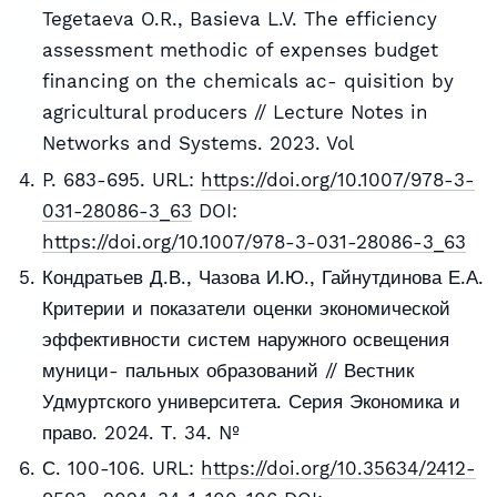
Tegetaeva O.R., Basieva L.V. The efficiency
assessment methodic of expenses budget
financing on the chemicals ac- quisition by
agricultural producers // Lecture Notes in
Networks and Systems. 2023. Vol
P. 683-695. URL:
https://doi.org/10.1007/978-3-
031-28086-3_63
DOI:
https://doi.org/10.1007/978-3-031-28086-3_63
Кондратьев Д.В., Чазова И.Ю., Гайнутдинова Е.А.
Критерии и показатели оценки экономической
эффективности систем наружного освещения
муници- пальных образований // Вестник
Удмуртского университета. Серия Экономика и
право. 2024. Т. 34. №
С. 100-106. URL:
https://doi.org/10.35634/2412-