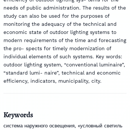
needs of public administration. The results of the
study can also be used for the purposes of
monitoring the adequacy of the technical and
economic state of outdoor lighting systems to
modern requirements of the time and forecasting
the pro- spects for timely modernization of
individual elements of such systems. Key words:
outdoor lighting system, “conventional luminaire”,
“standard lumi- naire”, technical and economic
efficiency, indicators, municipality, city.
Keywords
система наружного освещения
,
«условный светиль