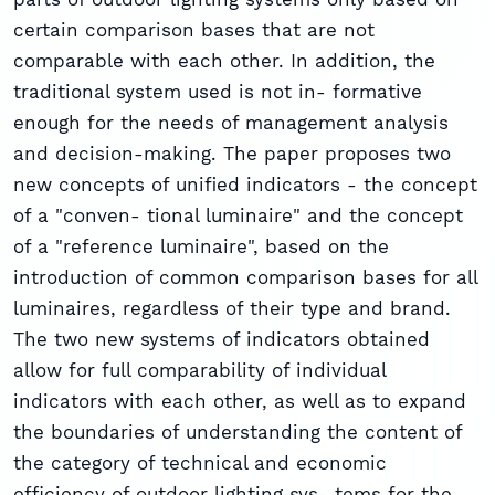
certain comparison bases that are not
comparable with each other. In addition, the
traditional system used is not in- formative
enough for the needs of management analysis
and decision-making. The paper proposes two
new concepts of unified indicators - the concept
of a "conven- tional luminaire" and the concept
of a "reference luminaire", based on the
introduction of common comparison bases for all
luminaires, regardless of their type and brand.
The two new systems of indicators obtained
allow for full comparability of individual
indicators with each other, as well as to expand
the boundaries of understanding the content of
the category of technical and economic
efficiency of outdoor lighting sys- tems for the