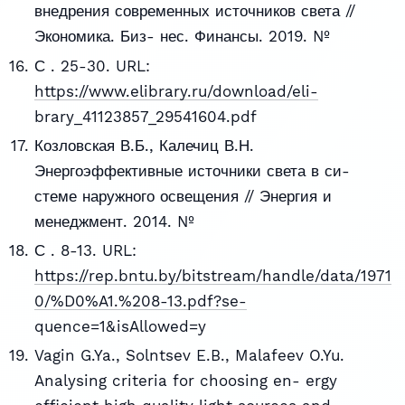
внедрения современных источников света //
Экономика. Биз- нес. Финансы. 2019. №
С . 25-30. URL:
https://www.elibrary.ru/download/eli-
brary_41123857_29541604.pdf
Козловская В.Б., Калечиц В.Н.
Энергоэффективные источники света в си-
стеме наружного освещения // Энергия и
менеджмент. 2014. №
С . 8-13. URL:
https://rep.bntu.by/bitstream/handle/data/1971
0/%D0%A1.%208-13.pdf?se-
quence=1&isAllowed=y
Vagin G.Ya., Solntsev E.B., Malafeev O.Yu.
Analysing criteria for choosing en- ergy