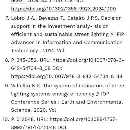
9593-
2024-34-1-100-106 DOI:
https://doi.org/10.1302/1358-992X.2024.1.100
Lobгo J.A., Devezas T., Catalгo J.P.S. Decision
support in the investment analy- sis on
efficient and sustainable street lighting // IFIP
Advances in Information and Communication
Technology . 2014. Vol
P. 345-352. URL:
https://doi.org/10.1007/978-3-
642-54734-8_38
DOI:
https://doi.org/10.1007/978-3-642-54734-8_38
Valiullin K.R. The system of indicators of street
lighting systems energy efficiency // IOP
Conference Series : Earth and Environmental
Science. 2020. Vol
P. 012048. URL:
https://doi.org/10.1088/1757-
899X/791/1/012048
DOI: