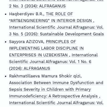
2 No. 3 (2024): ALFRAGANUS
Haqberdiyev B.R.,
THE ROLE OF
“ART&ENGINEERING” IN INTERIOR DESIGN
,
International Scientific Journal Alfraganus: Vol.
3 No. 5 (2026): Sustainable Development Goals
Sayyora AZIZOVA,
PRINCIPLES OF
IMPLEMENTING LABOR DISCIPLINE IN
ENTERPRISES IN UZBEKISTAN
,
International
Scientific Journal Alfraganus: Vol. 1 No. 6
(2024): ALFRAGANUS
Rakhmatillaeva Mamura Shokir qizi,
Association Between Immune Dysfunction and
Sepsis Severity in Children with Primary
Immunodeficiency: A Retrospective Analysis
,
International Scientific Journal Alfraganus: Vol.