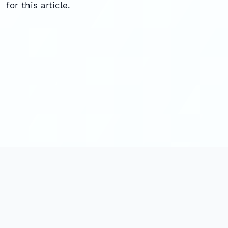
for this article.