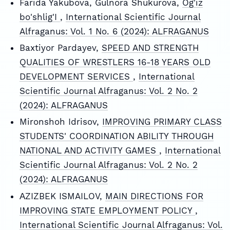
Farida Yakubova, Gulnora Shukurova,
Og'iz
bo'shlig'I
,
International Scientific Journal
Alfraganus: Vol. 1 No. 6 (2024): ALFRAGANUS
Baxtiyor Pardayev,
SPEED AND STRENGTH
QUALITIES OF WRESTLERS 16-18 YEARS OLD
DEVELOPMENT SERVICES
,
International
Scientific Journal Alfraganus: Vol. 2 No. 2
(2024): ALFRAGANUS
Mironshoh Idrisov,
IMPROVING PRIMARY CLASS
STUDENTS' COORDINATION ABILITY THROUGH
NATIONAL AND ACTIVITY GAMES
,
International
Scientific Journal Alfraganus: Vol. 2 No. 2
(2024): ALFRAGANUS
АZIZBEK ISMAILOV,
MAIN DIRECTIONS FOR
IMPROVING STATE EMPLOYMENT POLICY
,
International Scientific Journal Alfraganus: Vol.