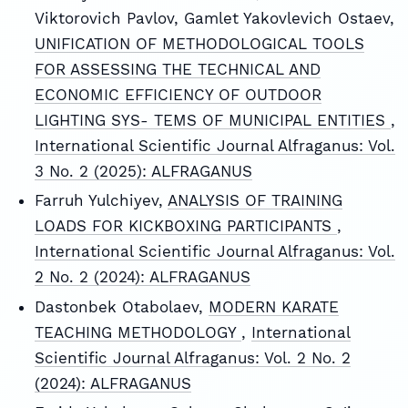
Viktorovich Pavlov, Gamlet Yakovlevich Ostaev,
UNIFICATION OF METHODOLOGICAL TOOLS
FOR ASSESSING THE TECHNICAL AND
ECONOMIC EFFICIENCY OF OUTDOOR
LIGHTING SYS- TEMS OF MUNICIPAL ENTITIES
,
International Scientific Journal Alfraganus: Vol.
3 No. 2 (2025): ALFRAGANUS
Farruh Yulchiyev,
ANALYSIS OF TRAINING
LOADS FOR KICKBOXING PARTICIPANTS
,
International Scientific Journal Alfraganus: Vol.
2 No. 2 (2024): ALFRAGANUS
Dastonbek Otabolaev,
MODERN KARATE
TEACHING METHODOLOGY
,
International
Scientific Journal Alfraganus: Vol. 2 No. 2
(2024): ALFRAGANUS