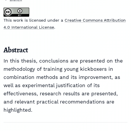
This work is licensed under a
Creative Commons Attribution
4.0 International License
.
Abstract
In this thesis, conclusions are presented on the
methodology of training young kickboxers in
combination methods and its improvement, as
well as experimental justification of its
effectiveness, research results are presented,
and relevant practical recommendations are
highlighted.