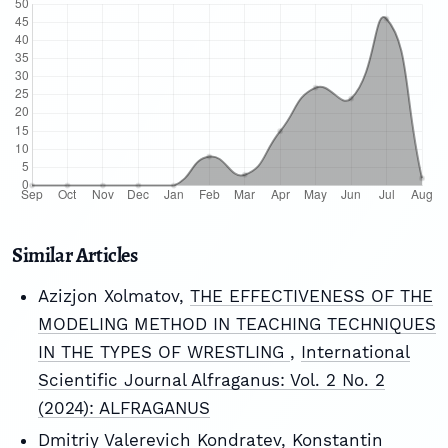
Similar Articles
Azizjon Xolmatov,
THE EFFECTIVENESS OF THE
MODELING METHOD IN TEACHING TECHNIQUES
IN THE TYPES OF WRESTLING
,
International
Scientific Journal Alfraganus: Vol. 2 No. 2
(2024): ALFRAGANUS
Dmitriy Valerevich Kondratev, Konstantin