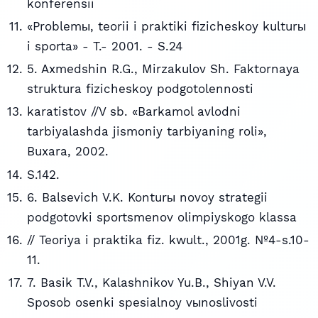
konferensii
«Problemы, teorii i praktiki fizicheskoy kulturы
i sporta» - T.- 2001. - S.24
5. Axmedshin R.G., Mirzakulov Sh. Faktornaya
struktura fizicheskoy podgotolennosti
karatistov //V sb. «Barkamol avlodni
tarbiyalashda jismoniy tarbiyaning roli»,
Buxara, 2002.
S.142.
6. Balsevich V.K. Konturы novoy strategii
podgotovki sportsmenov olimpiyskogo klassa
// Teoriya i praktika fiz. kwult., 2001g. №4-s.10-
11.
7. Basik T.V., Kalashnikov Yu.B., Shiyan V.V.
Sposob osenki spesialnoy vыnoslivosti