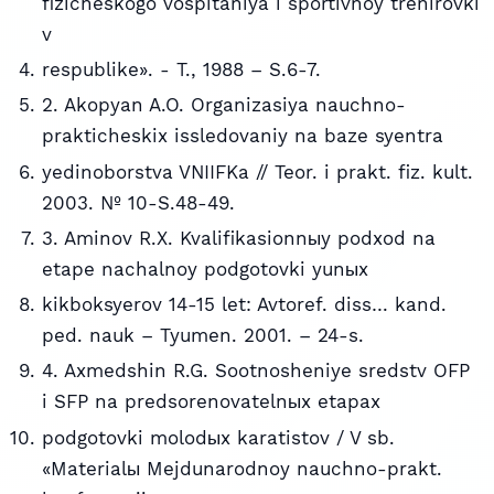
fizicheskogo vospitaniya i sportivnoy trenirovki
v
respublike». - T., 1988 – S.6-7.
2. Akopyan A.O. Organizasiya nauchno-
prakticheskix issledovaniy na baze syentra
yedinoborstva VNIIFKa // Teor. i prakt. fiz. kult.
2003. № 10-S.48-49.
3. Aminov R.X. Kvalifikasionnыy podxod na
etape nachalnoy podgotovki yunыx
kikboksyerov 14-15 let: Avtoref. diss… kand.
ped. nauk – Tyumen. 2001. – 24-s.
4. Axmedshin R.G. Sootnosheniye sredstv OFP
i SFP na predsorenovatelnыx etapax
podgotovki molodыx karatistov / V sb.
«Materialы Mejdunarodnoy nauchno-prakt.