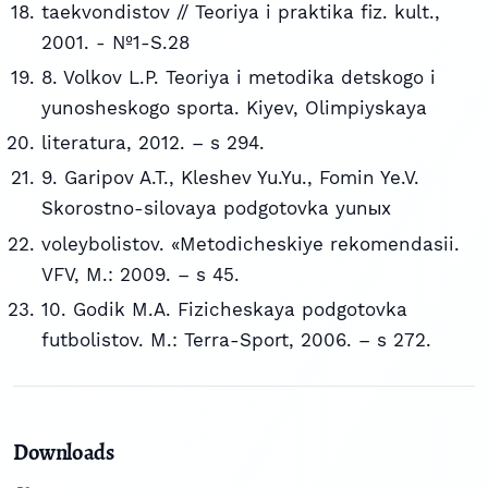
taekvondistov // Teoriya i praktika fiz. kult.,
2001. - №1-S.28
8. Volkov L.P. Teoriya i metodika detskogo i
yunosheskogo sporta. Kiyev, Olimpiyskaya
literatura, 2012. – s 294.
9. Garipov A.T., Kleshev Yu.Yu., Fomin Ye.V.
Skorostno-silovaya podgotovka yunыx
voleybolistov. «Metodicheskiye rekomendasii.
VFV, M.: 2009. – s 45.
10. Godik M.A. Fizicheskaya podgotovka
futbolistov. M.: Terra-Sport, 2006. – s 272.
Downloads