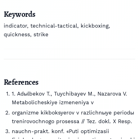
Keywords
indicator, technical-tactical, kickboxing,
quickness, strike
References
1. Adыlbekov T., Tuychibayev M., Nazarova V.
Metabolicheskiye izmeneniya v
organizme kikboksyerov v razlichnыye periodы
trenirovochnogo prosessa // Tez. dokl. X Resp.
nauchn-prakt. konf. «Puti optimizasii