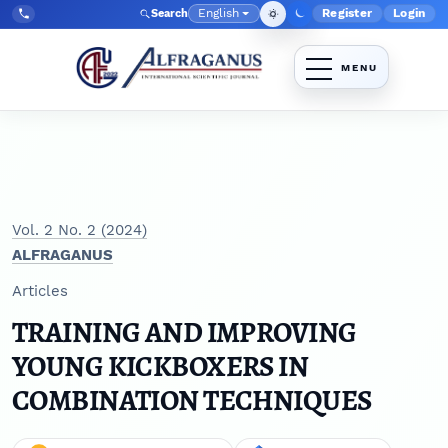
Skip to main navigation menu
Skip to main content
Skip to site footer
English
Register
Login
Search
Admin menu
Language
Tel:
+998903350930
Vol. 2 No. 2 (2024)
ALFRAGANUS
Articles
TRAINING AND IMPROVING
YOUNG KICKBOXERS IN
COMBINATION TECHNIQUES