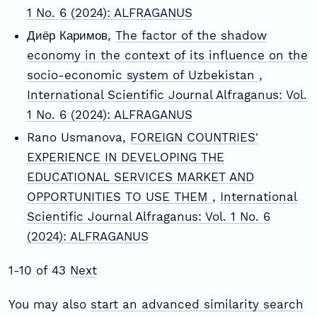
1 No. 6 (2024): ALFRAGANUS
Диёр Каримов,
The factor of the shadow
economy in the context of its influence on the
socio-economic system of Uzbekistan
,
International Scientific Journal Alfraganus: Vol.
1 No. 6 (2024): ALFRAGANUS
Rano Usmanova,
FOREIGN COUNTRIES'
EXPERIENCE IN DEVELOPING THE
EDUCATIONAL SERVICES MARKET AND
OPPORTUNITIES TO USE THEM
,
International
Scientific Journal Alfraganus: Vol. 1 No. 6
(2024): ALFRAGANUS
1-10 of 43
Next
You may also
start an advanced similarity search