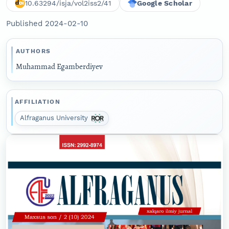
10.63294/isja/vol2iss2/41
Google Scholar
Published 2024-02-10
AUTHORS
Muhammad Egamberdiyev
AFFILIATION
Alfraganus University