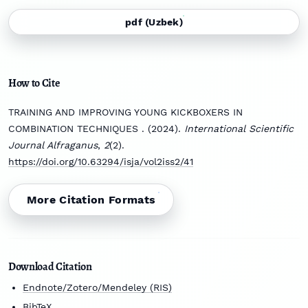
pdf (Uzbek)
How to Cite
TRAINING AND IMPROVING YOUNG KICKBOXERS IN
COMBINATION TECHNIQUES . (2024).
International Scientific
Journal Alfraganus
,
2
(2).
https://doi.org/10.63294/isja/vol2iss2/41
More Citation Formats
Download Citation
Endnote/Zotero/Mendeley (RIS)
BibTeX