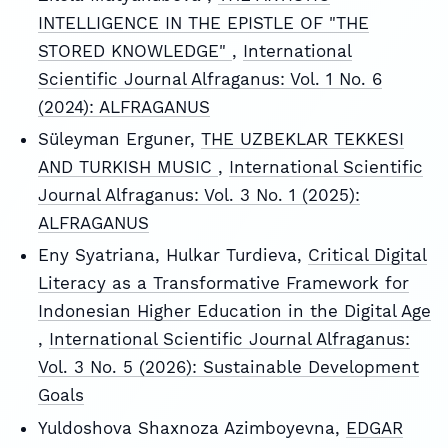
INTELLIGENCE IN THE EPISTLE OF "THE
STORED KNOWLEDGE"
,
International
Scientific Journal Alfraganus: Vol. 1 No. 6
(2024): ALFRAGANUS
Süleyman Erguner,
THE UZBEKLAR TEKKESI
AND TURKISH MUSIC
,
International Scientific
Journal Alfraganus: Vol. 3 No. 1 (2025):
ALFRAGANUS
Eny Syatriana, Hulkar Turdieva,
Critical Digital
Literacy as a Transformative Framework for
Indonesian Higher Education in the Digital Age
,
International Scientific Journal Alfraganus:
Vol. 3 No. 5 (2026): Sustainable Development
Goals
Yuldoshova Shaxnoza Azimboyevna,
EDGAR