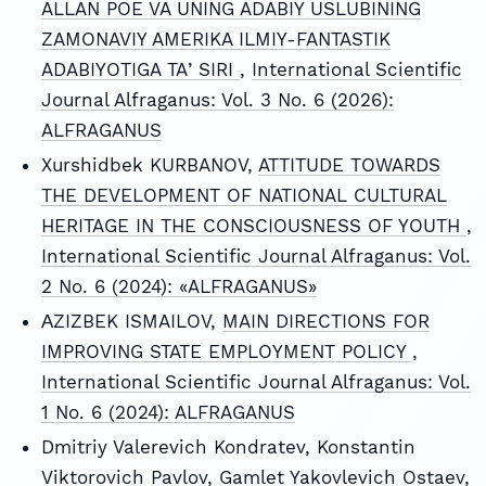
ALLAN POE VA UNING ADABIY USLUBINING
ZAMONAVIY AMERIKA ILMIY-FANTASTIK
ADABIYOTIGA TAʼSIRI
,
International Scientific
Journal Alfraganus: Vol. 3 No. 6 (2026):
ALFRAGANUS
Xurshidbek KURBANOV,
ATTITUDE TOWARDS
THE DEVELOPMENT OF NATIONAL CULTURAL
HERITAGE IN THE CONSCIOUSNESS OF YOUTH
,
International Scientific Journal Alfraganus: Vol.
2 No. 6 (2024): «ALFRAGANUS»
АZIZBEK ISMAILOV,
MAIN DIRECTIONS FOR
IMPROVING STATE EMPLOYMENT POLICY
,
International Scientific Journal Alfraganus: Vol.
1 No. 6 (2024): ALFRAGANUS
Dmitriy Valerevich Kondratev, Konstantin
Viktorovich Pavlov, Gamlet Yakovlevich Ostaev,