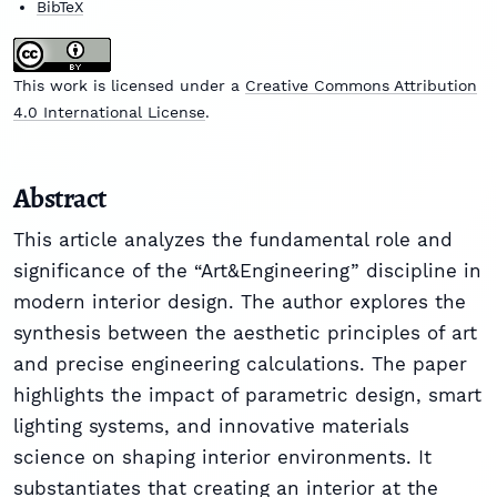
BibTeX
This work is licensed under a
Creative Commons Attribution
4.0 International License
.
Abstract
This article analyzes the fundamental role and
significance of the “Art&Engineering” discipline in
modern interior design. The author explores the
synthesis between the aesthetic principles of art
and precise engineering calculations. The paper
highlights the impact of parametric design, smart
lighting systems, and innovative materials
science on shaping interior environments. It
substantiates that creating an interior at the