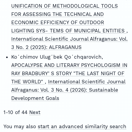
UNIFICATION OF METHODOLOGICAL TOOLS
FOR ASSESSING THE TECHNICAL AND
ECONOMIC EFFICIENCY OF OUTDOOR
LIGHTING SYS- TEMS OF MUNICIPAL ENTITIES
,
International Scientific Journal Alfraganus: Vol.
3 No. 2 (2025): ALFRAGANUS
Koʻchimov Ulugʻbek Qoʻchqarovich,
APOCALYPSE AND LITERARY PSYCHOLOGISM IN
RAY BRADBURYʼS STORY "THE LAST NIGHT OF
THE WORLD"
,
International Scientific Journal
Alfraganus: Vol. 3 No. 4 (2026): Sustainable
Development Goals
1-10 of 44
Next
You may also
start an advanced similarity search