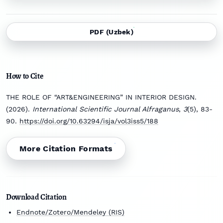
PDF (Uzbek)
How to Cite
THE ROLE OF “ART&ENGINEERING” IN INTERIOR DESIGN.
(2026).
International Scientific Journal Alfraganus
,
3
(5), 83-
90.
https://doi.org/10.63294/isja/vol3iss5/188
More Citation Formats
Download Citation
Endnote/Zotero/Mendeley (RIS)