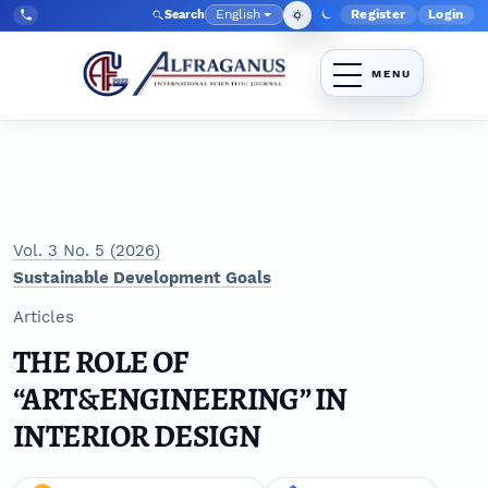
Skip to main navigation menu
Skip to main content
Skip to site footer
English
Register
Login
Search
Admin menu
Language
Tel:
+998903350930
Vol. 3 No. 5 (2026)
Sustainable Development Goals
Articles
THE ROLE OF
“ART&ENGINEERING” IN
INTERIOR DESIGN