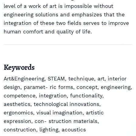
level of a work of art is impossible without
engineering solutions and emphasizes that the
integration of these two fields serves to improve
human comfort and quality of life.
Keywords
Art&Engineering
,
STEAM
,
technique
,
art
,
interior
design
,
paramet- ric forms
,
concept
,
engineering
,
competence
,
integration
,
functionality
,
aesthetics
,
technological innovations
,
ergonomics
,
visual imagination
,
artistic
expression
,
con- struction materials
,
construction
,
lighting
,
acoustics