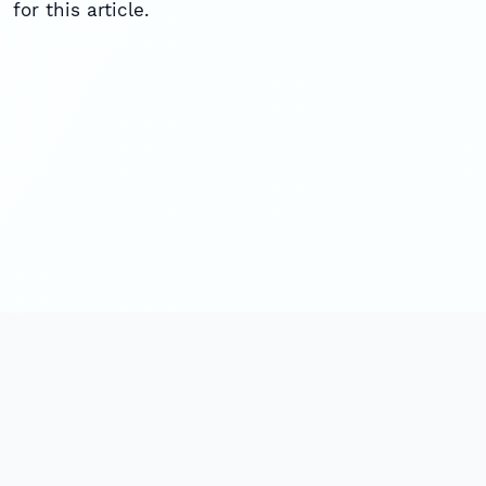
for this article.