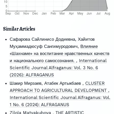
Similar Articles
Сафарова Сайлинисо Додиевна, Хайитов
Муҳаммадюсуф Сангимуродович,
Влияние
«Шахнаме» на воспитание нравственных качеств
и национального самосознания.
,
International
Scientific Journal Alfraganus: Vol. 3 No. 6
(2026): ALFRAGANUS
Шакир Мирзаев, Атабек Артыкбаев ,
CLUSTER
APPROACH TO AGRICULTURAL DEVELOPMENT
,
International Scientific Journal Alfraganus: Vol.
1 No. 6 (2024): ALFRAGANUS
Zilola Matyakubova ,
THE ARTISTIC