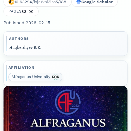
10.63294/isja/vol3iss5/188
Google Scholar
83-90
PAGES
Published 2026-02-15
AUTHORS
Haqberdiyev B.R.
AFFILIATION
Alfraganus University