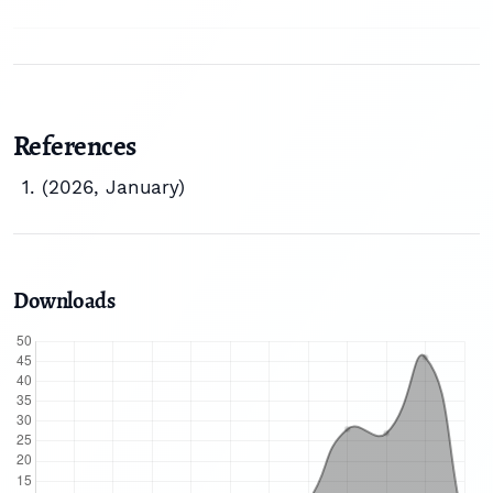
References
(2026, January)
Downloads