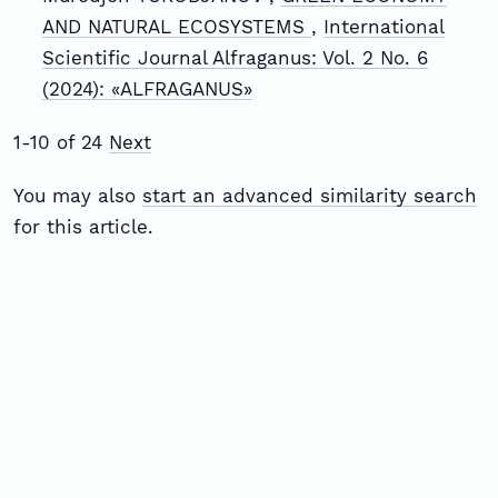
AND NATURAL ECOSYSTEMS
,
International
Scientific Journal Alfraganus: Vol. 2 No. 6
(2024): «ALFRAGANUS»
1-10 of 24
Next
You may also
start an advanced similarity search
for this article.