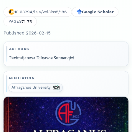
10.63294/isja/vol3iss5/186
Google Scholar
71-75
PAGES
Published 2026-02-15
AUTHORS
Raximdjanova Dilnavoz Sunnat qizi
AFFILIATION
Alfraganus University