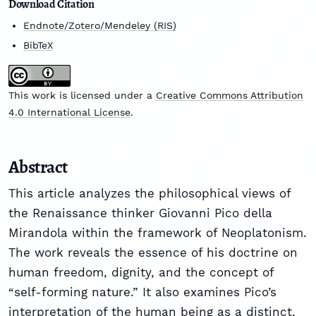
Download Citation
Endnote/Zotero/Mendeley (RIS)
BibTeX
This work is licensed under a
Creative Commons Attribution
4.0 International License
.
Abstract
This article analyzes the philosophical views of
the Renaissance thinker Giovanni Pico della
Mirandola within the framework of Neoplatonism.
The work reveals the essence of his doctrine on
human freedom, dignity, and the concept of
“self-forming nature.” It also examines Pico’s
interpretation of the human being as a distinct,