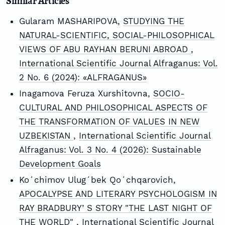
Similar Articles
Gularam MASHARIPOVA,
STUDYING THE
NATURAL-SCIENTIFIC, SOCIAL-PHILOSOPHICAL
VIEWS OF ABU RAYHAN BERUNI ABROAD
,
International Scientific Journal Alfraganus: Vol.
2 No. 6 (2024): «ALFRAGANUS»
Inagamova Feruza Xurshitovna,
SOCIO-
CULTURAL AND PHILOSOPHICAL ASPECTS OF
THE TRANSFORMATION OF VALUES IN NEW
UZBEKISTAN
,
International Scientific Journal
Alfraganus: Vol. 3 No. 4 (2026): Sustainable
Development Goals
Koʻchimov Ulugʻbek Qoʻchqarovich,
APOCALYPSE AND LITERARY PSYCHOLOGISM IN
RAY BRADBURYʼS STORY "THE LAST NIGHT OF
THE WORLD"
,
International Scientific Journal