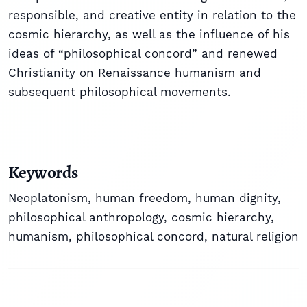
responsible, and creative entity in relation to the
cosmic hierarchy, as well as the influence of his
ideas of “philosophical concord” and renewed
Christianity on Renaissance humanism and
subsequent philosophical movements.
Keywords
Neoplatonism
,
human freedom
,
human dignity
,
philosophical anthropology
,
cosmic hierarchy
,
humanism
,
philosophical concord
,
natural religion