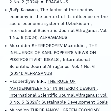
2 No. 2 (2024): ALFRAGANUS
Диёр Каримов,
The factor of the shadow
economy in the context of its influence on the
socio-economic system of Uzbekistan
,
International Scientific Journal Alfraganus: Vol.
1 No. 6 (2024): ALFRAGANUS
Muxriddin SHERBOBOYEV Muxriddin ,
THE
INFLUENCE OF KARL POPPER'S VIEWS ON
POSTPOSITIVIST IDEALS
,
International
Scientific Journal Alfraganus: Vol. 1 No. 6
(2024): ALFRAGANUS
Haqberdiyev B.R.,
THE ROLE OF
“ART&ENGINEERING” IN INTERIOR DESIGN
,
International Scientific Journal Alfraganus: Vol.
3 No. 5 (2026): Sustainable Development Goals
Murodjon TUROBJANOV ,
GREEN ECONOMY