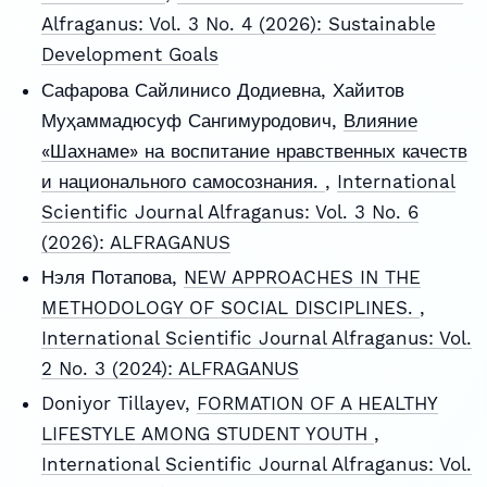
Alfraganus: Vol. 3 No. 4 (2026): Sustainable
Development Goals
Сафарова Сайлинисо Додиевна, Хайитов
Муҳаммадюсуф Сангимуродович,
Влияние
«Шахнаме» на воспитание нравственных качеств
и национального самосознания.
,
International
Scientific Journal Alfraganus: Vol. 3 No. 6
(2026): ALFRAGANUS
Нэля Потапова,
NEW APPROACHES IN THE
METHODOLOGY OF SOCIAL DISCIPLINES.
,
International Scientific Journal Alfraganus: Vol.
2 No. 3 (2024): ALFRAGANUS
Doniyor Tillayev,
FORMATION OF A HEALTHY
LIFESTYLE AMONG STUDENT YOUTH
,
International Scientific Journal Alfraganus: Vol.