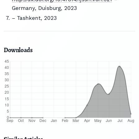
Germany, Duisburg, 2023
– Tashkent, 2023
Downloads