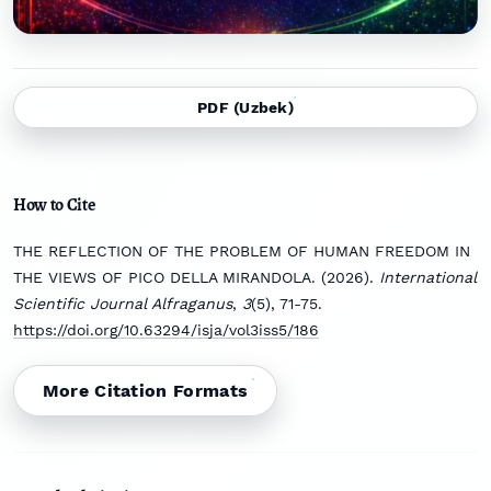
PDF (Uzbek)
How to Cite
THE REFLECTION OF THE PROBLEM OF HUMAN FREEDOM IN
THE VIEWS OF PICO DELLA MIRANDOLA. (2026).
International
Scientific Journal Alfraganus
,
3
(5), 71-75.
https://doi.org/10.63294/isja/vol3iss5/186
More Citation Formats