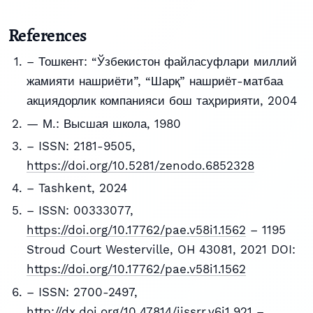
References
– Тошкент: “Ўзбекистон файласуфлари миллий
жамияти нашриёти”, “Шарқ” нашриёт-матбаа
акциядорлик компанияси бош таҳририяти, 2004
— М.: Высшая школа, 1980
– ISSN: 2181-9505,
https://doi.org/10.5281/zenodo.6852328
– Tashkent, 2024
– ISSN: 00333077,
https://doi.org/10.17762/pae.v58i1.1562
– 1195
Stroud Court Westerville, OH 43081, 2021 DOI:
https://doi.org/10.17762/pae.v58i1.1562
– ISSN: 2700-2497,
http://dx.doi.org/10.47814/ijssrr.v6i1.921
–