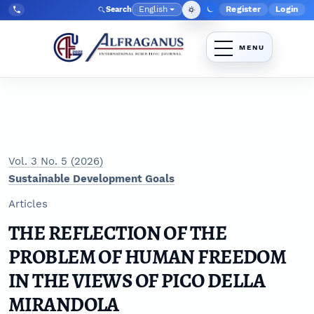
Skip to main navigation menu
Skip to main content
Skip to site footer
English
Register
Login
Search
Admin menu
Language
Tel:
+998903350930
Vol. 3 No. 5 (2026)
Sustainable Development Goals
Articles
THE REFLECTION OF THE
PROBLEM OF HUMAN FREEDOM
IN THE VIEWS OF PICO DELLA
MIRANDOLA