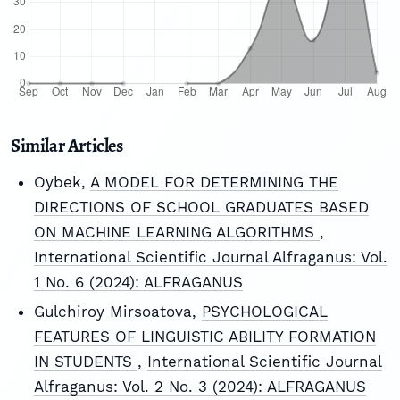
Similar Articles
Oybek,
A MODEL FOR DETERMINING THE
DIRECTIONS OF SCHOOL GRADUATES BASED
ON MACHINE LEARNING ALGORITHMS
,
International Scientific Journal Alfraganus: Vol.
1 No. 6 (2024): ALFRAGANUS
Gulchiroy Mirsoatova,
PSYCHOLOGICAL
FEATURES OF LINGUISTIC ABILITY FORMATION
IN STUDENTS
,
International Scientific Journal
Alfraganus: Vol. 2 No. 3 (2024): ALFRAGANUS