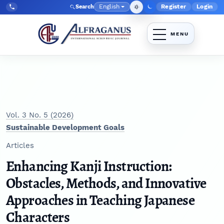
Skip to main navigation menu
Skip to main content
Skip to site footer
English
Register
Login
Search
Admin menu
Language
Tel:
+998903350930
Vol. 3 No. 5 (2026)
Sustainable Development Goals
Articles
Enhancing Kanji Instruction:
Obstacles, Methods, and Innovative
Approaches in Teaching Japanese
Characters