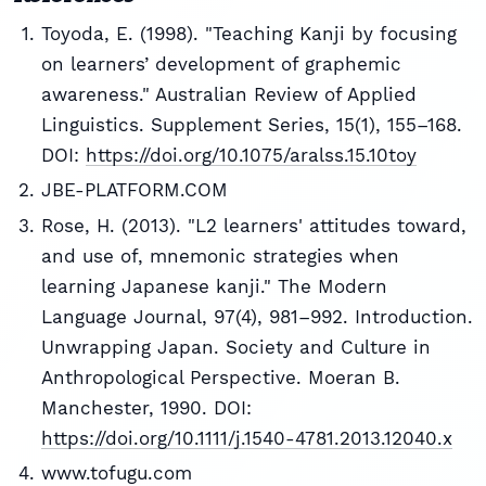
Toyoda, E. (1998). "Teaching Kanji by focusing
on learners’ development of graphemic
awareness." Australian Review of Applied
Linguistics. Supplement Series, 15(1), 155–168.
DOI:
https://doi.org/10.1075/aralss.15.10toy
JBE-PLATFORM.COM
Rose, H. (2013). "L2 learners' attitudes toward,
and use of, mnemonic strategies when
learning Japanese kanji." The Modern
Language Journal, 97(4), 981–992. Introduction.
Unwrapping Japan. Society and Culture in
Anthropological Perspective. Moeran B.
Manchester, 1990. DOI:
https://doi.org/10.1111/j.1540-4781.2013.12040.x
www.tofugu.com