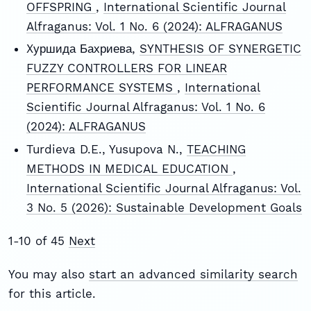
OFFSPRING
,
International Scientific Journal
Alfraganus: Vol. 1 No. 6 (2024): ALFRAGANUS
Xуршида Бахриева,
SYNTHESIS OF SYNERGETIC
FUZZY CONTROLLERS FOR LINEAR
PERFORMANCE SYSTEMS
,
International
Scientific Journal Alfraganus: Vol. 1 No. 6
(2024): ALFRAGANUS
Turdieva D.E., Yusupova N.,
TEACHING
METHODS IN MEDICAL EDUCATION
,
International Scientific Journal Alfraganus: Vol.
3 No. 5 (2026): Sustainable Development Goals
1-10 of 45
Next
You may also
start an advanced similarity search
for this article.