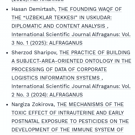
Hasan Demirtash,
THE FOUNDING WAQF OF
THE “UZBEKLAR TEKKESI” IN USKUDAR:
DIPLOMATIC AND CONTENT ANALYSIS
,
International Scientific Journal Alfraganus: Vol.
3 No. 1 (2025): ALFRAGANUS
Sherzod Sharipov,
THE PRACTICE OF BUILDING
A SUBJECT-AREA-ORIENTED ONTOLOGY IN THE
PROCESSING OF DATA OF CORPORATE
LOGISTICS INFORMATION SYSTEMS
,
International Scientific Journal Alfraganus: Vol.
2 No. 3 (2024): ALFRAGANUS
Nargiza Zokirova,
THE MECHANISMS OF THE
TOXIC EFFECT OF INTRAUTERINE AND EARLY
POSTNATAL EXPOSURE TO PESTICIDES ON THE
DEVELOPMENT OF THE IMMUNE SYSTEM OF