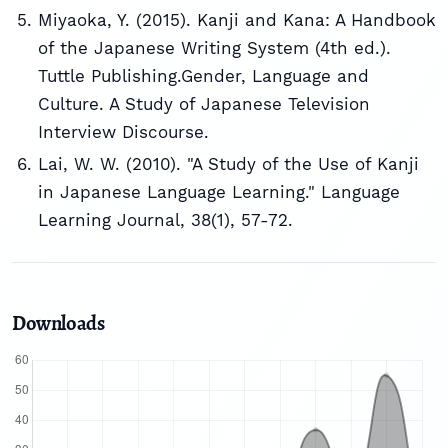
Miyaoka, Y. (2015). Kanji and Kana: A Handbook
of the Japanese Writing System (4th ed.).
Tuttle Publishing.Gender, Language and
Culture. A Study of Japanese Television
Interview Discourse.
Lai, W. W. (2010). "A Study of the Use of Kanji
in Japanese Language Learning." Language
Learning Journal, 38(1), 57-72.
Downloads