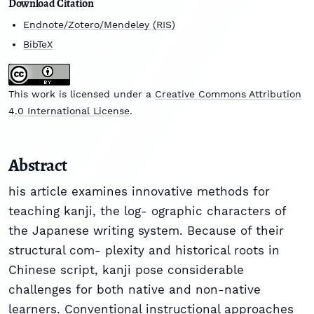
Download Citation
Endnote/Zotero/Mendeley (RIS)
BibTeX
This work is licensed under a
Creative Commons Attribution
4.0 International License
.
Abstract
his article examines innovative methods for
teaching kanji, the log- ographic characters of
the Japanese writing system. Because of their
structural com- plexity and historical roots in
Chinese script, kanji pose considerable
challenges for both native and non-native
learners. Conventional instructional approaches