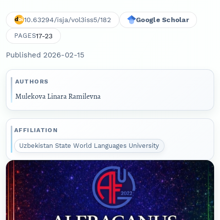
10.63294/isja/vol3iss5/182
Google Scholar
17-23
PAGES
Published 2026-02-15
AUTHORS
Mulekova Linara Ramilevna
AFFILIATION
Uzbekistan State World Languages University