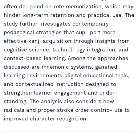
often de- pend on rote memorization, which may
hinder long-term retention and practical use. The
study further investigates contemporary
pedagogical strategies that sup- port more
effective kanji acquisition through insights from
cognitive science, technol- ogy integration, and
context-based learning. Among the approaches
discussed are mnemonic systems, gamified
learning environments, digital educational tools,
and contextualized instruction designed to
strengthen learner engagement and under-
standing. The analysis also considers how
radicals and proper stroke order contrib- ute to
improved character recognition.