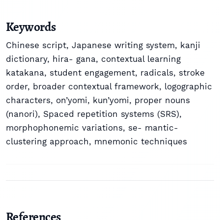
Keywords
Chinese script
,
Japanese writing system
,
kanji
dictionary
,
hira- gana
,
contextual learning
katakana
,
student engagement
,
radicals
,
stroke
order
,
broader contextual framework
,
logographic
characters
,
on’yomi
,
kun’yomi
,
proper nouns
(nanori)
,
Spaced repetition systems (SRS)
,
morphophonemic variations
,
se- mantic-
clustering approach
,
mnemonic techniques
References