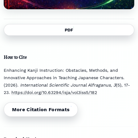
PDF
How to Cite
Enhancing Kanji Instruction: Obstacles, Methods, and
Innovative Approaches in Teaching Japanese Characters.
(2026).
International Scientific Journal Alfraganus
,
3
(5), 17-
23.
https://doi.org/10.63294/isja/vol3iss5/182
More Citation Formats