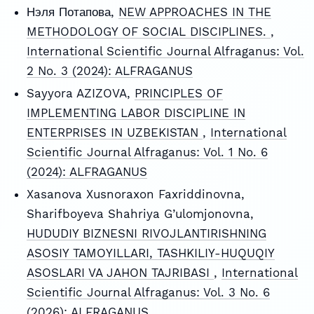
Нэля Потапова,
NEW APPROACHES IN THE
METHODOLOGY OF SOCIAL DISCIPLINES.
,
International Scientific Journal Alfraganus: Vol.
2 No. 3 (2024): ALFRAGANUS
Sayyora AZIZOVA,
PRINCIPLES OF
IMPLEMENTING LABOR DISCIPLINE IN
ENTERPRISES IN UZBEKISTAN
,
International
Scientific Journal Alfraganus: Vol. 1 No. 6
(2024): ALFRAGANUS
Xasanova Xusnoraxon Faxriddinovna,
Sharifboyeva Shahriya G’ulomjonovna,
HUDUDIY BIZNESNI RIVOJLANTIRISHNING
ASOSIY TAMOYILLARI, TASHKILIY-HUQUQIY
ASOSLARI VA JAHON TAJRIBASI
,
International
Scientific Journal Alfraganus: Vol. 3 No. 6
(2026): ALFRAGANUS