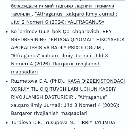
борасидаги илмий тадқиқотларнинг тизимли
таҳлили
,
"Alfraganus" xalqaro Ilmiy Jurnali:
Jild 2 Nomeri 6 (2024): «ALFRAGANUS»
Koʻchimov Ulugʻbek Qoʻchqarovich,
REY
BREDBERINING “ERTAGA QIYOMAT” HIKOYASIDA
APOKALIPSIS VA BADIIY PSIXOLOGIZM
,
"Alfraganus" xalqaro Ilmiy Jurnali: Jild 3
Nomeri 4 (2026): Barqaror rivojlanish
maqsadlari
Ruzmetova D.A. (PhD).,
KASA O‘ZBEKISTONDAGI
XORIJIY TIL O‘QITUVCHILARI UCHUN KASBIY
RIVOJLANISH DASTURIDIR
,
"Alfraganus"
xalqaro Ilmiy Jurnali: Jild 3 Nomeri 4 (2026):
Barqaror rivojlanish maqsadlari
Turdieva D.E., Yusupova N.,
TIBBIY TA’LIMDA