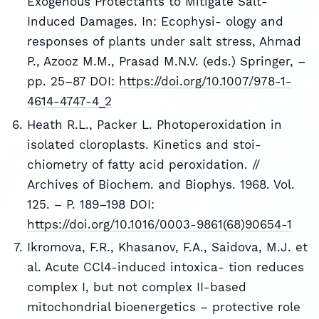
Exogenous Protectants to Mitigate Salt-
Induced Damages. In: Ecophysi- ology and
responses of plants under salt stress, Ahmad
P., Azooz M.M., Prasad M.N.V. (eds.) Springer, –
pp. 25–87 DOI:
https://doi.org/10.1007/978-1-
4614-4747-4_2
Heath R.L., Packer L. Photoperoxidation in
isolated cloroplasts. Kinetics and stoi-
chiometry of fatty acid peroxidation. //
Archives of Biochem. and Biophys. 1968. Vol.
125. – P. 189–198 DOI:
https://doi.org/10.1016/0003-9861(68)90654-1
Ikromova, F.R., Khasanov, F.A., Saidova, M.J. et
al. Acute CCl4-induced intoxica- tion reduces
complex I, but not complex II-based
mitochondrial bioenergetics – protective role