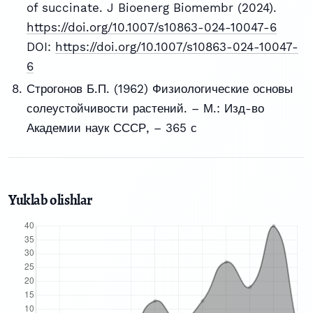
of succinate. J Bioenerg Biomembr (2024).
https://doi.org/10.1007/s10863-024-10047-6
DOI:
https://doi.org/10.1007/s10863-024-10047-
6
Строгонов Б.П. (1962) Физиологические основы
солеустойчивости растений. – М.: Изд-во
Академии наук СССР, – 365 с
Yuklab olishlar