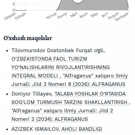
O'xshash maqolalar
Tilovmurodov Dostonbek Furqat o‘gli,
O‘ZBEKISTONDA FAOL TURIZM
YO‘NALISHLARINI RIVOJLANTIRISHNING
INTEGRAL MODELI
,
"Alfraganus" xalqaro Ilmiy
Jurnali: Jild 3 Nomeri 8 (2026): ALFRAGANUS
Doniyor Tillayev,
TALABA YOSHLAR O‘RTASIDA
SOG‘LOM TURMUSH TARZINI SHAKLLANTIRISH
,
"Alfraganus" xalqaro Ilmiy Jurnali: Jild 2
Nomeri 2 (2024): ALFRAGANUS
АZIZBEK ISMAILOV,
AHOLI BANDLIGI