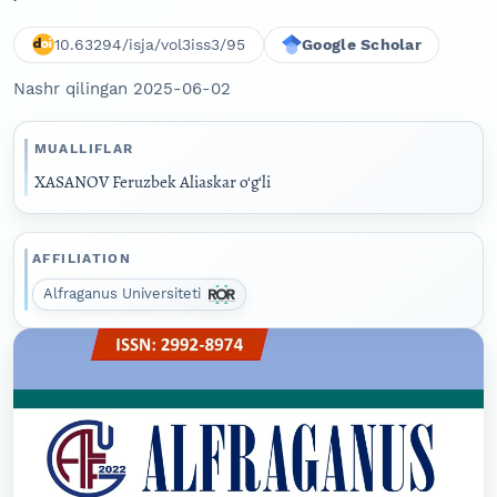
10.63294/isja/vol3iss3/95
Google Scholar
Nashr qilingan 2025-06-02
MUALLIFLAR
XASANOV Feruzbek Aliaskar o‘g‘li
AFFILIATION
Alfraganus Universiteti