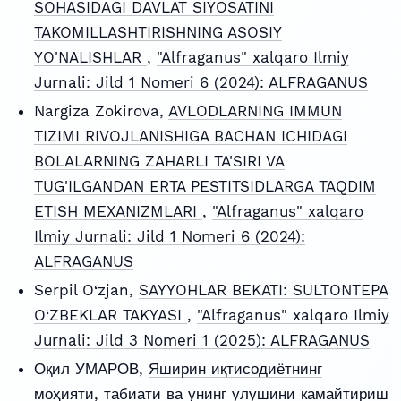
SOHASIDAGI DAVLAT SIYOSATINI
TAKOMILLASHTIRISHNING ASOSIY
YO'NALISHLAR
,
"Alfraganus" xalqaro Ilmiy
Jurnali: Jild 1 Nomeri 6 (2024): ALFRAGANUS
Nargiza Zokirova,
AVLODLARNING IMMUN
TIZIMI RIVOJLANISHIGA BACHAN ICHIDAGI
BOLALARNING ZAHARLI TA'SIRI VA
TUG'ILGANDAN ERTA PESTITSIDLARGA TAQDIM
ETISH MEXANIZMLARI
,
"Alfraganus" xalqaro
Ilmiy Jurnali: Jild 1 Nomeri 6 (2024):
ALFRAGANUS
Serpil O‘zjan,
SAYYOHLAR BEKATI: SULTONTEPA
O‘ZBEKLAR TAKYASI
,
"Alfraganus" xalqaro Ilmiy
Jurnali: Jild 3 Nomeri 1 (2025): ALFRAGANUS
Оқил УМАРОВ,
Яширин иқтисодиётнинг
моҳияти, табиати ва унинг улушини камайтириш