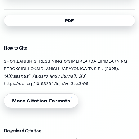
PDF
How to Cite
SHO‘RLANISH STRESSINING O‘SIMLIKLARDA LIPIDLARNING
PEROKSIDLI OKSIDLANISH JARAYONIGA TA’SIRI. (2025).
"Alfraganus" Xalqaro Ilmiy Jurnali
,
3
(3).
https://doi.org/10.63294/isja/vol3iss3/95
More Citation Formats
Download Citation