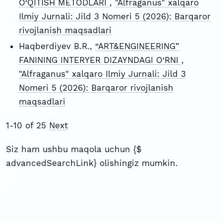
O‘QITISH METODLARI
,
"Alfraganus" xalqaro
Ilmiy Jurnali: Jild 3 Nomeri 5 (2026): Barqaror
rivojlanish maqsadlari
Haqberdiyev B.R.,
“ART&ENGINEERING”
FANINING INTERYER DIZAYNDAGI O‘RNI
,
"Alfraganus" xalqaro Ilmiy Jurnali: Jild 3
Nomeri 5 (2026): Barqaror rivojlanish
maqsadlari
1-10 of 25
Next
Siz ham ushbu maqola uchun {$
advancedSearchLink} olishingiz mumkin.