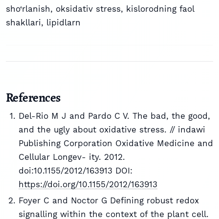
sho‘rlanish
,
oksidativ stress
,
kislorodning faol
shakllari
,
lipidlarn
References
Del-Rio M J and Pardo C V. The bad, the good,
and the ugly about oxidative stress. // indawi
Publishing Corporation Oxidative Medicine and
Cellular Longev- ity. 2012.
doi:10.1155/2012/163913 DOI:
https://doi.org/10.1155/2012/163913
Foyer C and Noctor G Defining robust redox
signalling within the context of the plant cell.