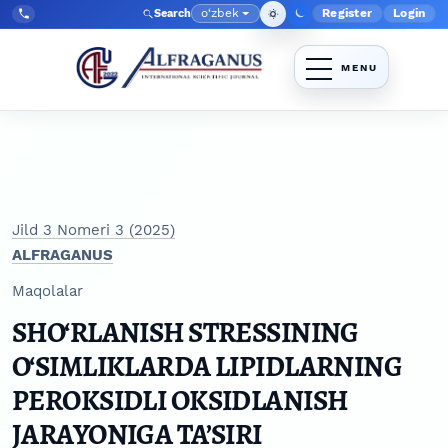
Skip to main navigation menu
Skip to main content
Skip to site footer
o‘zbek
Register
Login
Search
Admin menyu
Language
Tel:
+998903350930
Jild 3 Nomeri 3 (2025)
ALFRAGANUS
Maqolalar
SHO‘RLANISH STRESSINING
O‘SIMLIKLARDA LIPIDLARNING
PEROKSIDLI OKSIDLANISH
JARAYONIGA TA’SIRI