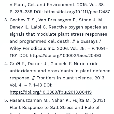
// Plant, Cell and Environment. 2015. Vol. 38. –
P. 239–239 DOI:
https://doi.org/10.1111/pce.12487
Gechev T. S., Van Breusegem F., Stone J. M.,
Denev Il., Laloi C. Reactive oxygen species as
signals that modulate plant stress responses
and programmed cell death. // BioEssays /
Wiley Periodicals Inc. 2006. Vol. 28. – P. 1091–
1101 DOI:
https://doi.org/10.1002/bies.20493
GroЯ F., Durner J., Gaupels F. Nitric oxide,
antioxidants and prooxidants in plant defence
response. // Frontiers in plant science. 2013.
Vol. 4. – P. 1–13 DOI:
https://doi.org/10.3389/fpls.2013.00419
Hasanuzzaman M., Nahar K., Fujita M. (2013)
Plant Response to Salt Stress and Role of