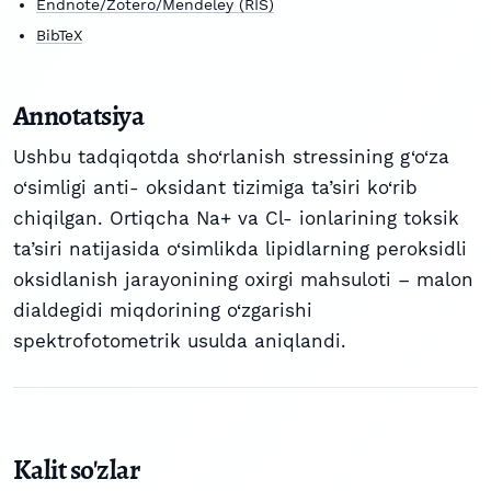
Endnote/Zotero/Mendeley (RIS)
BibTeX
Annotatsiya
Ushbu tadqiqotda sho‘rlanish stressining g‘o‘za
o‘simligi anti- oksidant tizimiga ta’siri ko‘rib
chiqilgan. Ortiqcha Na+ va Cl- ionlarining toksik
ta’siri natijasida o‘simlikda lipidlarning peroksidli
oksidlanish jarayonining oxirgi mahsuloti – malon
dialdegidi miqdorining o‘zgarishi
spektrofotometrik usulda aniqlandi.
Kalit so'zlar