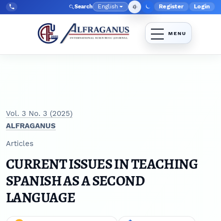
Skip to main navigation menu
Skip to main content
Skip to site footer
English
Register
Login
Search
Admin menu
Language
Tel:
+998903350930
Vol. 3 No. 3 (2025)
ALFRAGANUS
Articles
CURRENT ISSUES IN TEACHING
SPANISH AS A SECOND
LANGUAGE