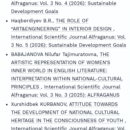
Alfraganus: Vol. 3 No. 4 (2026): Sustainable
Development Goals
Haqberdiyev B.R.,
THE ROLE OF
“ART&ENGINEERING” IN INTERIOR DESIGN
,
International Scientific Journal Alfraganus: Vol.
3 No. 5 (2026): Sustainable Development Goals
BABAJANOVA Nilufar Tajimuratovna,
THE
ARTISTIC REPRESENTATION OF WOMEN'S
INNER WORLD IN ENGLISH LITERATURE:
INTERPRETATION WITHIN NATIONAL-CULTURAL
PRINCIPLES
,
International Scientific Journal
Alfraganus: Vol. 3 No. 3 (2025): ALFRAGANUS
Xurshidbek KURBANOV,
ATTITUDE TOWARDS
THE DEVELOPMENT OF NATIONAL CULTURAL
HERITAGE IN THE CONSCIOUSNESS OF YOUTH
,
International Scientific Journal Alfraganus: Vol.