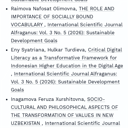
Raimova Nafosat Olimovna,
THE ROLE AND
IMPORTANCE OF SOCIALLY BOUND
VOCABULARY
,
International Scientific Journal
Alfraganus: Vol. 3 No. 5 (2026): Sustainable
Development Goals
Eny Syatriana, Hulkar Turdieva,
Critical Digital
Literacy as a Transformative Framework for
Indonesian Higher Education in the Digital Age
,
International Scientific Journal Alfraganus:
Vol. 3 No. 5 (2026): Sustainable Development
Goals
Inagamova Feruza Xurshitovna,
SOCIO-
CULTURAL AND PHILOSOPHICAL ASPECTS OF
THE TRANSFORMATION OF VALUES IN NEW
UZBEKISTAN
,
International Scientific Journal