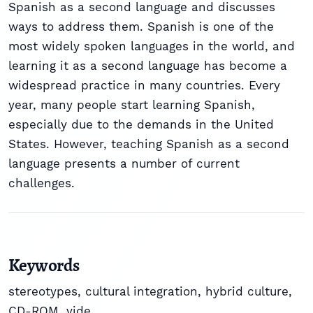
Spanish as a second language and discusses
ways to address them. Spanish is one of the
most widely spoken languages in the world, and
learning it as a second language has become a
widespread practice in many countries. Every
year, many people start learning Spanish,
especially due to the demands in the United
States. However, teaching Spanish as a second
language presents a number of current
challenges.
Keywords
stereotypes
,
cultural integration
,
hybrid culture
,
CD-ROM
,
vide