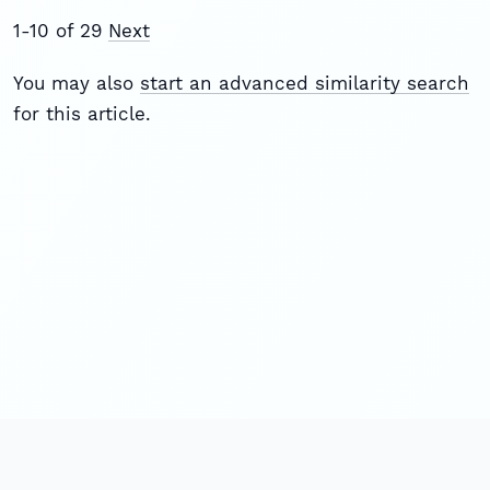
1-10 of 29
Next
You may also
start an advanced similarity search
for this article.