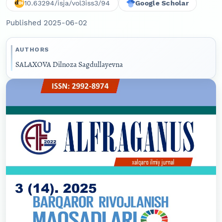
10.63294/isja/vol3iss3/94
Google Scholar
Published 2025-06-02
AUTHORS
SALAXOVA Dilnoza Sagdullayevna