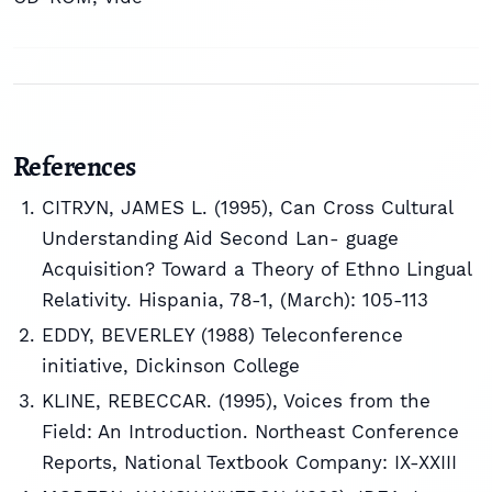
References
CITRУN, JAMES L. (1995), Can Cross Cultural
Understanding Aid Second Lan- guage
Acquisition? Toward a Theory of Ethno Lingual
Relativity. Hispania, 78-1, (March): 105-113
EDDY, BEVERLEY (1988) Teleconference
initiative, Dickinson College
KLINE, REBECCAR. (1995), Voices from the
Field: An Introduction. Northeast Conference
Reports, National Textbook Company: IX-XXIII