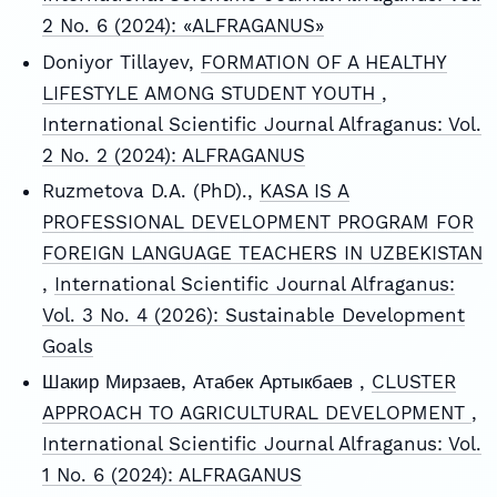
2 No. 6 (2024): «ALFRAGANUS»
Doniyor Tillayev,
FORMATION OF A HEALTHY
LIFESTYLE AMONG STUDENT YOUTH
,
International Scientific Journal Alfraganus: Vol.
2 No. 2 (2024): ALFRAGANUS
Ruzmetova D.A. (PhD).,
KASA IS A
PROFESSIONAL DEVELOPMENT PROGRAM FOR
FOREIGN LANGUAGE TEACHERS IN UZBEKISTAN
,
International Scientific Journal Alfraganus:
Vol. 3 No. 4 (2026): Sustainable Development
Goals
Шакир Мирзаев, Атабек Артыкбаев ,
CLUSTER
APPROACH TO AGRICULTURAL DEVELOPMENT
,
International Scientific Journal Alfraganus: Vol.
1 No. 6 (2024): ALFRAGANUS