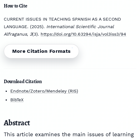
How to Cite
CURRENT ISSUES IN TEACHING SPANISH AS A SECOND
LANGUAGE. (2025).
International Scientific Journal
Alfraganus
,
3
(3).
https://doi.org/10.63294/isja/vol3iss3/94
More Citation Formats
Download Citation
Endnote/Zotero/Mendeley (RIS)
BibTeX
Abstract
This article examines the main issues of learning