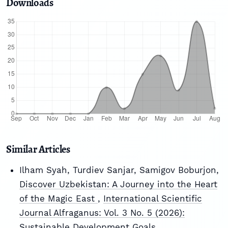
Downloads
Similar Articles
Ilham Syah, Turdiev Sanjar, Samigov Boburjon,
Discover Uzbekistan: A Journey into the Heart
of the Magic East
,
International Scientific
Journal Alfraganus: Vol. 3 No. 5 (2026):
Sustainable Development Goals