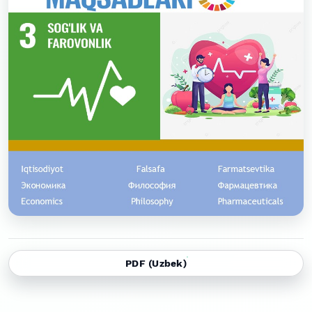
PDF (Uzbek)