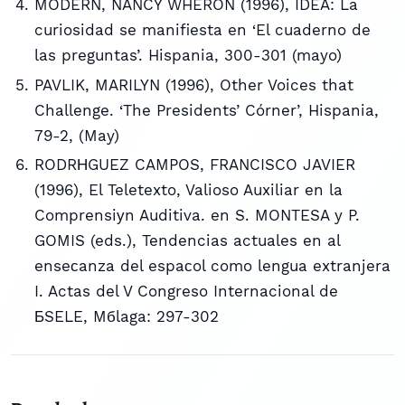
MODERN, NANCY WHERON (1996), IDEA: La
curiosidad se manifiesta en ‘El cuaderno de
las preguntas’. Hispania, 300-301 (mayo)
PAVLIK, MARILYN (1996), Other Voices that
Challenge. ‘The Presidents’ Córner’, Hispania,
79-2, (May)
RODRНGUEZ CAMPOS, FRANCISCO JAVIER
(1996), El Teletexto, Valioso Auxiliar en la
Comprensiуn Auditiva. en S. MONTESA y P.
GOMIS (eds.), Tendencias actuales en al
enseсanza del espaсol como lengua extranjera
I. Actas del V Congreso Internacional de
БSELE, Mбlaga: 297-302