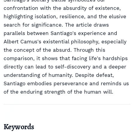
confrontation with the absurdity of existence,
highlighting isolation, resilience, and the elusive
search for significance. The article draws
parallels between Santiago's experience and
Albert Camus's existential philosophy, especially
the concept of the absurd. Through this
comparison, it shows that facing life's hardships
directly can lead to self-discovery and a deeper
understanding of humanity. Despite defeat,
Santiago embodies perseverance and reminds us
of the enduring strength of the human will.
Keywords