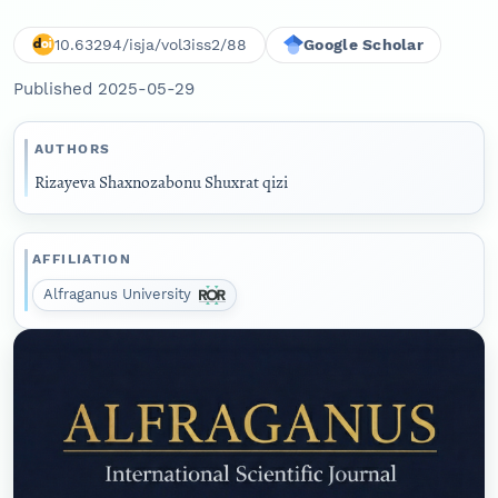
10.63294/isja/vol3iss2/88
Google Scholar
Published 2025-05-29
AUTHORS
Rizayeva Shaxnozabonu Shuxrat qizi
AFFILIATION
Alfraganus University