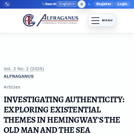
Skip to main navigation menu
Skip to main content
Skip to site footer
English
Register
Login
Search
Admin menu
Language
Tel:
+998903350930
Vol. 3 No. 2 (2025)
ALFRAGANUS
Articles
INVESTIGATING AUTHENTICITY:
EXPLORING EXISTENTIAL
THEMES IN HEMINGWAY'S THE
OLD MAN AND THE SEA