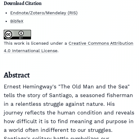
Download Citation
Endnote/Zotero/Mendeley (RIS)
BibTeX
This work is licensed under a
Creative Commons Attribution
4.0 International License
.
Abstract
Ernest Hemingway's "The Old Man and the Sea"
tells the story of Santiago, a seasoned fisherman
in a relentless struggle against nature. His
journey reflects the human condition and reveals
how difficult it is to find meaning and purpose in
a world often indifferent to our struggles.
Santiago's solitary battle symbolizes our