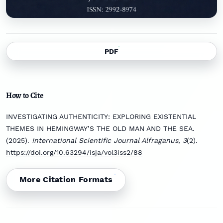
PDF
How to Cite
INVESTIGATING AUTHENTICITY: EXPLORING EXISTENTIAL
THEMES IN HEMINGWAY’S THE OLD MAN AND THE SEA.
(2025).
International Scientific Journal Alfraganus
,
3
(2).
https://doi.org/10.63294/isja/vol3iss2/88
More Citation Formats