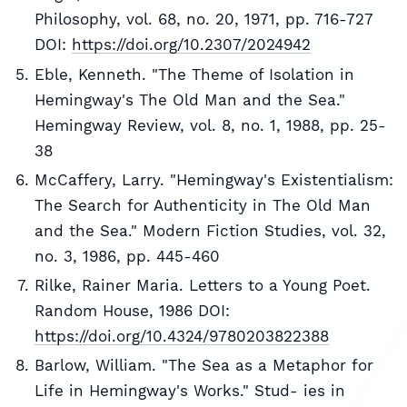
Philosophy, vol. 68, no. 20, 1971, pp. 716-727
DOI:
https://doi.org/10.2307/2024942
Eble, Kenneth. "The Theme of Isolation in
Hemingway's The Old Man and the Sea."
Hemingway Review, vol. 8, no. 1, 1988, pp. 25-
38
McCaffery, Larry. "Hemingway's Existentialism:
The Search for Authenticity in The Old Man
and the Sea." Modern Fiction Studies, vol. 32,
no. 3, 1986, pp. 445-460
Rilke, Rainer Maria. Letters to a Young Poet.
Random House, 1986 DOI:
https://doi.org/10.4324/9780203822388
Barlow, William. "The Sea as a Metaphor for
Life in Hemingway's Works." Stud- ies in