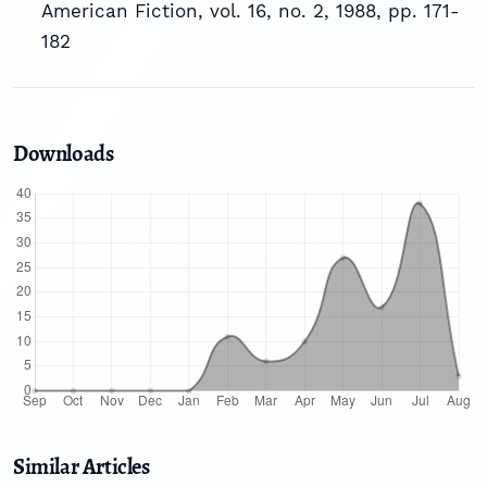
American Fiction, vol. 16, no. 2, 1988, pp. 171-
182
Downloads
Similar Articles