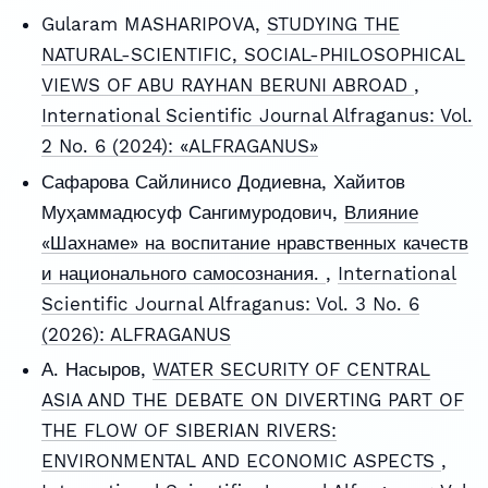
Gularam MASHARIPOVA,
STUDYING THE
NATURAL-SCIENTIFIC, SOCIAL-PHILOSOPHICAL
VIEWS OF ABU RAYHAN BERUNI ABROAD
,
International Scientific Journal Alfraganus: Vol.
2 No. 6 (2024): «ALFRAGANUS»
Сафарова Сайлинисо Додиевна, Хайитов
Муҳаммадюсуф Сангимуродович,
Влияние
«Шахнаме» на воспитание нравственных качеств
и национального самосознания.
,
International
Scientific Journal Alfraganus: Vol. 3 No. 6
(2026): ALFRAGANUS
А. Насыров,
WATER SECURITY OF CENTRAL
ASIA AND THE DEBATE ON DIVERTING PART OF
THE FLOW OF SIBERIAN RIVERS:
ENVIRONMENTAL AND ECONOMIC ASPECTS
,