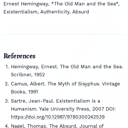
Ernest Hemingway
,
*The Old Man and the Sea*
,
Existentialism
,
Authenticity
,
Absurd
References
Hemingway, Ernest. The Old Man and the Sea.
Scribner, 1952
Camus, Albert. The Myth of Sisyphus. Vintage
Books, 1991
Sartre, Jean-Paul. Existentialism Is a
Humanism. Yale University Press, 2007 DOI:
https://doi.org/10.12987/9780300242539
Nagel, Thomas. The Absurd. Journal of