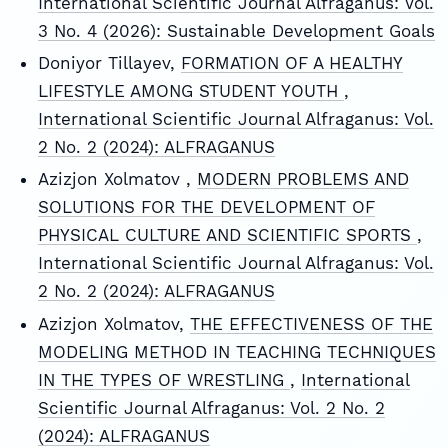
International Scientific Journal Alfraganus: Vol.
3 No. 4 (2026): Sustainable Development Goals
Doniyor Tillayev,
FORMATION OF A HEALTHY
LIFESTYLE AMONG STUDENT YOUTH
,
International Scientific Journal Alfraganus: Vol.
2 No. 2 (2024): ALFRAGANUS
Azizjon Xolmatov ,
MODERN PROBLEMS AND
SOLUTIONS FOR THE DEVELOPMENT OF
PHYSICAL CULTURE AND SCIENTIFIC SPORTS
,
International Scientific Journal Alfraganus: Vol.
2 No. 2 (2024): ALFRAGANUS
Azizjon Xolmatov,
THE EFFECTIVENESS OF THE
MODELING METHOD IN TEACHING TECHNIQUES
IN THE TYPES OF WRESTLING
,
International
Scientific Journal Alfraganus: Vol. 2 No. 2
(2024): ALFRAGANUS