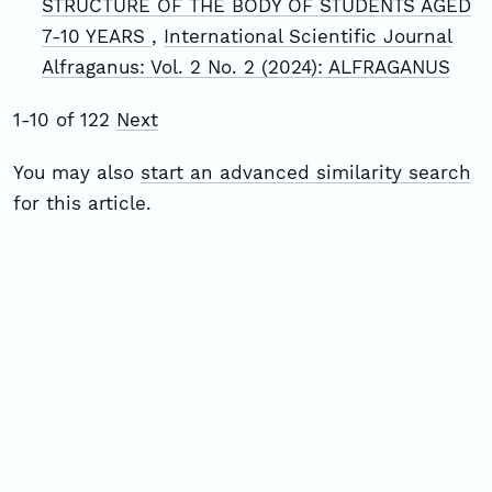
STRUCTURE OF THE BODY OF STUDENTS AGED
7-10 YEARS
,
International Scientific Journal
Alfraganus: Vol. 2 No. 2 (2024): ALFRAGANUS
1-10 of 122
Next
You may also
start an advanced similarity search
for this article.