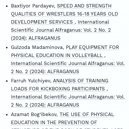
Baxtiyor Pardayev,
SPEED AND STRENGTH
QUALITIES OF WRESTLERS 16-18 YEARS OLD
DEVELOPMENT SERVICES
,
International
Scientific Journal Alfraganus: Vol. 2 No. 2
(2024): ALFRAGANUS
Gulzoda Madaminova,
PLAY EQUIPMENT FOR
PHYSICAL EDUCATION IN VOLLEYBALL
,
International Scientific Journal Alfraganus: Vol.
2 No. 2 (2024): ALFRAGANUS
Farruh Yulchiyev,
ANALYSIS OF TRAINING
LOADS FOR KICKBOXING PARTICIPANTS
,
International Scientific Journal Alfraganus: Vol.
2 No. 2 (2024): ALFRAGANUS
Azamat Bog‘ibekov,
THE USE OF PHYSICAL
EDUCATION IN THE PREVENTION OF