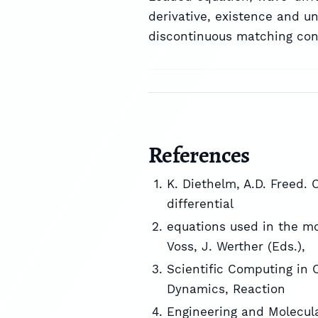
derivative, existence and un
discontinuous matching condi
References
K. Diethelm, A.D. Freed. 
differential
equations used in the mod
Voss, J. Werther (Eds.),
Scientific Computing in 
Dynamics, Reaction
Engineering and Molecular