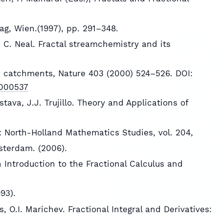
ag, Wien.(1997), pp. 291–348.
g, C. Neal. Fractal streamchemistry and its
n catchments, Nature 403 (2000) 524–526. DOI:
5000537
astava, J.J. Trujillo. Theory and Applications of
n: North-Holland Mathematics Studies, vol. 204,
sterdam. (2006).
An Introduction to the Fractional Calculus and
93).
s, O.I. Marichev. Fractional Integral and Derivatives: