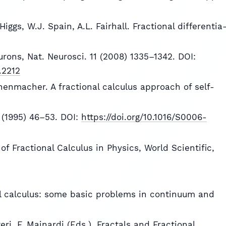
iggs, W.J. Spain, A.L. Fairhall. Fractional differentia
rons, Nat. Neurosci. 11 (2008) 1335–1342. DOI:
.2212
nnenmacher. A fractional calculus approach of self-
 (1995) 46–53. DOI:
https://doi.org/10.1016/S0006-
s of Fractional Calculus in Physics, World Scientific,
nal calculus: some basic problems in continuum and
ri, F. Mainardi (Eds.), Fractals and Fractional