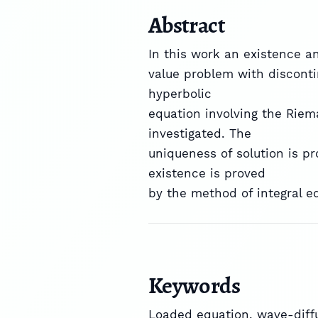
Abstract
In this work an existence a
value problem with disconti
hyperbolic
equation involving the Riem
investigated. The
uniqueness of solution is p
existence is proved
by the method of integral e
Keywords
Loaded equation, wave-diffu