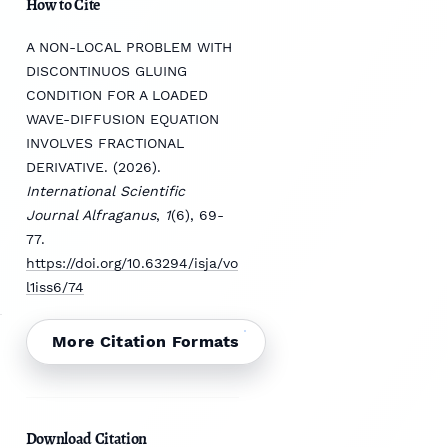
How to Cite
A NON-LOCAL PROBLEM WITH
DISCONTINUOS GLUING
CONDITION FOR A LOADED
WAVE-DIFFUSION EQUATION
INVOLVES FRACTIONAL
DERIVATIVE. (2026).
International Scientific
Journal Alfraganus
,
1
(6), 69-
77.
https://doi.org/10.63294/isja/vo
l1iss6/74
More Citation Formats
Download Citation