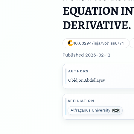
EQUATION IN
DERIVATIVE.
10.63294/isja/vol1iss6/74
Published 2026-02-12
AUTHORS
Obidjon Abdullayev
AFFILIATION
Alfraganus University