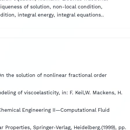
iqueness of solution, non-local condition,
tion, integral energy, integral equations..
On the solution of nonlinear fractional order
eling of viscoelasticity, in: F. Keil,W. Mackens, H.
Chemical Engineering II—Computational Fluid
 Properties, Springer-Verlag, Heidelberg.(1999), pp.