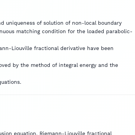
nd uniqueness of solution of non-local boundary
nuous matching condition for the loaded parabolic-
ann-Liouville fractional derivative have been
roved by the method of integral energy and the
quations.
sion equation, Riemann-Liouville fractional