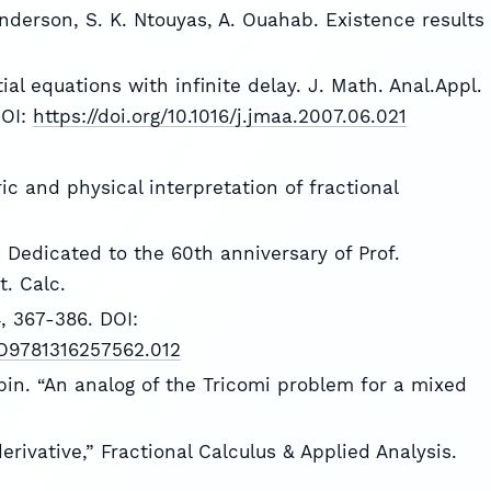
nderson, S. K. Ntouyas, A. Ouahab. Existence results
ial equations with infinite delay. J. Math. Anal.Appl.
DOI:
https://doi.org/10.1016/j.jmaa.2007.06.021
ric and physical interpretation of fractional
n. Dedicated to the 60th anniversary of Prof.
. Calc.
4, 367-386. DOI:
CBO9781316257562.012
Repin. “An analog of the Tricomi problem for a mixed
derivative,” Fractional Calculus & Applied Analysis.