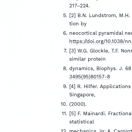
217–224.
[2] B.N. Lundstrom, M.H. H
tion by
neocortical pyramidal neu
https://doi.org/10.1038/nn
[3] W.G. Glockle, T.F. No
similar protein
dynamics, Biophys. J. 68
3495(95)80157-8
[4] R. Hilfer. Application
Singapore,
(2000).
[5] F. Mainardi. Fractio
statistical
mechanics, in: A. Carpinte