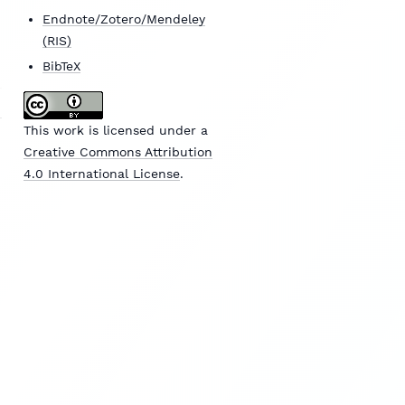
Endnote/Zotero/Mendeley
(RIS)
BibTeX
This work is licensed under a
Creative Commons Attribution
4.0 International License
.