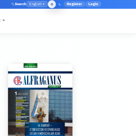
English
Register
Login
Search
Admin menu
Language
t