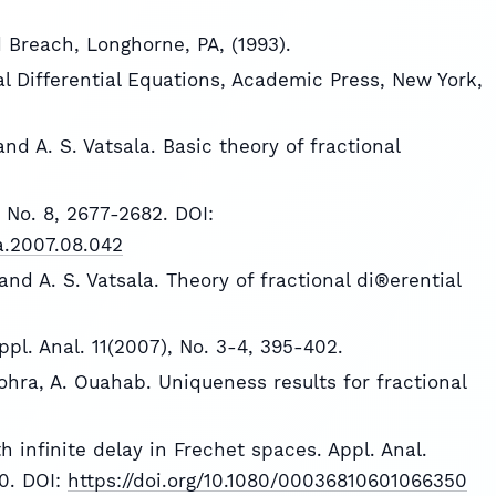
 Breach, Longhorne, PA, (1993).
nal Differential Equations, Academic Press, New York,
nd A. S. Vatsala. Basic theory of fractional
 No. 8, 2677-2682. DOI:
na.2007.08.042
nd A. S. Vatsala. Theory of fractional di®erential
pl. Anal. 11(2007), No. 3-4, 395-402.
hohra, A. Ouahab. Uniqueness results for fractional
h infinite delay in Frechet spaces. Appl. Anal.
70. DOI:
https://doi.org/10.1080/00036810601066350