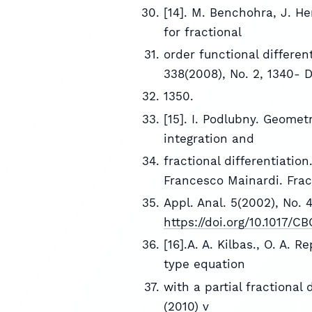
[14]. M. Benchohra, J. He
for fractional
order functional different
338(2008), No. 2, 1340- 
1350.
[15]. I. Podlubny. Geomet
integration and
fractional differentiatio
Francesco Mainardi. Fract
Appl. Anal. 5(2002), No. 
https://doi.org/10.1017/
[16].A. A. Kilbas., O. A. 
type equation
with a partial fractional 
(2010) v