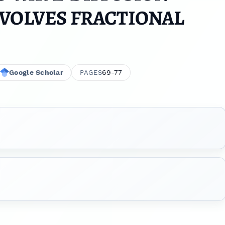
VOLVES FRACTIONAL
Google Scholar
69-77
PAGES