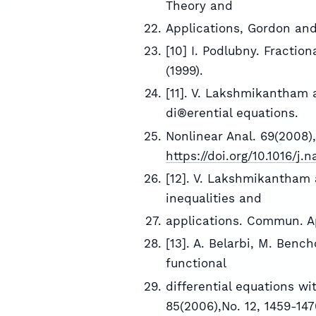
Theory and
Applications, Gordon and
[10] I. Podlubny. Fractio
(1999).
[11]. V. Lakshmikantham a
di®erential equations.
Nonlinear Anal. 69(2008),
https://doi.org/10.1016/j.
[12]. V. Lakshmikantham a
inequalities and
applications. Commun. Ap
[13]. A. Belarbi, M. Benc
functional
differential equations wit
85(2006),No. 12, 1459-14