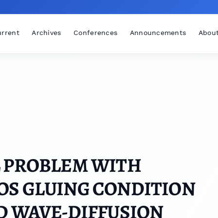
rrent
Archives
Conferences
Announcements
Abou
L PROBLEM WITH
OS GLUING CONDITION
D WAVE-DIFFUSION