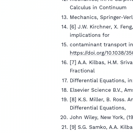
Calculus in Continuum
Mechanics, Springer-Verl
[6] J.W. Kirchner, X. Fen
implications for
contaminant transport i
https://doi.org/10.1038/3
[7] A.A. Kilbas, H.M. Sriv
Fractional
Differential Equations, i
Elsevier Science B.V., Am
[8] K.S. Miller, B. Ross. 
Differential Equations,
John Wiley, New York, (19
[9] S.G. Samko, A.A. Kilba