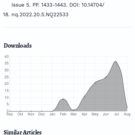
Issue 5. PP. 1433-1443. DOI: 10.14704/
nq.2022.20.5.NQ22533
Downloads
Similar Articles