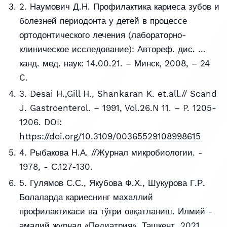
2. Наумович Д.Н. Профилактика кариеса зубов и
болезней периодонта у детей в процессе
ортодонтического лечения (лабораторно-
клиническое исследование): Автореф. дис. ...
канд. мед. наук: 14.00.21. – Минск, 2008, – 24
C.
3. Desai H.,Gill H., Shankaran K. et.all.// Scand
J. Gastroenterol. – 1991, Vol.26.N 11. – P. 1205-
1206. DOI:
https://doi.org/10.3109/00365529108998615
4. Рыбакова Н.А. //Журнал микробиологии. -
1978, - С.127-130.
5. Гулямов С.С., Якубова Ф.Х., Шукурова Г.Р.
Болаларда кариеснинг махаллий
профилактикаси ва тўғри овқатланиш. Илмий -
амалий журнал «Педиатрия», Ташкент, 2021,