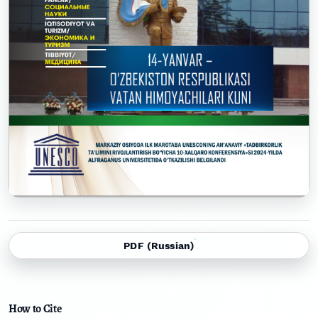
PDF (Russian)
How to Cite