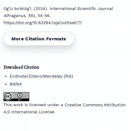
Og’iz bo’shlig’I. (2024).
International Scientific Journal
Alfraganus
,
1
(6), 54-56.
https://doi.org/10.63294/isja/vol1iss6/71
More Citation Formats
Download Citation
Endnote/Zotero/Mendeley (RIS)
BibTeX
This work is licensed under a
Creative Commons Attribution
4.0 International License
.