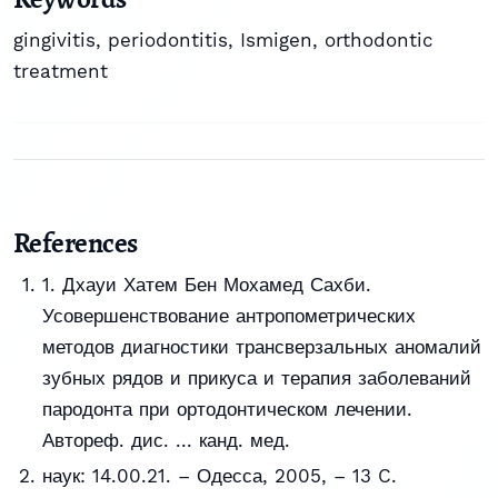
gingivitis, periodontitis, Ismigen, orthodontic
treatment
References
1. Дхауи Хатем Бен Мохамед Сахби.
Усовершенствование антропометрических
методов диагностики трансверзальных аномалий
зубных рядов и прикуса и терапия заболеваний
пародонта при ортодонтическом лечении.
Автореф. дис. ... канд. мед.
наук: 14.00.21. – Одесса, 2005, – 13 C.