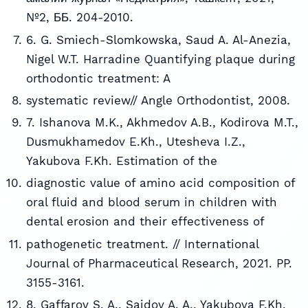
№2, ББ. 204-2010.
6. G. Smiech-Slomkowska, Saud A. Al-Anezia,
Nigel W.T. Harradine Quantifying plaque during
orthodontic treatment: A
systematic review// Angle Orthodontist, 2008.
7. Ishanova M.K., Akhmedov A.B., Kodirova M.T.,
Dusmukhamedov E.Kh., Utesheva I.Z.,
Yakubova F.Kh. Estimation of the
diagnostic value of amino acid composition of
oral fluid and blood serum in children with
dental erosion and their effectiveness of
pathogenetic treatment. // International
Journal of Pharmaceutical Research, 2021. PP.
3155-3161.
8. Gaffarov S. A., Saidov A. A., Yakubova F.Kh.