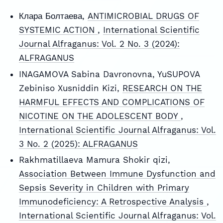
Клара Болтаева,
ANTIMICROBIAL DRUGS OF
SYSTEMIC ACTION
,
International Scientific
Journal Alfraganus: Vol. 2 No. 3 (2024):
ALFRAGANUS
INAGAMOVA Sabina Davronovna, YuSUPOVA
Zebiniso Xusniddin Kizi,
RESEARCH ON THE
HARMFUL EFFECTS AND COMPLICATIONS OF
NICOTINE ON THE ADOLESCENT BODY
,
International Scientific Journal Alfraganus: Vol.
3 No. 2 (2025): ALFRAGANUS
Rakhmatillaeva Mamura Shokir qizi,
Association Between Immune Dysfunction and
Sepsis Severity in Children with Primary
Immunodeficiency: A Retrospective Analysis
,
International Scientific Journal Alfraganus: Vol.