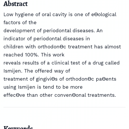
Abstract
Low hygiene of oral cavity is one of eƟological
factors of the
development of periodontal diseases. An
indicator of periodontal diseases in
children with orthodonƟc treatment has almost
reached 100%. This work
reveals results of a clinical test of a drug called
Ismijen. The offered way of
treatment of gingiviƟs of orthodonƟc paƟents
using Ismijen is tend to be more
effecƟve than other convenƟonal treatments.
Keywords