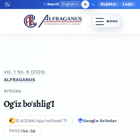
Skip to main navigation menu
Skip to main content
Skip to site footer
English
Register
Login
Search
Admin menu
Language
Tel:
+998903350930
Vol. 1 No. 6 (2024)
ALFRAGANUS
Articles
Og'iz bo'shlig'I
10.63294/isja/vol1iss6/71
Google Scholar
54-56
PAGES