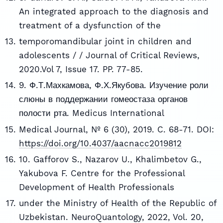
An integrated approach to the diagnosis and
treatment of a dysfunction of the
temporomandibular joint in children and
adolescents / / Journal of Critical Reviews,
2020.Vol 7, Issue 17. PP. 77-85.
9. Ф.Т.Махкамова, Ф.Х.Якубова. Изучение роли
слюны в поддержании гомеостаза органов
полости рта. Medicus International
Medical Journal, № 6 (30), 2019. C. 68-71. DOI:
https://doi.org/10.4037/aacnacc2019812
10. Gafforov S., Nazarov U., Khalimbetov G.,
Yakubova F. Centre for the Professional
Development of Health Professionals
under the Ministry of Health of the Republic of
Uzbekistan. NeuroQuantology, 2022, Vol. 20,