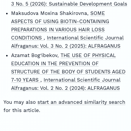
3 No. 5 (2026): Sustainable Development Goals
Maksudova Moxina Shakirovna,
SOME
ASPECTS OF USING BIOTIN-CONTAINING
PREPARATIONS IN VARIOUS HAIR LOSS
CONDITIONS
,
International Scientific Journal
Alfraganus: Vol. 3 No. 2 (2025): ALFRAGANUS
Azamat Bog‘ibekov,
THE USE OF PHYSICAL
EDUCATION IN THE PREVENTION OF
STRUCTURE OF THE BODY OF STUDENTS AGED
7-10 YEARS
,
International Scientific Journal
Alfraganus: Vol. 2 No. 2 (2024): ALFRAGANUS
You may also
start an advanced similarity search
for this article.