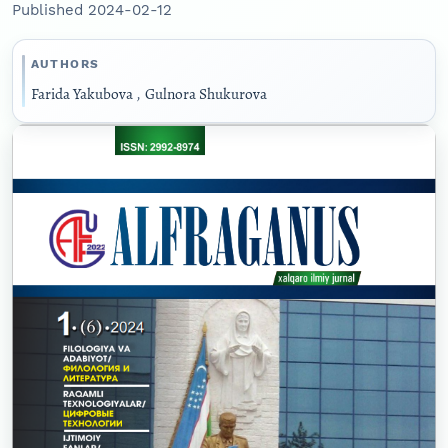
Published 2024-02-12
AUTHORS
Farida Yakubova
,
Gulnora Shukurova