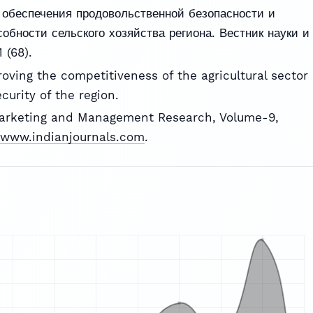
 обеспечения продовольственной безопасности и
обности сельского хозяйства региона. Вестник науки и
 (68).
roving the competitiveness of the agricultural sector
curity of the region.
Marketing and Management Research, Volume-9,
//www.indianjournals.com
.