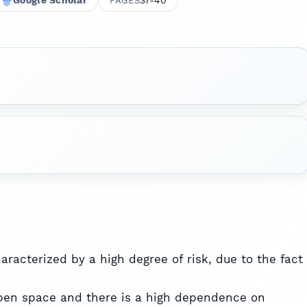
Google Scholar
37-40
PAGES
aracterized by a high degree of risk, due to the fact
open space and there is a high dependence on