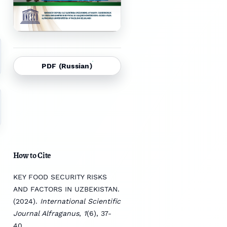
PDF (Russian)
How to Cite
KEY FOOD SECURITY RISKS
AND FACTORS IN UZBEKISTAN.
(2024).
International Scientific
Journal Alfraganus
,
1
(6), 37-
40.