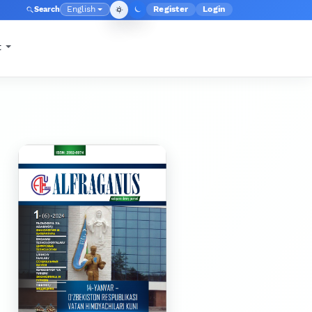
English
Register
Login
Search
Admin menu
Language
t