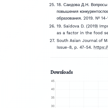
18. Саидова Д.Н. Вопросы
повышения конкурентоспос
образования. 2019. № 14-1
19. Saidova D. (2019) Imp
as a factor in the food se
South Asian Journal of 
Issue-8, p. 47-54.
https:
Downloads