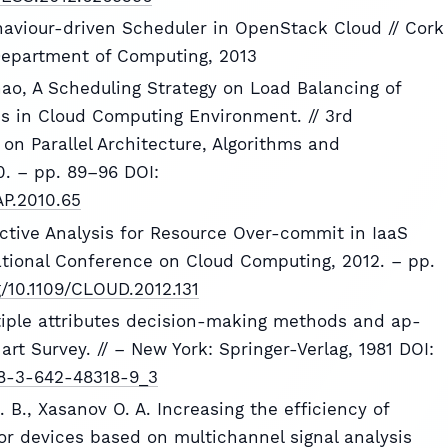
haviour-driven Scheduler in OpenStack Cloud // Cork
 Department of Computing, 2013
Zhao, A Scheduling Strategy on Load Balancing of
s in Cloud Computing Environment. // 3rd
on Parallel Architecture, Algorithms and
. – pp. 89–96 DOI:
AP.2010.65
ictive Analysis for Resource Over-commit in IaaS
national Conference on Cloud Computing, 2012. – pp.
rg/10.1109/CLOUD.2012.131
tiple attributes decision-making methods and ap-
 art Survey. // – New York: Springer-Verlag, 1981 DOI:
978-3-642-48318-9_3
. B., Xasanov O. A. Increasing the efficiency of
r devices based on multichannel signal analysis