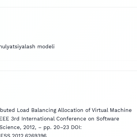
mulyatsiyalash modeli
tributed Load Balancing Allocation of Virtual Machine
 IEEE 3rd International Conference on Software
Science, 2012, – pp. 20–23 DOI:
CSESS.2012.6269396