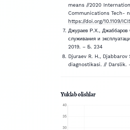
means //2020 Internatio
Communications Tech- nol
https://doi.org/10.1109/
Джураев Р.Х., Джаббаров 
служивания и эксплуатации
2019. – Б. 234
Djuraev R. H., Djabbarov S
diagnostikasi. // Darslik.
Yuklab olishlar