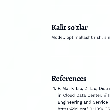
Kalit so'zlar
Model
,
optimallashtirish
,
si
References
F. Ma, F. Liu, Z. Liu, Dis
in Cloud Data Center. //
Engineering and Service 
https://doi.org/10.1109/I