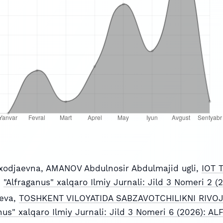
xodjaevna, AMANOV Abdulnosir Abdulmajid ugli,
IOT 
,
"Alfraganus" xalqaro Ilmiy Jurnali: Jild 3 Nomeri 2
eva,
TOSHKENT VILOYATIDA SABZAVOTCHILIKNI RIVOJ
nus" xalqaro Ilmiy Jurnali: Jild 3 Nomeri 6 (2026): 