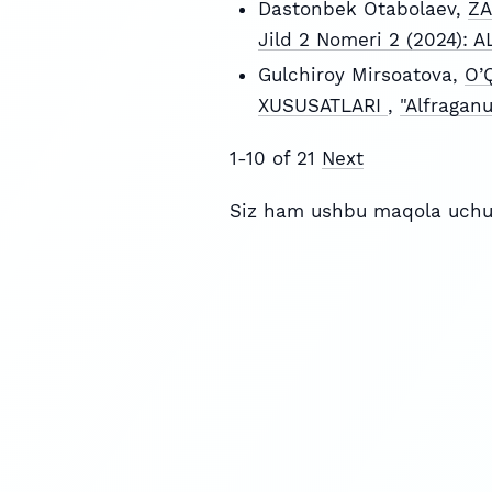
Dastonbek Otabolaev,
ZA
Jild 2 Nomeri 2 (2024):
Gulchiroy Mirsoatova,
O’
XUSUSATLARI
,
"Alfragan
1-10 of 21
Next
Siz ham ushbu maqola uchu