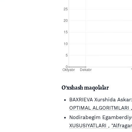
O'xshash maqolalar
BAXRIEVA Xurshida Askar
OPTIMAL ALGORITMLARI
Nodirabegim Egamberdiy
XUSUSIYATLARI
,
"Alfraga