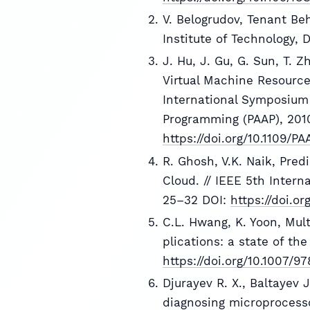
V. Belogrudov, Tenant Be
Institute of Technology,
J. Hu, J. Gu, G. Sun, T. 
Virtual Machine Resource
International Symposium 
Programming (PAAP), 2010
https://doi.org/10.1109/PA
R. Ghosh, V.K. Naik, Pred
Cloud. // IEEE 5th Inter
25–32 DOI:
https://doi.o
C.L. Hwang, K. Yoon, Mul
plications: a state of the
https://doi.org/10.1007/
Djurayev R. X., Baltayev J
diagnosing microprocesso