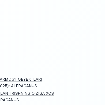
TARMOG‘I OBYEKTLARI
 (2025): ALFRAGANUS
LANTIRISHNING O‘ZIGA XOS
ALFRAGANUS