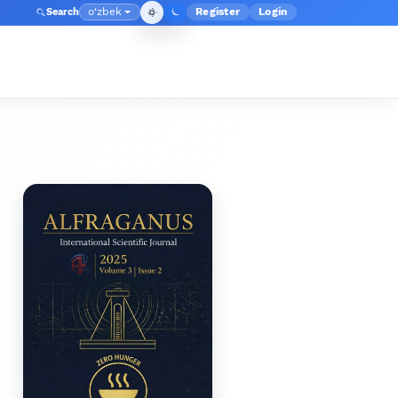
o‘zbek
Register
Login
Search
Admin menyusi
Language