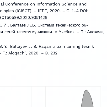
nal Conference on Information Science and
ogies (ICISCT). – IEEE, 2020. – С. 1–4 DOI:
ICISCT50599.2020.9351426
С.Й., Балтаев Ж.Б. Системи технического об-
 сетей телекоммуникации. // Учебник. – Т.: Алоқачи,
. Y., Baltayev J. B. Raqamli tizimlarning texnik
 – T.: Aloqachi, 2020. – B. 232