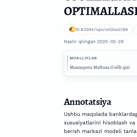
OPTIMALLAS
10.63294/isja/vol3iss2/86
Nashr qilingan 2025-05-29
MUALLIFLAR
Mannopova Maftuna G‘olib qizi
Annotatsiya
Ushbu maqolada banklardagi
xususiyatlarini hisoblash va
berish markazi modeli tanlan