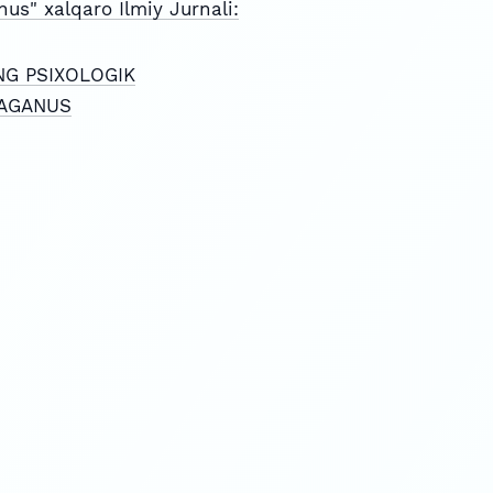
nus" xalqaro Ilmiy Jurnali:
NG PSIXOLOGIK
FRAGANUS