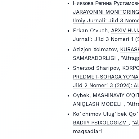
Ниязова Регина Рустамов
JARAYONINI MONITORING
Ilmiy Jurnali: Jild 3 Nom
Erkan O‘vuch,
ARXIV HUJ
Jurnali: Jild 3 Nomeri 1
Azizjon Xolmatov,
KURASH
SAMARADORLIGI
,
"Alfra
Sherzod Sharipov,
KORPO
PREDMET-SOHAGA YO‘NAL
Jild 2 Nomeri 3 (2024):
Oybek,
MASHINAVIY O'QI
ANIQLASH MODELI
,
"Alf
Koʻchimov Ulugʻbek Qoʻ
BADIIY PSIXOLOGIZM
,
"A
maqsadlari