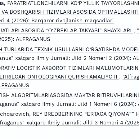
на,
PARATRIATLONCHILARNI KO‘P YILLIK TAYYORLASH
 VA BOSHQARISH TIZIMLARI ASOSIDA OPTIMALLASHT
eri 4 (2026): Barqaror rivojlanish maqsadlari
JATLARI ASOSIDA “O‘ZBEKLAR TAKYASI” SHAYXLARI
,
 (2025): ALFRAGANUS
 TURLARIDA TEXNIK USULLARNI O‘RGATISHDA MODEL
ganus" xalqaro Ilmiy Jurnali: Jild 2 Nomeri 2 (2024):
RATIV LOGISTIK AXBOROT TIZIMLARI MA’LUMOTLARIN
TIRILGAN ONTOLOGIYANI QURISH AMALIYOTI
,
"Alfra
 ALFRAGANUS
TISH ALGORITMLARIASOSIDA MAKTAB BITIRUVHILARINI
raganus" xalqaro Ilmiy Jurnali: Jild 1 Nomeri 6 (2024
chqarovich,
REY BREDBERINING “ERTAGA QIYOMAT” H
lfraganus" xalqaro Ilmiy Jurnali: Jild 3 Nomeri 4 (2026