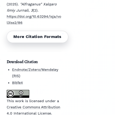
(2025).
"Alfraganus" Xalqaro
Ilmiy Jurnali
,
3
(2).
https://doi.org/10.63294/isja/vo
l3iss2/86
More Citation Formats
Download Citation
Endnote/Zotero/Mendeley
(RIS)
BibTeX
This work is licensed under a
Creative Commons Attribution
4.0 International License
.