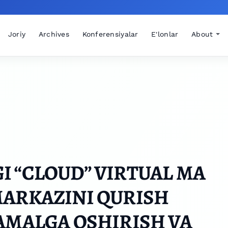
Joriy
Archives
Konferensiyalar
E'lonlar
About
 “CLOUD” VIRTUAL MA
MARKAZINI QURISH
AMALGA OSHIRISH VA