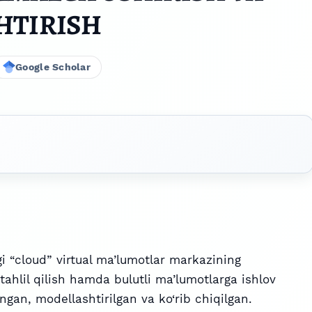
HTIRISH
Google Scholar
 “cloud” virtual ma’lumotlar markazining
 tahlil qilish hamda bulutli ma’lumotlarga ishlov
gan, modellashtirilgan va ko‘rib chiqilgan.