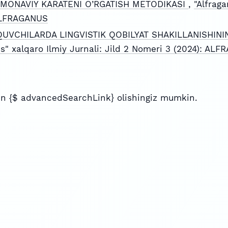
MONAVIY KARATENI O’RGATISH METODIKASI
,
"Alfraga
 ALFRAGANUS
QUVCHILARDA LINGVISTIK QOBILYAT SHAKILLANISHINI
us" xalqaro Ilmiy Jurnali: Jild 2 Nomeri 3 (2024): AL
n {$ advancedSearchLink} olishingiz mumkin.