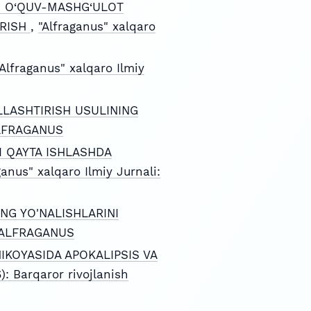
NI O‘QUV-MASHG‘ULOT
IRISH
,
"Alfraganus" xalqaro
"Alfraganus" xalqaro Ilmiy
LASHTIRISH USULINING
 ALFRAGANUS
I QAYTA ISHLASHDA
ganus" xalqaro Ilmiy Jurnali:
NG YO'NALISHLARINI
): ALFRAGANUS
IKOYASIDA APOKALIPSIS VA
): Barqaror rivojlanish