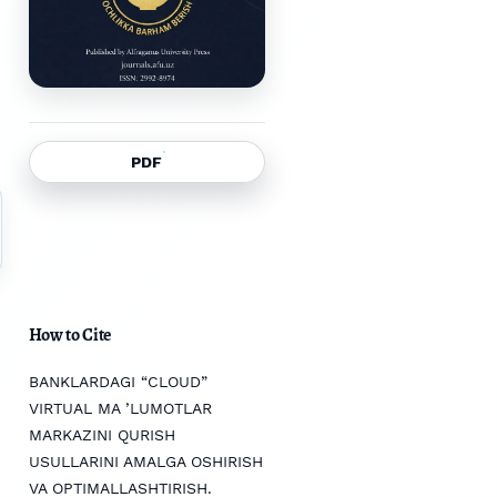
PDF
How to Cite
BANKLARDAGI “CLOUD”
VIRTUAL MA ’LUMOTLAR
MARKAZINI QURISH
USULLARINI AMALGA OSHIRISH
VA OPTIMALLASHTIRISH.