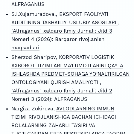
ALFRAGANUS
S.I.Xujamuradova.,
EKSPORT FAOLIYATI
AUDITINING TASHKILIY-USLUBIY ASOSLARI
,
"Alfraganus" xalqaro Ilmiy Jurnali: Jild 3
Nomeri 4 (2026): Barqaror rivojlanish
maqsadlari
Sherzod Sharipov,
KORPORATIV LOGISTIK
AXBOROT TIZIMLARI MA’LUMOTLARINI QAYTA
ISHLASHDA PREDMET-SOHAGA YO‘NALTIRILGAN
ONTOLOGIYANI QURISH AMALIYOTI
,
"Alfraganus" xalqaro Ilmiy Jurnali: Jild 2
Nomeri 3 (2024): ALFRAGANUS
Nargiza Zokirova,
AVLODLARNING IMMUN
TIZIMI RIVOJLANISHIGA BACHAN ICHIDAGI
BOLALARNING ZAHARLI TA'SIRI VA
TUG'ILGANDAN ERTA PESTITSIDLARGA TAQDIM