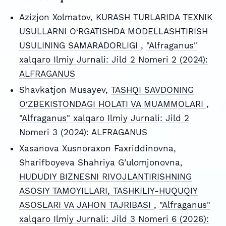
Azizjon Xolmatov,
KURASH TURLARIDA TEXNIK
USULLARNI O‘RGATISHDA MODELLASHTIRISH
USULINING SAMARADORLIGI
,
"Alfraganus"
xalqaro Ilmiy Jurnali: Jild 2 Nomeri 2 (2024):
ALFRAGANUS
Shavkatjon Musayev,
TASHQI SAVDONING
O‘ZBEKISTONDAGI HOLATI VA MUAMMOLARI
,
"Alfraganus" xalqaro Ilmiy Jurnali: Jild 2
Nomeri 3 (2024): ALFRAGANUS
Xasanova Xusnoraxon Faxriddinovna,
Sharifboyeva Shahriya G’ulomjonovna,
HUDUDIY BIZNESNI RIVOJLANTIRISHNING
ASOSIY TAMOYILLARI, TASHKILIY-HUQUQIY
ASOSLARI VA JAHON TAJRIBASI
,
"Alfraganus"
xalqaro Ilmiy Jurnali: Jild 3 Nomeri 6 (2026):