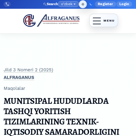
Skip to main navigation menu
Skip to main content
Skip to site footer
o‘zbek
Register
Login
Search
Admin menyu
Language
Tel:
+998903350930
Jild 3 Nomeri 2 (2025)
ALFRAGANUS
Maqolalar
MUNITSIPAL HUDUDLARDA
TASHQI YORITISH
TIZIMLARINING TEXNIK-
IQTISODIY SAMARADORLIGINI