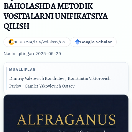
BAHOLASHDA METODIK
VOSITALARNI UNIFIKATSIYA
QILISH
10.63294/isja/vol3iss2/85
Google Scholar
Nashr qilingan 2025-05-29
MUALLIFLAR
Dmitriy Valerevich Kondratev
,
Konstantin Viktorovich
Pavlov
,
Gamlet Yakovlevich Ostaev