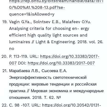
https://rep.bntu.by/bitstream/handle/data/1971
0/%D0%A1.%208-13.pdf?se-
quence=1&isAllowed=y
Vagin G.Ya., Solntsev E.B., Malafeev O.Yu.
Analysing criteria for choosing en- ergy
efficient high quality light sources and
luminaires // Light & Engineering. 2018. vol. 26.
no
P. 113-119. URL:
https://doi.org/10.33383/2017-
007
DOI:
https://doi.org/10.33383/2017-007
Марабаева Л.В., Сысоева Е.А.
Энергоэффективность светотехнической
продукции: мировые тенденции и российская
практика // Мировая экономика и международные
отношения. 2018. Т. 62. №
С. 98 -107. URL:
https://doi.org/10.20542/0131-