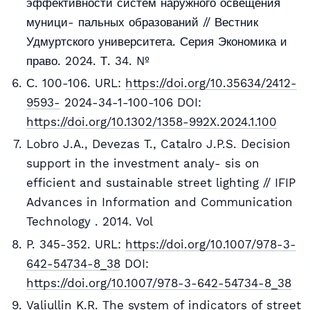
эффективности систем наружного освещения
муници- пальных образований // Вестник
Удмуртского университета. Серия Экономика и
право. 2024. Т. 34. №
С. 100-106. URL:
https://doi.org/10.35634/2412-
9593-
2024-34-1-100-106 DOI:
https://doi.org/10.1302/1358-992X.2024.1.100
Lobгo J.A., Devezas T., Catalгo J.P.S. Decision
support in the investment analy- sis on
efficient and sustainable street lighting // IFIP
Advances in Information and Communication
Technology . 2014. Vol
P. 345-352. URL:
https://doi.org/10.1007/978-3-
642-54734-8_38
DOI:
https://doi.org/10.1007/978-3-642-54734-8_38
Valiullin K.R. The system of indicators of street