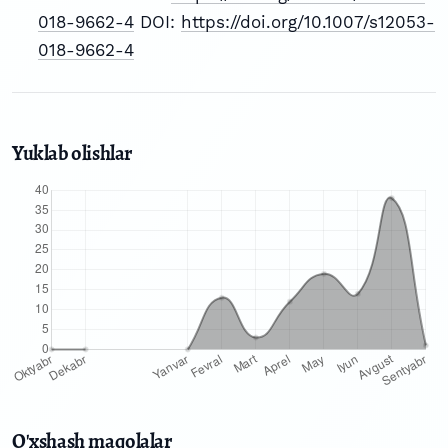
018-9662-4
DOI:
https://doi.org/10.1007/s12053-
018-9662-4
Yuklab olishlar
O'xshash maqolalar