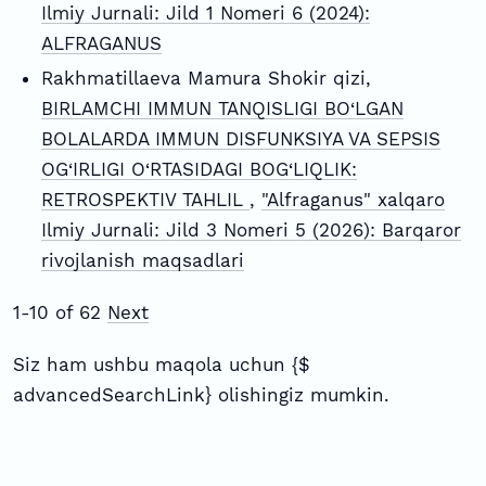
Ilmiy Jurnali: Jild 1 Nomeri 6 (2024):
ALFRAGANUS
Rakhmatillaeva Mamura Shokir qizi,
BIRLAMCHI IMMUN TANQISLIGI BO‘LGAN
BOLALARDA IMMUN DISFUNKSIYA VA SEPSIS
OG‘IRLIGI O‘RTASIDAGI BOG‘LIQLIK:
RETROSPEKTIV TAHLIL
,
"Alfraganus" xalqaro
Ilmiy Jurnali: Jild 3 Nomeri 5 (2026): Barqaror
rivojlanish maqsadlari
1-10 of 62
Next
Siz ham ushbu maqola uchun {$
advancedSearchLink} olishingiz mumkin.