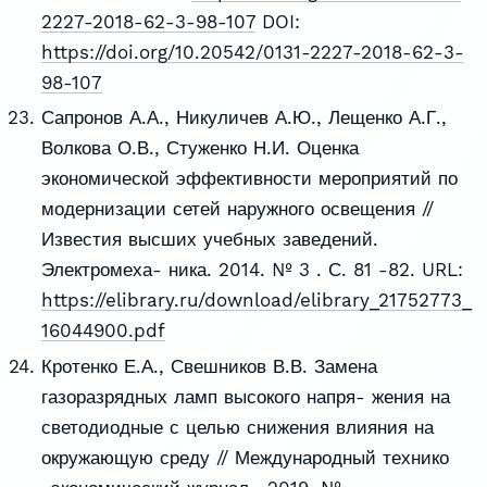
2227-2018-62-3-98-107
DOI:
https://doi.org/10.20542/0131-2227-2018-62-3-
98-107
Сапронов А.А., Никуличев А.Ю., Лещенко А.Г.,
Волкова О.В., Стуженко Н.И. Оценка
экономической эффективности мероприятий по
модернизации сетей наружного освещения //
Известия высших учебных заведений.
Электромеха- ника. 2014. № 3 . С. 81 -82. URL:
https://elibrary.ru/download/elibrary_21752773_
16044900.pdf
Кротенко Е.А., Свешников В.В. Замена
газоразрядных ламп высокого напря- жения на
светодиодные с целью снижения влияния на
окружающую среду // Международный технико