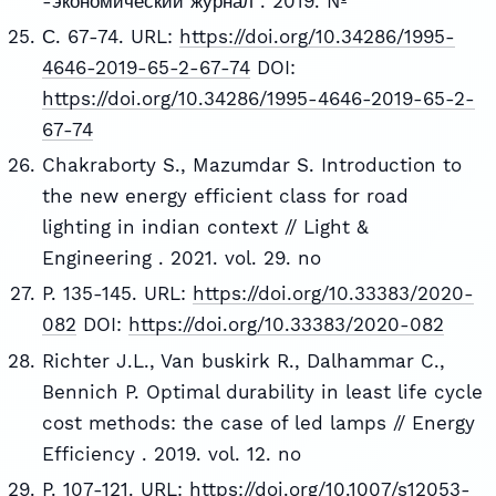
-экономический журнал . 2019. №
С. 67-74. URL:
https://doi.org/10.34286/1995-
4646-2019-65-2-67-74
DOI:
https://doi.org/10.34286/1995-4646-2019-65-2-
67-74
Chakraborty S., Mazumdar S. Introduction to
the new energy efficient class for road
lighting in indian context // Light &
Engineering . 2021. vol. 29. no
P. 135-145. URL:
https://doi.org/10.33383/2020-
082
DOI:
https://doi.org/10.33383/2020-082
Richter J.L., Van buskirk R., Dalhammar C.,
Bennich P. Optimal durability in least life cycle
cost methods: the case of led lamps // Energy
Efficiency . 2019. vol. 12. no
P. 107-121. URL:
https://doi.org/10.1007/s12053-