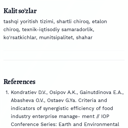
Kalit so'zlar
tashqi yoritish tizimi
,
shartli chiroq
,
etalon
chiroq
,
texnik-iqtisodiy samaradorlik
,
ko'rsatkichlar
,
munitsipalitet
,
shahar
References
Kondratiev D.V., Osipov А.K., Gainutdinova E.A.,
Abasheva O.V., Ostaev G.Ya. Criteria and
indicators of synergistic efficiency of food
industry enterprise manage- ment // IOP
Conference Series: Earth and Environmental