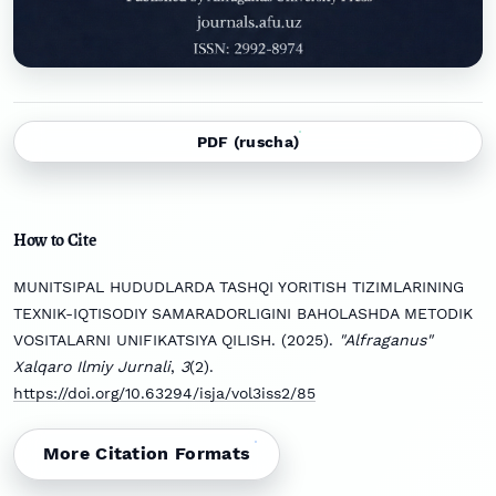
PDF (ruscha)
How to Cite
MUNITSIPAL HUDUDLARDA TASHQI YORITISH TIZIMLARINING
TEXNIK-IQTISODIY SAMARADORLIGINI BAHOLASHDA METODIK
VOSITALARNI UNIFIKATSIYA QILISH. (2025).
"Alfraganus"
Xalqaro Ilmiy Jurnali
,
3
(2).
https://doi.org/10.63294/isja/vol3iss2/85
More Citation Formats