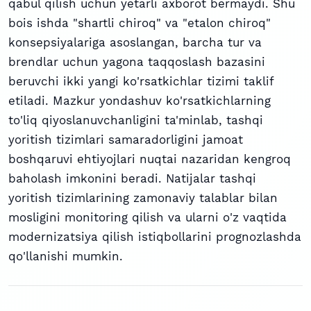
qabul qilish uchun yetarli axborot bermaydi. Shu
bois ishda "shartli chiroq" va "etalon chiroq"
konsepsiyalariga asoslangan, barcha tur va
brendlar uchun yagona taqqoslash bazasini
beruvchi ikki yangi ko'rsatkichlar tizimi taklif
etiladi. Mazkur yondashuv ko'rsatkichlarning
to'liq qiyoslanuvchanligini ta'minlab, tashqi
yoritish tizimlari samaradorligini jamoat
boshqaruvi ehtiyojlari nuqtai nazaridan kengroq
baholash imkonini beradi. Natijalar tashqi
yoritish tizimlarining zamonaviy talablar bilan
mosligini monitoring qilish va ularni o'z vaqtida
modernizatsiya qilish istiqbollarini prognozlashda
qo'llanishi mumkin.