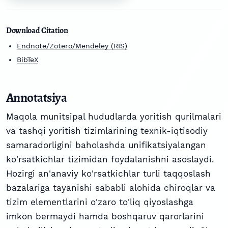
Download Citation
Endnote/Zotero/Mendeley (RIS)
BibTeX
Annotatsiya
Maqola munitsipal hududlarda yoritish qurilmalari
va tashqi yoritish tizimlarining texnik-iqtisodiy
samaradorligini baholashda unifikatsiyalangan
ko'rsatkichlar tizimidan foydalanishni asoslaydi.
Hozirgi an'anaviy ko'rsatkichlar turli taqqoslash
bazalariga tayanishi sababli alohida chiroqlar va
tizim elementlarini o'zaro to'liq qiyoslashga
imkon bermaydi hamda boshqaruv qarorlarini