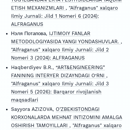
ETISH MEXANIZMLARI
,
"Alfraganus" xalqaro
Ilmiy Jurnali: Jild 1 Nomeri 6 (2024):
ALFRAGANUS
Нэля Потапова,
IJTIMOIY FANLAR
METODOLOGIYASIDA YANGI YONDASHUVLAR.
,
"Alfraganus" xalqaro Ilmiy Jurnali: Jild 2
Nomeri 3 (2024): ALFRAGANUS
Haqberdiyev B.R.,
“ART&ENGINEERING”
FANINING INTERYER DIZAYNDAGI O‘RNI
,
"Alfraganus" xalqaro Ilmiy Jurnali: Jild 3
Nomeri 5 (2026): Barqaror rivojlanish
maqsadlari
Sayyora AZIZOVA,
O’ZBEKISTONDAGI
KORXONALARDA MEHNAT INTIZOMINI AMALGA
OSHIRISH TAMOYILLARI
,
"Alfraganus" xalqaro