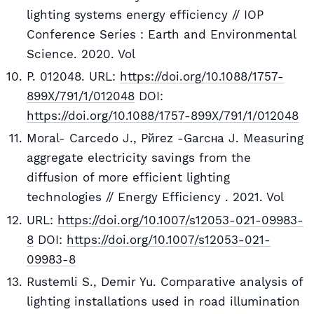
lighting systems energy efficiency // IOP
Conference Series : Earth and Environmental
Science. 2020. Vol
P. 012048. URL:
https://doi.org/10.1088/1757-
899X/791/1/012048
DOI:
https://doi.org/10.1088/1757-899X/791/1/012048
Moral- Carcedo J., Pйrez -Garcнa J. Measuring
aggregate electricity savings from the
diffusion of more efficient lighting
technologies // Energy Efficiency . 2021. Vol
URL:
https://doi.org/10.1007/s12053-021-09983-
8
DOI:
https://doi.org/10.1007/s12053-021-
09983-8
Rustemli S., Demir Yu. Comparative analysis of
lighting installations used in road illumination