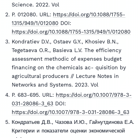
Science. 2022. Vol
P. 012080. URL:
https://doi.org/10.1088/1755-
1315/949/1/012080
DOI:
https://doi.org/10.1088/1755-1315/949/1/012080
Kondratiev D.V., Ostaev G.Y., Khosiev B.N.,
Tegetaeva O.R., Basieva L.V. The efficiency
assessment methodic of expenses budget
financing on the chemicals ac- quisition by
agricultural producers // Lecture Notes in
Networks and Systems. 2023. Vol
P. 683-695. URL:
https://doi.org/10.1007/978-3-
031-28086-3_63
DOI:
https://doi.org/10.1007/978-3-031-28086-3_63
Кондратьев Д.В., Чазова И.Ю., Гайнутдинова Е.А.
Критерии и показатели оценки экономической