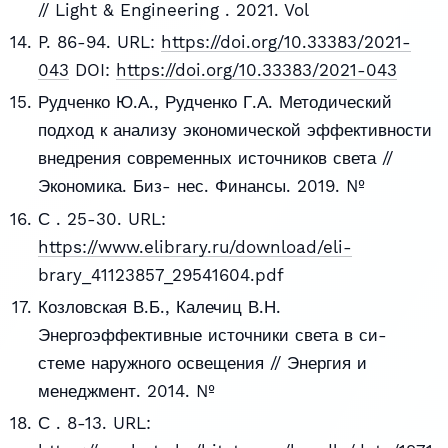
// Light & Engineering . 2021. Vol
P. 86-94. URL:
https://doi.org/10.33383/2021-
043
DOI:
https://doi.org/10.33383/2021-043
Рудченко Ю.А., Рудченко Г.А. Методический
подход к анализу экономической эффективности
внедрения современных источников света //
Экономика. Биз- нес. Финансы. 2019. №
С . 25-30. URL:
https://www.elibrary.ru/download/eli-
brary_41123857_29541604.pdf
Козловская В.Б., Калечиц В.Н.
Энергоэффективные источники света в си-
стеме наружного освещения // Энергия и
менеджмент. 2014. №
С . 8-13. URL: