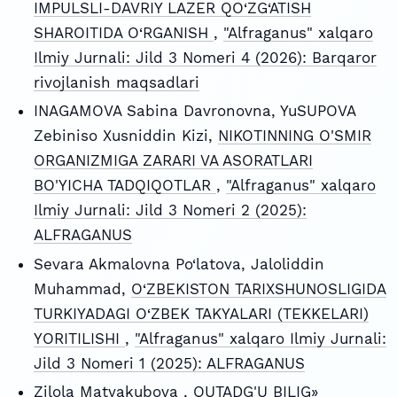
IMPULSLI-DAVRIY LAZER QO‘ZG‘ATISH
SHAROITIDA O‘RGANISH
,
"Alfraganus" xalqaro
Ilmiy Jurnali: Jild 3 Nomeri 4 (2026): Barqaror
rivojlanish maqsadlari
INAGAMOVA Sabina Davronovna, YuSUPOVA
Zebiniso Xusniddin Kizi,
NIKOTINNING O'SMIR
ORGANIZMIGA ZARARI VA ASORATLARI
BO'YICHA TADQIQOTLAR
,
"Alfraganus" xalqaro
Ilmiy Jurnali: Jild 3 Nomeri 2 (2025):
ALFRAGANUS
Sevara Akmalovna Po‘latova, Jaloliddin
Muhammad,
O‘ZBEKISTON TARIXSHUNOSLIGIDA
TURKIYADAGI O‘ZBEK TAKYALARI (TEKKELARI)
YORITILISHI
,
"Alfraganus" xalqaro Ilmiy Jurnali:
Jild 3 Nomeri 1 (2025): ALFRAGANUS
Zilola Matyakubova ,
QUTADG'U BILIG»