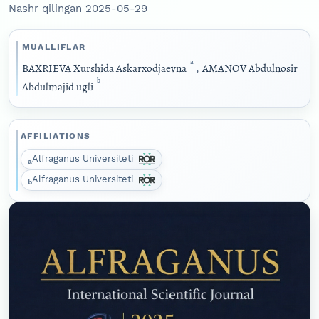
Nashr qilingan 2025-05-29
MUALLIFLAR
a
BAXRIEVA Xurshida Askarxodjaevna
,
AMANOV Abdulnosir
b
Abdulmajid ugli
AFFILIATIONS
Alfraganus Universiteti
a
Alfraganus Universiteti
b