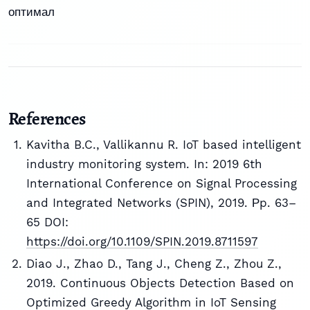
оптимал
References
Kavitha B.C., Vallikannu R. IoT based intelligent
industry monitoring system. In: 2019 6th
International Conference on Signal Processing
and Integrated Networks (SPIN), 2019. Рp. 63–
65 DOI:
https://doi.org/10.1109/SPIN.2019.8711597
Diao J., Zhao D., Tang J., Cheng Z., Zhou Z.,
2019. Continuous Objects Detection Based on
Optimized Greedy Algorithm in IoT Sensing