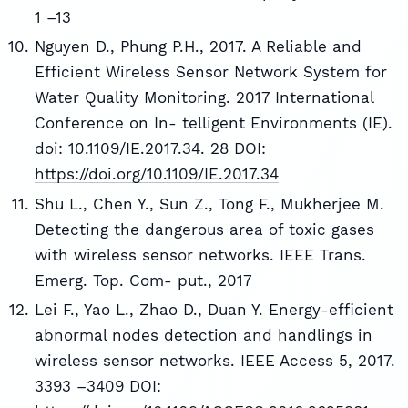
1 –13
Nguyen D., Phung P.H., 2017. A Reliable and
Efficient Wireless Sensor Network System for
Water Quality Monitoring. 2017 International
Conference on In- telligent Environments (IE).
doi: 10.1109/IE.2017.34. 28 DOI:
https://doi.org/10.1109/IE.2017.34
Shu L., Chen Y., Sun Z., Tong F., Mukherjee M.
Detecting the dangerous area of toxic gases
with wireless sensor networks. IEEE Trans.
Emerg. Top. Com- put., 2017
Lei F., Yao L., Zhao D., Duan Y. Energy-efficient
abnormal nodes detection and handlings in
wireless sensor networks. IEEE Access 5, 2017.
3393 –3409 DOI: