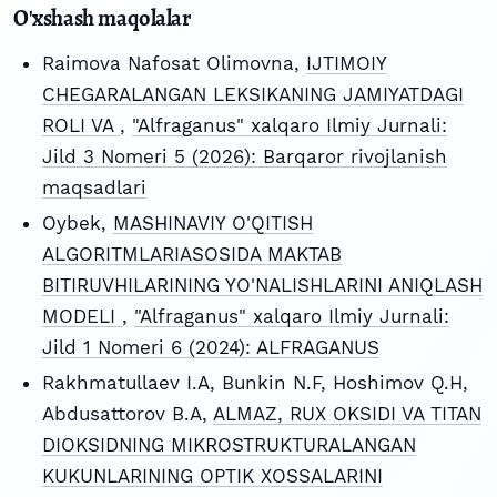
O'xshash maqolalar
Raimova Nafosat Olimovna,
IJTIMOIY
CHEGARALANGAN LEKSIKANING JAMIYATDAGI
ROLI VA
,
"Alfraganus" xalqaro Ilmiy Jurnali:
Jild 3 Nomeri 5 (2026): Barqaror rivojlanish
maqsadlari
Oybek,
MASHINAVIY O'QITISH
ALGORITMLARIASOSIDA MAKTAB
BITIRUVHILARINING YO'NALISHLARINI ANIQLASH
MODELI
,
"Alfraganus" xalqaro Ilmiy Jurnali:
Jild 1 Nomeri 6 (2024): ALFRAGANUS
Rakhmatullaev I.A, Bunkin N.F, Hoshimov Q.H,
Abdusattorov B.A,
ALMAZ, RUX OKSIDI VA TITAN
DIOKSIDNING MIKROSTRUKTURALANGAN
KUKUNLARINING OPTIK XOSSALARINI