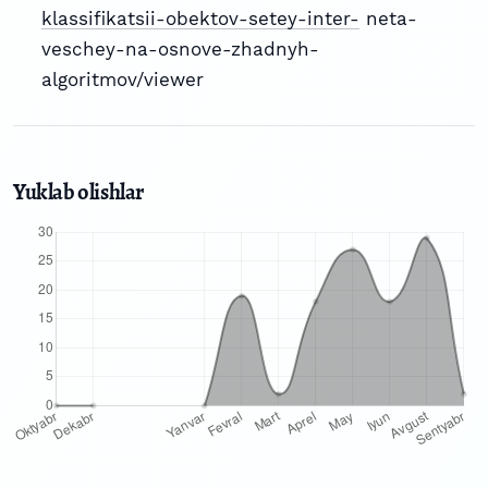
klassifikatsii-obektov-setey-inter-
neta-
veschey-na-osnove-zhadnyh-
algoritmov/viewer
Yuklab olishlar