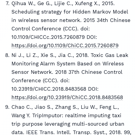
Qihua W., Ge G., Lijie C., Xufeng X., 2015.
Scheduling strategy for Hidden Markov Model
in wireless sensor network. 2015 34th Chinese
Control Conference (CCC). doi:
10.1109/CHICCc.2015.7260879 DOI:
https://doi.org/10.1109/ChiCC.2015.7260879
Ni J., Li Z., Xie S., Jia C., 2018. Toxic Gas Leak
Monitoring Alarm System Based on Wireless
Sensor Network. 2018 37th Chinese Control
Conference (CCC). doi:
10.23919/CHICC.2018.8483568 DOI:
https://doi.org/10.23919/ChiCC.2018.8483568
Chao C., Jiao S., Zhang S., Liu W., Feng L.,
Wang Y. TripImputor: realtime imputing taxi
trip purpose leveraging multi-sourced urban
data. IEEE Trans. Intell. Transp. Syst., 2018. 99,