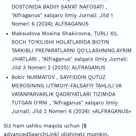
DOSTONIDA BADIIY SAN'AT NAFOSATI
,
"Alfraganus" xalqaro Ilmiy Jurnali: Jild 1
Nomeri 6 (2024): ALFRAGANUS
Maksudova Moxina Shakirovna,
TURLI XIL
SOCH TO‘KILISHI HOLATLARIDA BIOTIN
TARKIBLI PREPARATLARNI QO‘LLASHNING AYRIM
JIHATLARI
,
"Alfraganus" xalqaro Ilmiy Jurnali:
Jild 3 Nomeri 2 (2025): ALFRAGANUS
Bobir NURMATOV ,
SAYFIDDIN QUTUZ
MEROSINING IJTIMOIY-FALSAFIY TAHLILI VA
VATANPARVARLIK QADRIYATLARI TIZIMIDA
TUTGAN O‘RNI
,
"Alfraganus" xalqaro Ilmiy
Jurnali: Jild 2 Nomeri 6 (2024): «ALFRAGANUS»
Siz ham ushbu maqola uchun {$
advancedSearchLink} olishingiz mumkin.