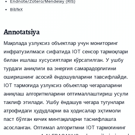
Endnote/Zotero/Mendeley (RIS)
BibTeX
Annotatsiya
Мақолада узлуксиз объектлар учун мониторинг
инфратузилмаси сифатида IOT сенсор тармоқлари
билан ишлаш хусусиятлари кўрсатилган. У ушбу
турдаги аниқлиги ва энергия самарадорлигини
оширишнинг асосий ёндошувларини тавсифлайди.
IOT тармоғида узлуксиз объектлар чегараларини
аниқлаш алгоритмларини оптималлаштириш усули
таклиф этилади. Ушбу ёндашув чегара тугунлари
атрофидаги ҳудудларни ва ҳодисалар эҳтимоли
паст бўлган кичик минтақаларни таснифлашга
асосланган. Оптимал алгоритмни IOT тармоғининг