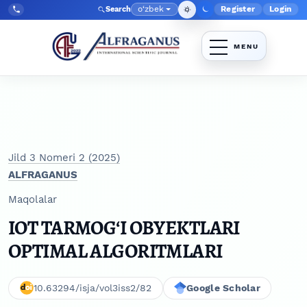
Skip to main navigation menu
Skip to main content
Skip to site footer
o‘zbek
Register
Login
Search
Admin menyu
Language
Tel:
+998903350930
Jild 3 Nomeri 2 (2025)
ALFRAGANUS
Maqolalar
IOT TARMOG‘I OBYEKTLARI
OPTIMAL ALGORITMLARI
10.63294/isja/vol3iss2/82
Google Scholar