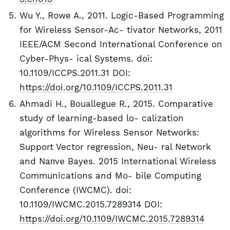
Wu Y., Rowe A., 2011. Logic-Based Programming
for Wireless Sensor-Ac- tivator Networks, 2011
IEEE/ACM Second International Conference on
Cyber-Phys- ical Systems. doi:
10.1109/ICCPS.2011.31 DOI:
https://doi.org/10.1109/ICCPS.2011.31
Ahmadi H., Bouallegue R., 2015. Comparative
study of learning-based lo- calization
algorithms for Wireless Sensor Networks:
Support Vector regression, Neu- ral Network
and Naпve Bayes. 2015 International Wireless
Communications and Mo- bile Computing
Conference (IWCMC). doi:
10.1109/IWCMC.2015.7289314 DOI:
https://doi.org/10.1109/IWCMC.2015.7289314