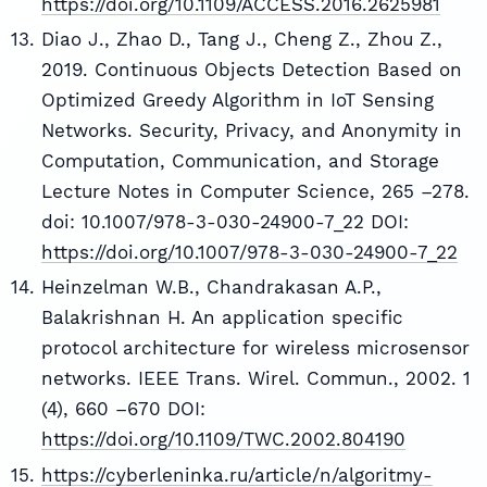
https://doi.org/10.1109/ACCESS.2016.2625981
Diao J., Zhao D., Tang J., Cheng Z., Zhou Z.,
2019. Continuous Objects Detection Based on
Optimized Greedy Algorithm in IoT Sensing
Networks. Security, Privacy, and Anonymity in
Computation, Communication, and Storage
Lecture Notes in Computer Science, 265 –278.
doi: 10.1007/978-3-030-24900-7_22 DOI:
https://doi.org/10.1007/978-3-030-24900-7_22
Heinzelman W.B., Chandrakasan A.P.,
Balakrishnan H. An application specific
protocol architecture for wireless microsensor
networks. IEEE Trans. Wirel. Commun., 2002. 1
(4), 660 –670 DOI:
https://doi.org/10.1109/TWC.2002.804190
https://cyberleninka.ru/article/n/algoritmy-