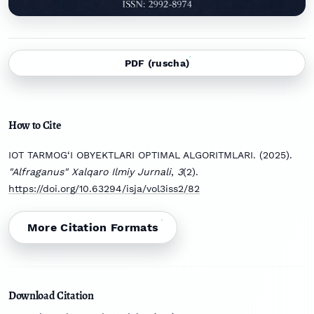
PDF (ruscha)
How to Cite
IOT TARMOG‘I OBYEKTLARI OPTIMAL ALGORITMLARI. (2025).
"Alfraganus" Xalqaro Ilmiy Jurnali
,
3
(2).
https://doi.org/10.63294/isja/vol3iss2/82
More Citation Formats
Download Citation