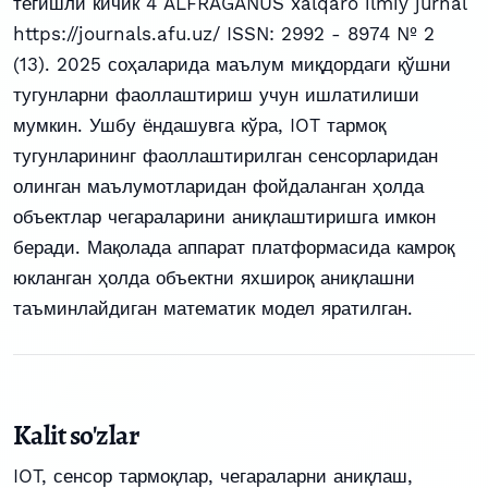
тегишли кичик 4 ALFRAGANUS xalqaro ilmiy jurnal
https://journals.afu.uz/ ISSN: 2992 - 8974 № 2
(13). 2025 соҳаларида маълум миқдордаги қўшни
тугунларни фаоллаштириш учун ишлатилиши
мумкин. Ушбу ёндашувга кўра, IOT тармоқ
тугунларининг фаоллаштирилган сенсорларидан
олинган маълумотларидан фойдаланган ҳолда
объектлар чегараларини аниқлаштиришга имкон
беради. Мақолада аппарат платформасида камроқ
юкланган ҳолда объектни яхшироқ аниқлашни
таъминлайдиган математик модел яратилган.
Kalit so'zlar
IOT
,
сенсор тармоқлар
,
чегараларни аниқлаш
,