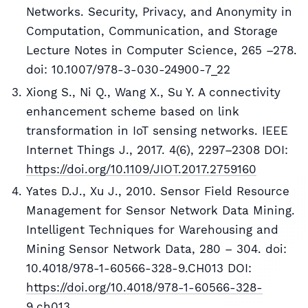
Networks. Security, Privacy, and Anonymity in
Computation, Communication, and Storage
Lecture Notes in Computer Science, 265 –278.
doi: 10.1007/978-3-030-24900-7_22
Xiong S., Ni Q., Wang X., Su Y. A connectivity
enhancement scheme based on link
transformation in IoT sensing networks. IEEE
Internet Things J., 2017. 4(6), 2297–2308 DOI:
https://doi.org/10.1109/JIOT.2017.2759160
Yates D.J., Xu J., 2010. Sensor Field Resource
Management for Sensor Network Data Mining.
Intelligent Techniques for Warehousing and
Mining Sensor Network Data, 280 – 304. doi:
10.4018/978-1-60566-328-9.CH013 DOI:
https://doi.org/10.4018/978-1-60566-328-
9.ch013