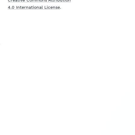
4.0 International License
.