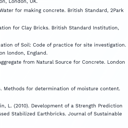
ion, London, UK.
r Water for making concrete. British Standard, 2Park
ation for Clay Bricks. British Standard Institution,
cation of Soil: Code of practice for site investigation.
ion london, England.
r Aggregate from Natural Source for Concrete. London
es. Methods for determination of moisture content.
in, L. (2010). Development of a Strength Prediction
ed Stabilized Earthbricks. Journal of Sustainable