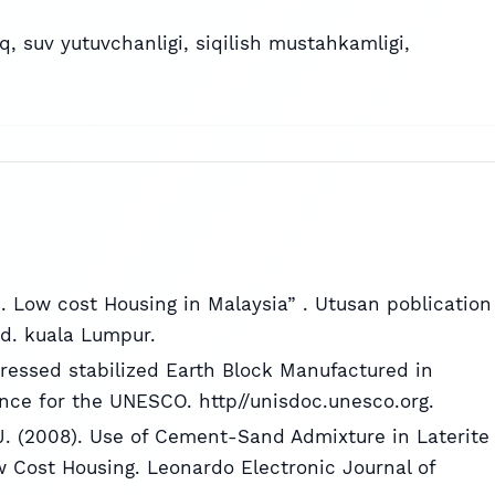
oq
,
suv yutuvchanligi
,
siqilish mustahkamligi
,
7). Low cost Housing in Malaysia” . Utusan poblication
d. kuala Lumpur.
ressed stabilized Earth Block Manufactured in
nce for the UNESCO. http//unisdoc.unesco.org.
. (2008). Use of Cement-Sand Admixture in Laterite
w Cost Housing. Leonardo Electronic Journal of