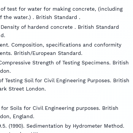
of test for water for making concrete, (including
f the water.) . British Standard .
 Density of hardend concrete . British Standard
nd.
ment. Composition, specifications and conformity
ents. British/European Standard.
 Compressive Strength of Testing Specimens. British
ndon.
f Testing Soil for Civil Engineering Purposes. British
park Street London.
for Soils for Civil Engineering purposes. British
ndon, England.
n 9.5. (1990). Sedimentation by Hydrometer Method.