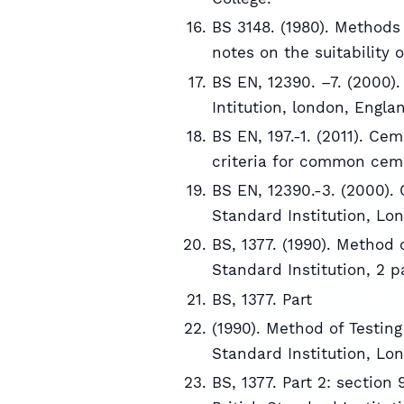
BS 3148. (1980). Methods 
notes on the suitability o
BS EN, 12390. –7. (2000).
Intitution, london, Engla
BS EN, 197.-1. (2011). Ce
criteria for common cem
BS EN, 12390.-3. (2000).
Standard Institution, Lo
BS, 1377. (1990). Method o
Standard Institution, 2 
BS, 1377. Part
(1990). Method of Testing 
Standard Institution, Lo
BS, 1377. Part 2: sectio