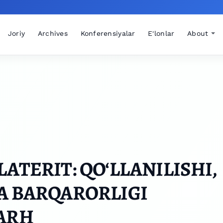
Joriy
Archives
Konferensiyalar
E'lonlar
About
ATERIT: QO‘LLANILISHI,
A BARQARORLIGI
HARH