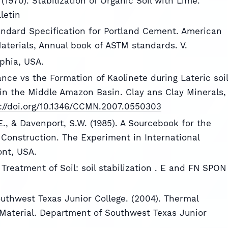
(1970). Stabilization of Organic Soil with Lime.
letin
andard Specification for Portland Cement. American
Materials, Annual book of ASTM standards. V.
lphia, USA.
ance vs the Formation of Kaolinete during Lateric soil
in the Middle Amazon Basin. Clay ans Clay Minerals,
://doi.org/10.1346/CCMN.2007.0550303
.E., & Davenport, S.W. (1985). A Sourcebook for the
 Construction. The Experiment in International
ont, USA.
g Treatment of Soil: soil stabilization . E and FN SPON
uthwest Texas Junior College. (2004). Thermal
Material. Department of Southwest Texas Junior