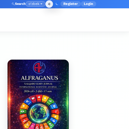
o‘zbek
Register
Login
Search
Admin menyusi
Language