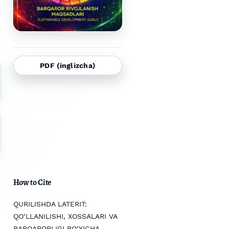
PDF (inglizcha)
How to Cite
QURILISHDA LATERIT:
QO‘LLANILISHI, XOSSALARI VA
BARQARORLIGI BO‘YICHA