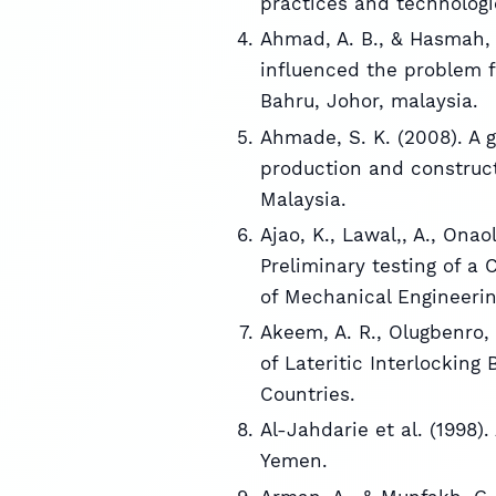
practices and technologi
Ahmad, A. B., & Hasmah, 
influenced the problem f
Bahru, Johor, malaysia.
Ahmade, S. K. (2008). A g
production and construct
Malaysia.
Ajao, K., Lawal,, A., Ona
Preliminary testing of a
of Mechanical Engineering,
Akeem, A. R., Olugbenro, 
of Lateritic Interlocking
Countries.
Al-Jahdarie et al. (1998).
Yemen.