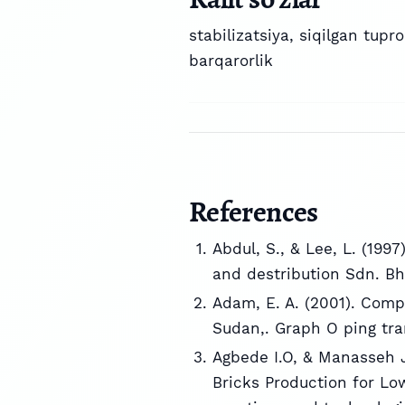
stabilizatsiya
,
siqilgan tupr
barqarorlik
References
Abdul, S., & Lee, L. (199
and destribution Sdn. Bh
Adam, E. A. (2001). Comp
Sudan,. Graph O ping tra
Agbede I.O, & Manasseh J
Bricks Production for Lo