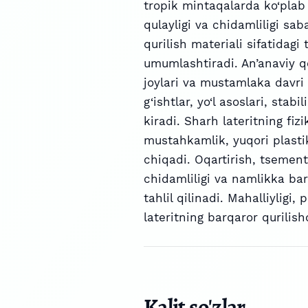
tropik mintaqalarda ko‘plab q
qulayligi va chidamliligi sab
qurilish materiali sifatidagi
umumlashtiradi. An’anaviy q
joylari va mustamlaka davri 
g‘ishtlar, yo‘l asoslari, stab
kiradi. Sharh lateritning fiz
mustahkamlik, yuqori plastikl
chiqadi. Oqartirish, tsement 
chidamliligi va namlikka bar
tahlil qilinadi. Mahalliyligi,
lateritning barqaror qurilish
Kalit so'zlar