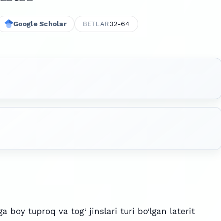
Google Scholar
32-64
BETLAR
a boy tuproq va tog‘ jinslari turi bo‘lgan laterit