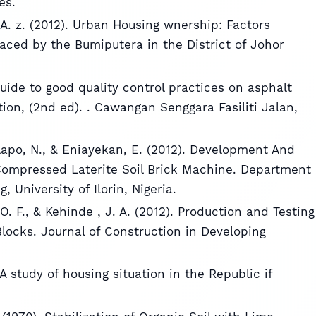
es.
A. z. (2012). Urban Housing wnership: Factors
aced by the Bumiputera in the District of Johor
uide to good quality control practices on asphalt
ion, (2nd ed). . Cawangan Senggara Fasiliti Jalan,
olapo, N., & Eniayekan, E. (2012). Development And
 Compressed Laterite Soil Brick Machine. Department
 University of Ilorin, Nigeria.
O. F., & Kehinde , J. A. (2012). Production and Testing
 Blocks. Journal of Construction in Developing
 A study of housing situation in the Republic if