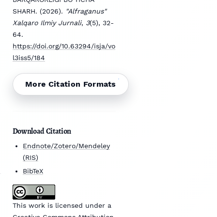
SHARH. (2026).
"Alfraganus"
Xalqaro Ilmiy Jurnali
,
3
(5), 32-
64.
https://doi.org/10.63294/isja/vo
l3iss5/184
More Citation Formats
Download Citation
Endnote/Zotero/Mendeley
(RIS)
BibTeX
This work is licensed under a
Creative Commons Attribution