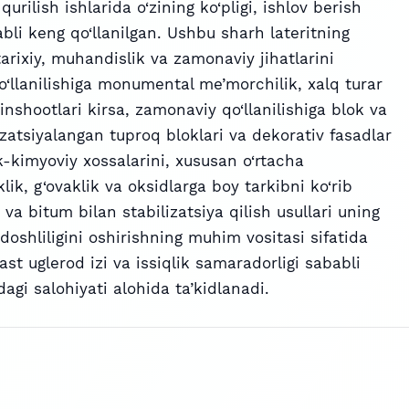
urilish ishlarida o‘zining ko‘pligi, ishlov berish
abli keng qo‘llanilgan. Ushbu sharh lateritning
 tarixiy, muhandislik va zamonaviy jihatlarini
o‘llanilishiga monumental me’morchilik, xalq turar
inshootlari kirsa, zamonaviy qo‘llanilishiga blok va
ilizatsiyalangan tuproq bloklari va dekorativ fasadlar
ik-kimyoviy xossalarini, xususan o‘rtacha
ik, g‘ovaklik va oksidlarga boy tarkibni ko‘rib
va bitum bilan stabilizatsiya qilish usullari uning
doshliligini oshirishning muhim vositasi sifatida
 past uglerod izi va issiqlik samaradorligi sababli
dagi salohiyati alohida ta’kidlanadi.