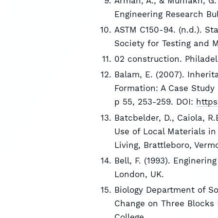
Arman, A., & Munfakh, G. 
Engineering Research Bul
ASTM C150-94. (n.d.). St
Society for Testing and 
02 construction. Philade
Balam, E. (2007). Inherit
Formation: A Case Study 
p 55, 253-259. DOI:
https
Batcbelder, D., Caiola, R
Use of Local Materials in
Living, Brattleboro, Verm
Bell, F. (1993). Enginerin
London, UK.
Biology Department of So
Change on Three Blocks 
College.