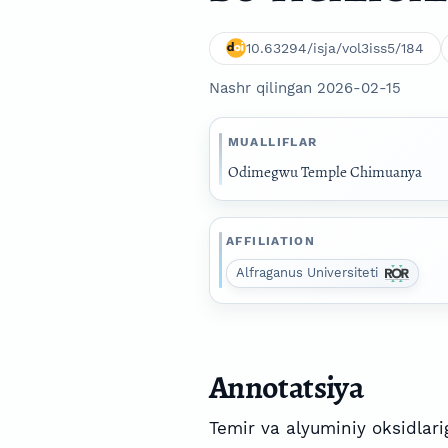
10.63294/isja/vol3iss5/184
Nashr qilingan 2026-02-15
MUALLIFLAR
Odimegwu Temple Chimuanya
AFFILIATION
Alfraganus Universiteti
Annotatsiya
Temir va alyuminiy oksidlarig