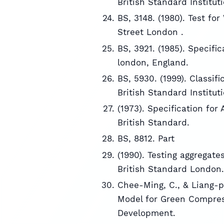
British Standard Institut
BS, 3148. (1980). Test fo
Street London .
BS, 3921. (1985). Specific
london, England.
BS, 5930. (1999). Classifi
British Standard Institut
(1973). Specification fo
British Standard.
BS, 8812. Part
(1990). Testing aggregat
British Standard London.
Chee-Ming, C., & Liang-p
Model for Green Compress
Development.