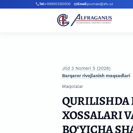
Skip to main navigation menu
Skip to main content
Skip to site footer
Tel:
+998903350930
Email:
journals@afu.uz
Jild 3 Nomeri 5 (2026)
Barqaror rivojlanish maqsadlari
Maqolalar
QURILISHDA L
XOSSALARI V
BO‘YICHA S