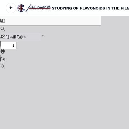
←
STUDYING OF FLAVONOIDS IN THE FI
Return to Article Details