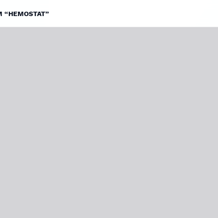
LM “HEMOSTAT”