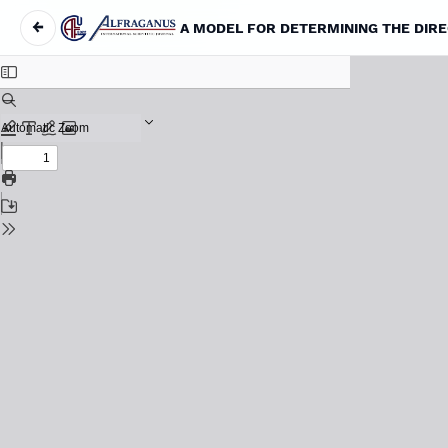
←
Return to Article Details