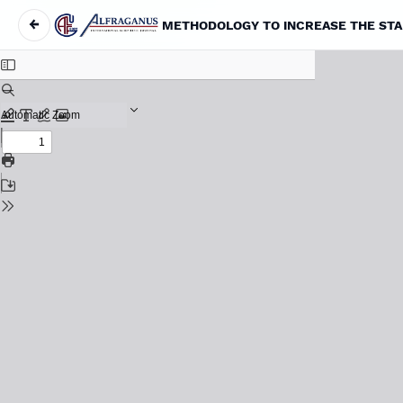
←
METHODOLOGY TO INCREASE THE STAB
Return to Article Details