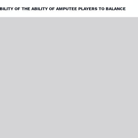
ILITY OF THE ABILITY OF AMPUTEE PLAYERS TO BALANCE